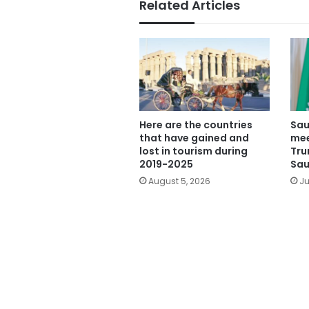
Related Articles
Here are the countries
Sau
that have gained and
mee
lost in tourism during
Tru
2019-2025
Sau
August 5, 2026
Ju