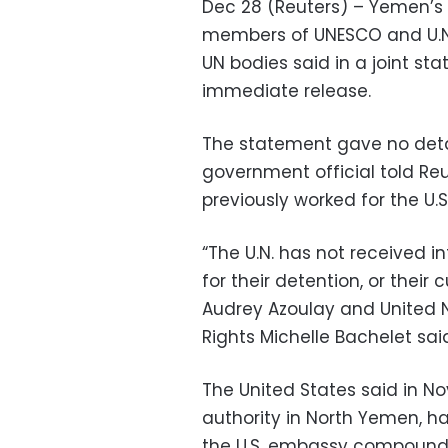
Dec 28 (Reuters) – Yemen’s
members of UNESCO and U.N.
UN bodies said in a joint sta
immediate release.
The statement gave no detai
government official told Re
previously worked for the U.
“The U.N. has not received i
for their detention, or their
Audrey Azoulay and United 
Rights Michelle Bachelet sai
The United States said in N
authority in North Yemen, 
the U.S. embassy compound i