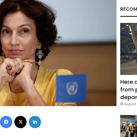
RECOM
Here 
from 
depar
August 
Facebook
X
LinkedIn