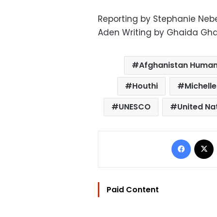
Reporting by Stephanie Ne
Aden Writing by Ghaida Gha
Afghanistan Human
Houthi
Michelle
UNESCO
United Na
Facebo
Paid Content