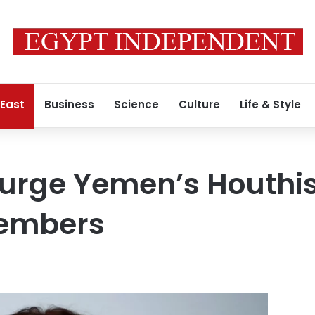
 East
Business
Science
Culture
Life & Style
 urge Yemen’s Houthis
members