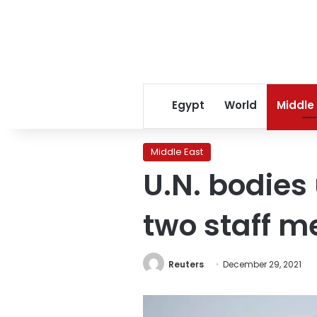
Egypt
World
Middle
Middle East
U.N. bodies
two staff 
Reuters
December 29, 2021