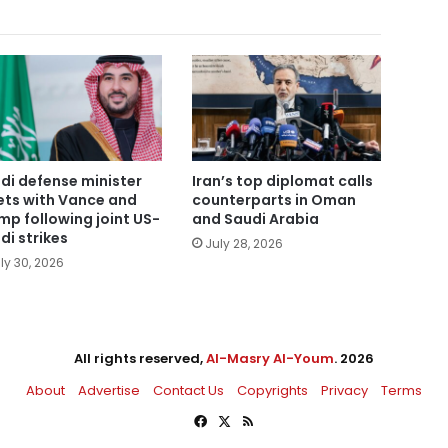
di defense minister
Iran’s top diplomat calls
ts with Vance and
counterparts in Oman
mp following joint US-
and Saudi Arabia
di strikes
July 28, 2026
ly 30, 2026
All rights reserved,
Al-Masry Al-Youm
. 2026
About
Advertise
Contact Us
Copyrights
Privacy
Terms
Facebook
X
RSS