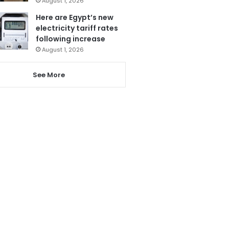
August 1, 2026
Here are Egypt’s new
electricity tariff rates
following increase
August 1, 2026
See More