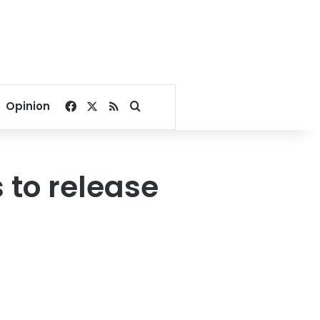
Facebook
X
RSS
Search for
Opinion
 to release