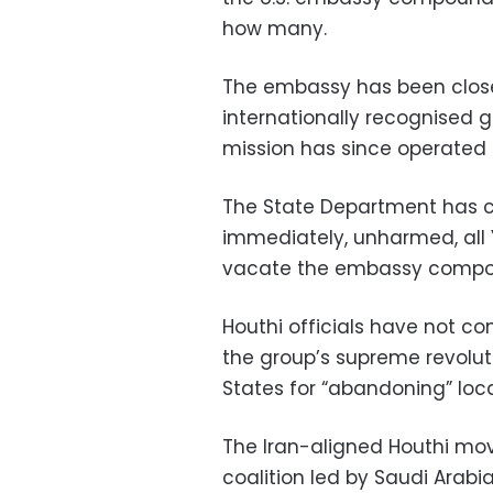
how many.
The embassy has been closed
internationally recognised 
mission has since operated 
The State Department has c
immediately, unharmed, all 
vacate the embassy compou
Houthi officials have not c
the group’s supreme revolut
States for “abandoning” loca
The Iran-aligned Houthi mov
coalition led by Saudi Arabia