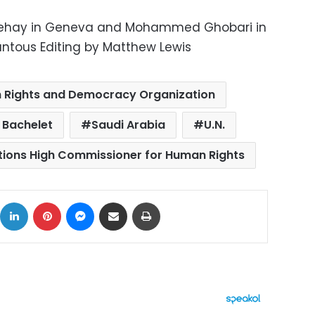
behay in Geneva and Mohammed Ghobari in
ntous Editing by Matthew Lewis
 Rights and Democracy Organization
 Bachelet
Saudi Arabia
U.N.
tions High Commissioner for Human Rights
ok
X
LinkedIn
Pinterest
Messenger
Share via Email
Print