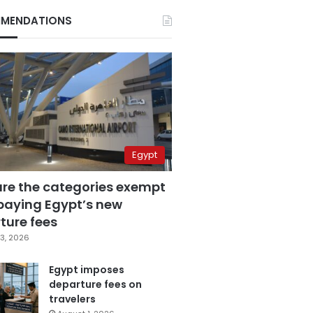
MENDATIONS
Egypt
are the categories exempt
paying Egypt’s new
ture fees
3, 2026
Egypt imposes
departure fees on
travelers