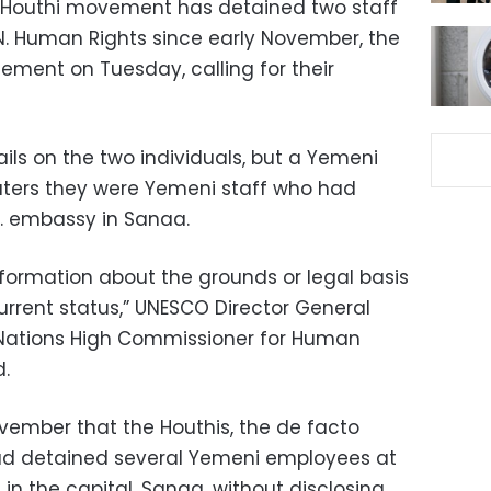
 Houthi movement has detained two staff
 Human Rights since early November, the
tement on Tuesday, calling for their
ls on the two individuals, but a Yemeni
uters they were Yemeni staff who had
S. embassy in Sanaa.
nformation about the grounds or legal basis
 current status,” UNESCO Director General
Nations High Commissioner for Human
d.
ovember that the Houthis, the de facto
had detained several Yemeni employees at
n the capital, Sanaa, without disclosing