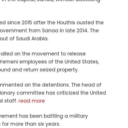
 since 2015 after the Houthis ousted the
government from Sanaa in late 2014. The
out of Saudi Arabia.
alled on the movement to release
Yemeni employees of the United States,
nd and return seized property.
ommented on the detentions. The head of
ionary committee has criticized the United
l staff.
read more
ement has been battling a military
 for more than six years.