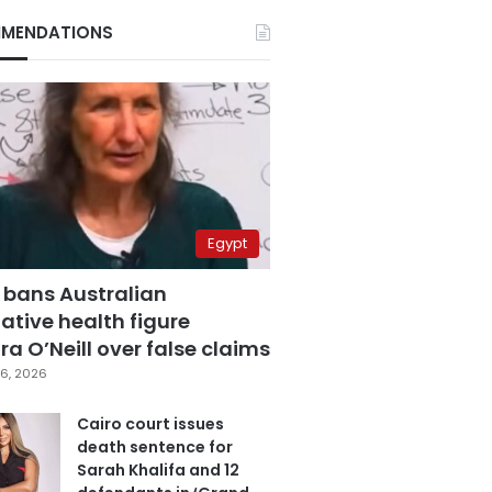
MENDATIONS
Egypt
 bans Australian
ative health figure
a O’Neill over false claims
6, 2026
Cairo court issues
death sentence for
Sarah Khalifa and 12