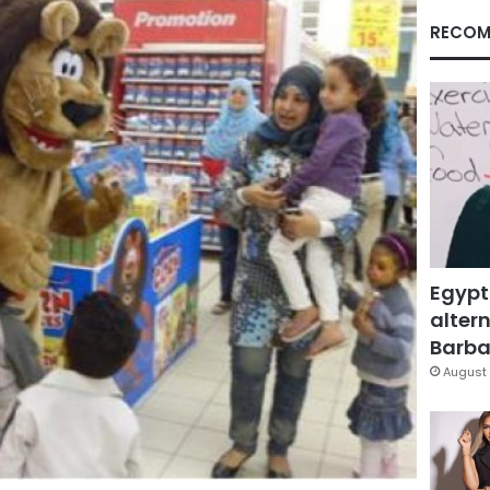
RECOM
Egypt
altern
Barbar
August 