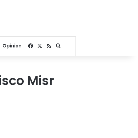
Facebook
X
RSS
Search for
Opinion
isco Misr