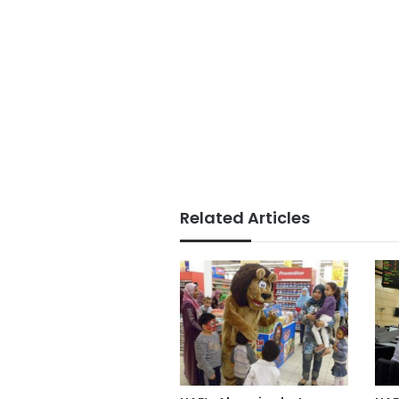
Related Articles