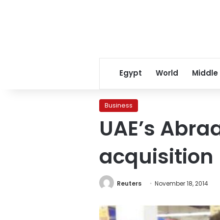
Egypt
World
Middle
Business
UAE’s Abraa
acquisition
Reuters
November 18, 2014