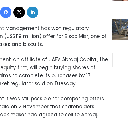
Facebook
X
LinkedIn
nt Management has won regulatory
n (US$119 million) offer for Bisco Misr, one of
akes and biscuits.
t, an affiliate of UAE's Abraaj Capital, the
 equity firm, will begin buying shares of
aims to complete its purchases by 17
ket regulator said on Tuesday.
t it was still possible for competing offers
 said on 2 November that shareholders
nack maker had agreed to sell to Abraaj.