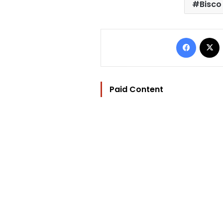
Bisco
Facebo
Paid Content