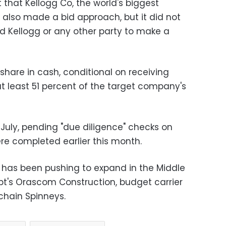
that Kellogg Co, the world's biggest
 also made a bid approach, but it did not
ed Kellogg or any other party to make a
r share in cash, conditional on receiving
 least 51 percent of the target company's
n July, pending "due diligence" checks on
ere completed earlier this month.
 has been pushing to expand in the Middle
pt's Orascom Construction, budget carrier
chain Spinneys.