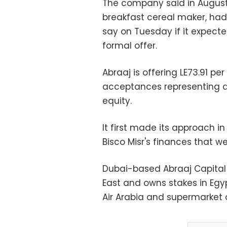
The company said in August 
breakfast cereal maker, had
say on Tuesday if it expect
formal offer.
Abraaj is offering LE73.91 pe
acceptances representing at
equity.
It first made its approach i
Bisco Misr's finances that w
Dubai-based Abraaj Capital
East and owns stakes in Egy
Air Arabia and supermarket 