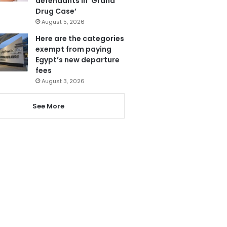
defendants in ‘Grand
Drug Case’
August 5, 2026
Here are the categories
exempt from paying
Egypt’s new departure
fees
August 3, 2026
See More