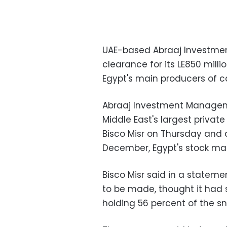
UAE-based Abraaj Investme
clearance for its LE850 millio
Egypt's main producers of c
Abraaj Investment Managemen
Middle East's largest private
Bisco Misr on Thursday and 
December, Egypt's stock mar
Bisco Misr said in a statemen
to be made, thought it had
holding 56 percent of the s