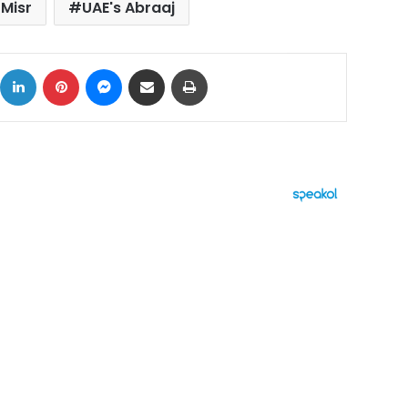
 Misr
UAE's Abraaj
ok
X
LinkedIn
Pinterest
Messenger
Share via Email
Print