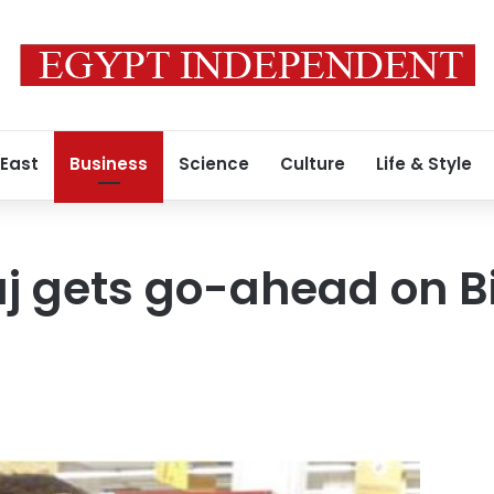
 East
Business
Science
Culture
Life & Style
j gets go-ahead on B