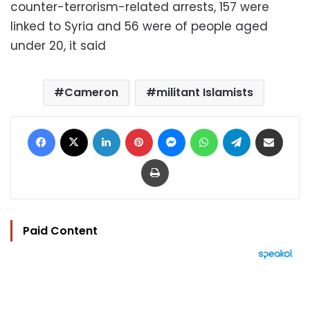
counter-terrorism-related arrests, 157 were
linked to Syria and 56 were of people aged
under 20, it said
Cameron
militant Islamists
Facebook
X
LinkedIn
Pinterest
Messenger
WhatsApp
Telegram
Share via Email
Print
Paid Content