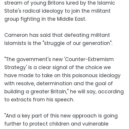
stream of young Britons lured by the Islamic
State's radical ideology to join the militant
group fighting in the Middle East.
Cameron has said that defeating militant
Islamists is the "struggle of our generation".
"The government's new 'Counter-Extremism
Strategy' is a clear signal of the choice we
have made to take on this poisonous ideology
with resolve, determination and the goal of
building a greater Britain," he will say, according
to extracts from his speech.
"And a key part of this new approach is going
further to protect children and vulnerable