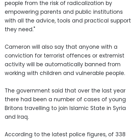
people from the risk of radicalization by
empowering parents and public institutions
with all the advice, tools and practical support
they need."
Cameron will also say that anyone with a
conviction for terrorist offences or extremist
activity will be automatically banned from
working with children and vulnerable people.
The government said that over the last year
there had been a number of cases of young
Britons travelling to join Islamic State in Syria
and Iraq.
According to the latest police figures, of 338