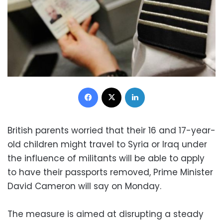
Facebook
X
LinkedIn
British parents worried that their 16 and 17-year-
old children might travel to Syria or Iraq under
the influence of militants will be able to apply
to have their passports removed, Prime Minister
David Cameron will say on Monday.
The measure is aimed at disrupting a steady