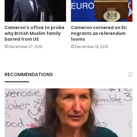
Cameron’s office to probe
Cameron cornered on EU
why British Muslim family
migrants as referendum
barred from US
looms
December 27, 2015
December 19, 2015
RECOMMENDATIONS