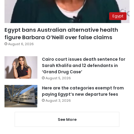
Egypt
Egypt bans Australian alternative health
figure Barbara O’Neill over false claims
August 6, 2026
Cairo court issues death sentence for
Sarah Khalifa and 12 defendants in
‘Grand Drug Case’
August 5, 2026
Here are the categories exempt from
paying Egypt’s new departure fees
August 3, 2026
See More