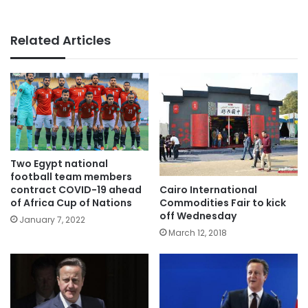
Related Articles
Two Egypt national
football team members
Cairo International
contract COVID-19 ahead
Commodities Fair to kick
of Africa Cup of Nations
off Wednesday
January 7, 2022
March 12, 2018