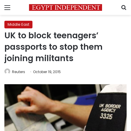
Menu
S
Middle East
UK to block teenagers’
passports to stop them
joining militants
Reuters
October 19, 2015