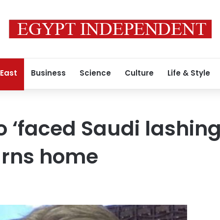
 East
Business
Science
Culture
Life & Style
‘faced Saudi lashing
urns home