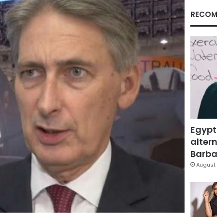
RECOM
Egypt
altern
Barbar
August 