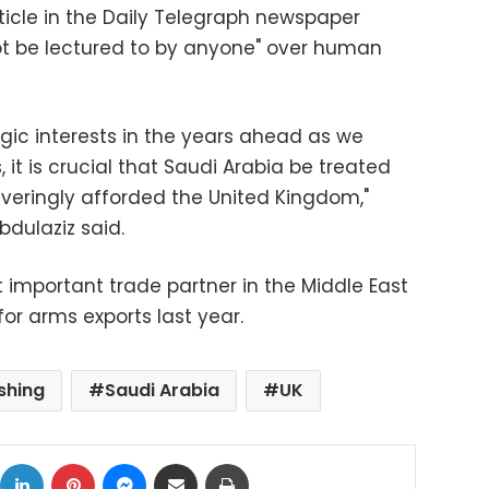
ticle in the Daily Telegraph newspaper
ot be lectured to by anyone" over human
egic interests in the years ahead as we
, it is crucial that Saudi Arabia be treated
averingly afforded the United Kingdom,"
dulaziz said.
st important trade partner in the Middle East
or arms exports last year.
shing
Saudi Arabia
UK
ok
X
LinkedIn
Pinterest
Messenger
Share via Email
Print