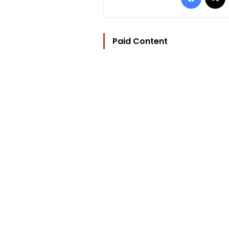
Paid Content