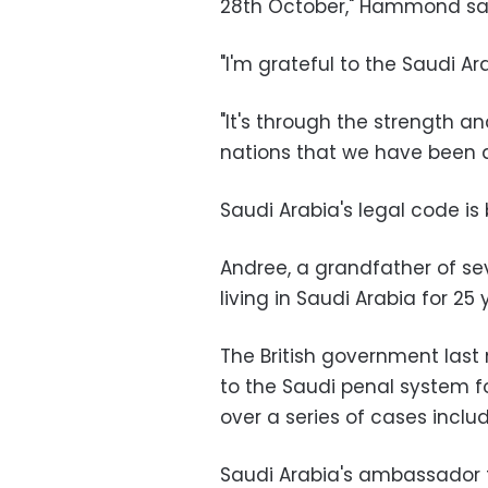
28th October," Hammond sa
"I'm grateful to the Saudi A
"It's through the strength a
nations that we have been abl
Saudi Arabia's legal code is
Andree, a grandfather of s
living in Saudi Arabia for 25 
The British government last
to the Saudi penal system f
over a series of cases inclu
Saudi Arabia's ambassador to