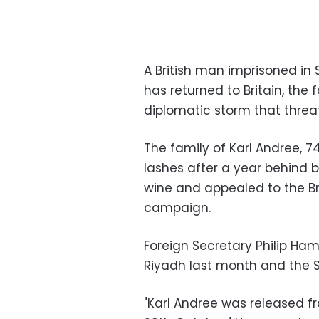
A British man imprisoned in 
has returned to Britain, the
diplomatic storm that threa
The family of Karl Andree, 7
lashes after a year behind
wine and appealed to the Br
campaign.
Foreign Secretary Philip Ha
Riyadh last month and the S
"Karl Andree was released fr