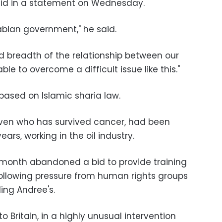
id in a statement on Wednesday.
rabian government," he said.
nd breadth of the relationship between our
e to overcome a difficult issue like this."
 based on Islamic sharia law.
even who has survived cancer, had been
years, working in the oil industry.
 month abandoned a bid to provide training
ollowing pressure from human rights groups
ding Andree's.
 Britain, in a highly unusual intervention