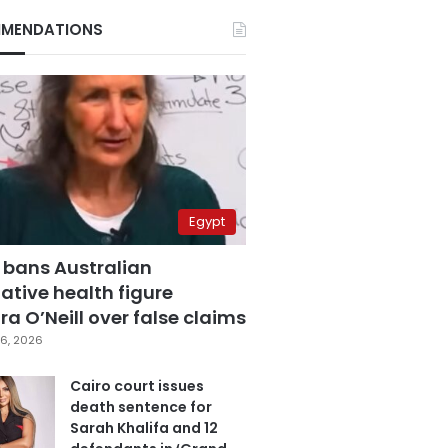
MENDATIONS
Egypt
 bans Australian
ative health figure
a O’Neill over false claims
6, 2026
Cairo court issues
death sentence for
Sarah Khalifa and 12