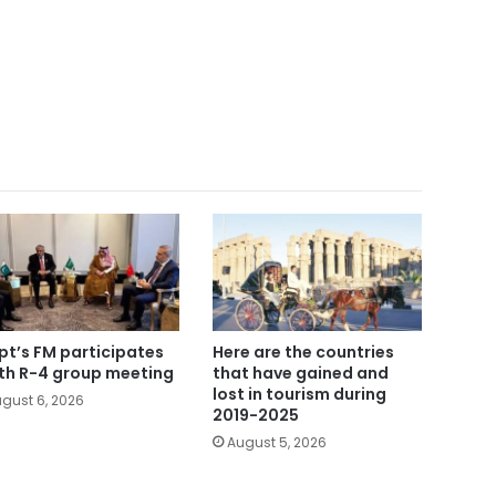
pt’s FM participates
Here are the countries
5th R-4 group meeting
that have gained and
lost in tourism during
gust 6, 2026
2019-2025
August 5, 2026