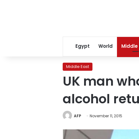
Egypt
World
Middle
Middle East
UK man who 
alcohol ret
AFP
November 11, 2015