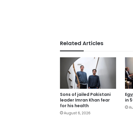
Related Articles
Sons of jailed Pakistani
Egy
leader Imran Khan fear
in 
for his health
Au
August 6, 2026