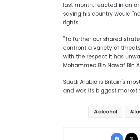
last month, reacted in an ar
saying his country would "n
rights.
"To further our shared strat
confront a variety of threats
with the respect it has unw
Mohammed Bin Nawaf Bin Ab
Saudi Arabia is Britain's mo
and was its biggest market f
alcohol
la
Facebo