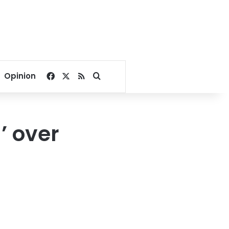
Facebook
X
RSS
Search for
Opinion
’ over