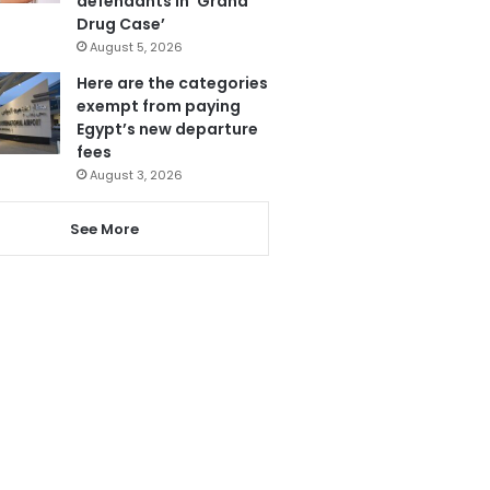
defendants in ‘Grand
Drug Case’
August 5, 2026
Here are the categories
exempt from paying
Egypt’s new departure
fees
August 3, 2026
See More