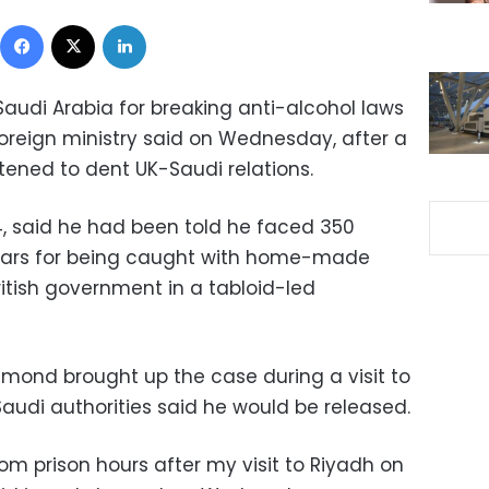
Facebook
X
LinkedIn
Saudi Arabia for breaking anti-alcohol laws
 foreign ministry said on Wednesday, after a
tened to dent UK-Saudi relations.
4, said he had been told he faced 350
 bars for being caught with home-made
itish government in a tabloid-led
mmond brought up the case during a visit to
audi authorities said he would be released.
om prison hours after my visit to Riyadh on