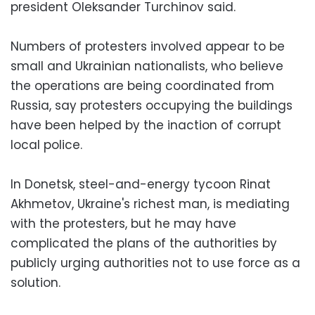
president Oleksander Turchinov said.
Numbers of protesters involved appear to be
small and Ukrainian nationalists, who believe
the operations are being coordinated from
Russia, say protesters occupying the buildings
have been helped by the inaction of corrupt
local police.
In Donetsk, steel-and-energy tycoon Rinat
Akhmetov, Ukraine's richest man, is mediating
with the protesters, but he may have
complicated the plans of the authorities by
publicly urging authorities not to use force as a
solution.