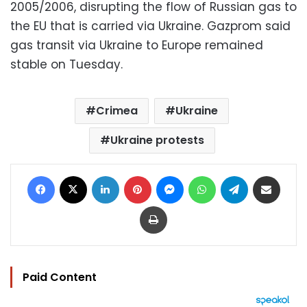
2005/2006, disrupting the flow of Russian gas to
the EU that is carried via Ukraine. Gazprom said
gas transit via Ukraine to Europe remained
stable on Tuesday.
Crimea
Ukraine
Ukraine protests
Facebook
X
LinkedIn
Pinterest
Messenger
WhatsApp
Telegram
Share via Email
Print
Paid Content