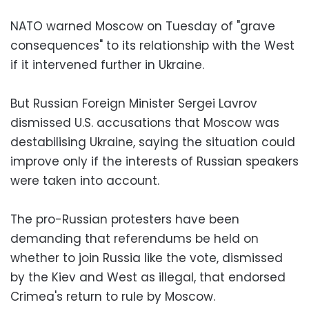
NATO warned Moscow on Tuesday of "grave
consequences" to its relationship with the West
if it intervened further in Ukraine.
But Russian Foreign Minister Sergei Lavrov
dismissed U.S. accusations that Moscow was
destabilising Ukraine, saying the situation could
improve only if the interests of Russian speakers
were taken into account.
The pro-Russian protesters have been
demanding that referendums be held on
whether to join Russia like the vote, dismissed
by the Kiev and West as illegal, that endorsed
Crimea's return to rule by Moscow.