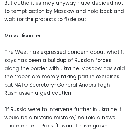
But authorities may anyway have decided not
to tempt action by Moscow and hold back and
wait for the protests to fizzle out.
Mass disorder
The West has expressed concern about what it
says has been a buildup of Russian forces
along the border with Ukraine. Moscow has said
the troops are merely taking part in exercises
but NATO Secretary-General Anders Fogh
Rasmussen urged caution.
"If Russia were to intervene further in Ukraine it
would be a historic mistake," he told a news
conference in Paris. "It would have grave