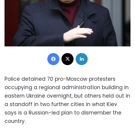
Facebook
X
LinkedIn
Police detained 70 pro-Moscow protesters
occupying a regional administration building in
eastern Ukraine overnight, but others held out in
a standoff in two further cities in what Kiev
says is a Russian-led plan to dismember the
country.