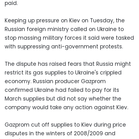
paid.
Keeping up pressure on Kiev on Tuesday, the
Russian foreign ministry called on Ukraine to
stop massing military forces it said were tasked
with suppressing anti-government protests.
The dispute has raised fears that Russia might
restrict its gas supplies to Ukraine's crippled
economy. Russian producer Gazprom
confirmed Ukraine had failed to pay for its
March supplies but did not say whether the
company would take any action against Kiev.
Gazprom cut off supplies to Kiev during price
disputes in the winters of 2008/2009 and