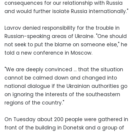
consequences for our relationship with Russia
and would further isolate Russia internationally."
Lavrov denied responsibility for the trouble in
Russian-speaking areas of Ukraine. "One should
not seek to put the blame on someone else," he
told a new conference in Moscow.
"We are deeply convinced … that the situation
cannot be calmed down and changed into
national dialogue if the Ukrainian authorities go
on ignoring the interests of the southeastern
regions of the country."
On Tuesday about 200 people were gathered in
front of the building in Donetsk and a group of