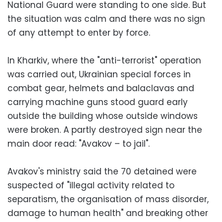
National Guard were standing to one side. But
the situation was calm and there was no sign
of any attempt to enter by force.
In Kharkiv, where the "anti-terrorist" operation
was carried out, Ukrainian special forces in
combat gear, helmets and balaclavas and
carrying machine guns stood guard early
outside the building whose outside windows
were broken. A partly destroyed sign near the
main door read: "Avakov – to jail".
Avakov's ministry said the 70 detained were
suspected of "illegal activity related to
separatism, the organisation of mass disorder,
damage to human health" and breaking other