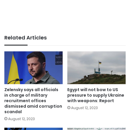
Related Articles
Zelensky says all officials
Egypt will not bow to US
in charge of military
pressure to supply Ukraine
recruitment offices
with weapons: Report
dismissed amid corruption
August 12, 2023
scandal
August 12, 2023