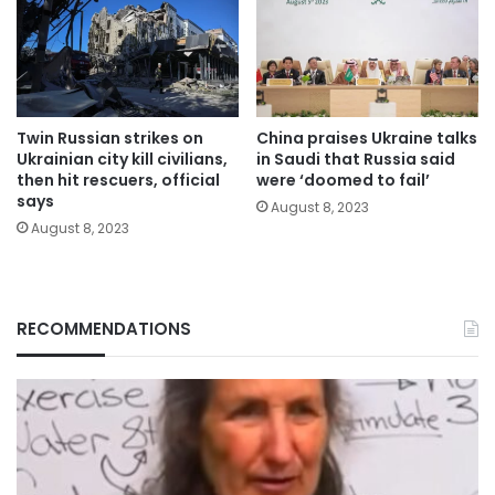
Twin Russian strikes on
China praises Ukraine talks
Ukrainian city kill civilians,
in Saudi that Russia said
then hit rescuers, official
were ‘doomed to fail’
says
August 8, 2023
August 8, 2023
RECOMMENDATIONS