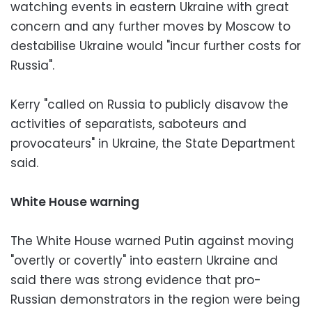
watching events in eastern Ukraine with great
concern and any further moves by Moscow to
destabilise Ukraine would "incur further costs for
Russia".
Kerry "called on Russia to publicly disavow the
activities of separatists, saboteurs and
provocateurs" in Ukraine, the State Department
said.
White House warning
The White House warned Putin against moving
"overtly or covertly" into eastern Ukraine and
said there was strong evidence that pro-
Russian demonstrators in the region were being