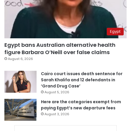
Egypt
Egypt bans Australian alternative health
figure Barbara O’Neill over false claims
August 6, 2026
Cairo court issues death sentence for
Sarah Khalifa and 12 defendants in
‘Grand Drug Case’
August 5, 2026
Here are the categories exempt from
paying Egypt’s new departure fees
August 3, 2026