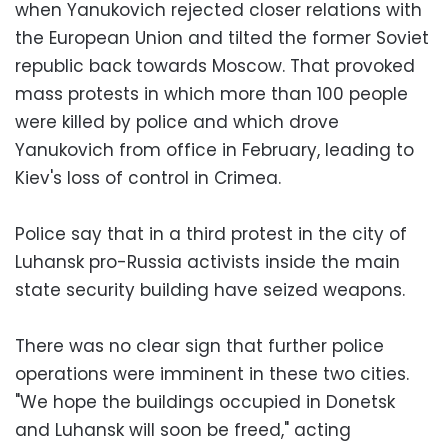
when Yanukovich rejected closer relations with
the European Union and tilted the former Soviet
republic back towards Moscow. That provoked
mass protests in which more than 100 people
were killed by police and which drove
Yanukovich from office in February, leading to
Kiev's loss of control in Crimea.
Police say that in a third protest in the city of
Luhansk pro-Russia activists inside the main
state security building have seized weapons.
There was no clear sign that further police
operations were imminent in these two cities.
"We hope the buildings occupied in Donetsk
and Luhansk will soon be freed," acting