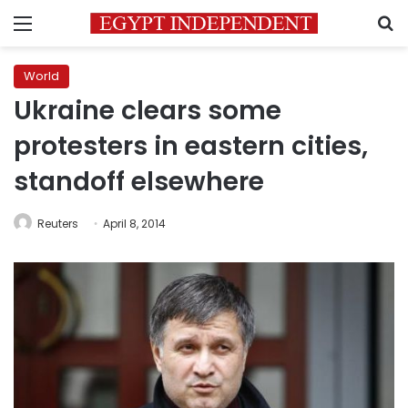
Menu
S
World
Ukraine clears some
protesters in eastern cities,
standoff elsewhere
Reuters
April 8, 2014