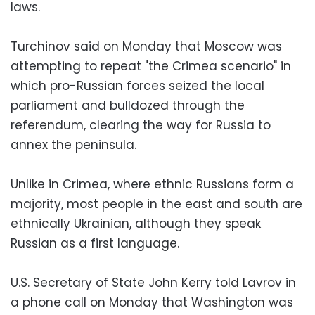
laws.
Turchinov said on Monday that Moscow was
attempting to repeat "the Crimea scenario" in
which pro-Russian forces seized the local
parliament and bulldozed through the
referendum, clearing the way for Russia to
annex the peninsula.
Unlike in Crimea, where ethnic Russians form a
majority, most people in the east and south are
ethnically Ukrainian, although they speak
Russian as a first language.
U.S. Secretary of State John Kerry told Lavrov in
a phone call on Monday that Washington was