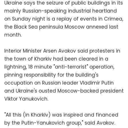
Ukraine says the seizure of public buildings in its
mainly Russian-speaking industrial heartland
on Sunday night is a replay of events in Crimea,
the Black Sea peninsula Moscow annexed last
month.
Interior Minister Arsen Avakov said protesters in
the town of Kharkiv had been cleared in a
lightning, 18 minute "anti-terrorist" operation,
pinning responsibility for the building's
occupation on Russian leader Vladimir Putin
and Ukraine's ousted Moscow-backed president
Viktor Yanukovich.
"All this (in Kharkiv) was inspired and financed
by the Putin-Yanukovich group," said Avakov.