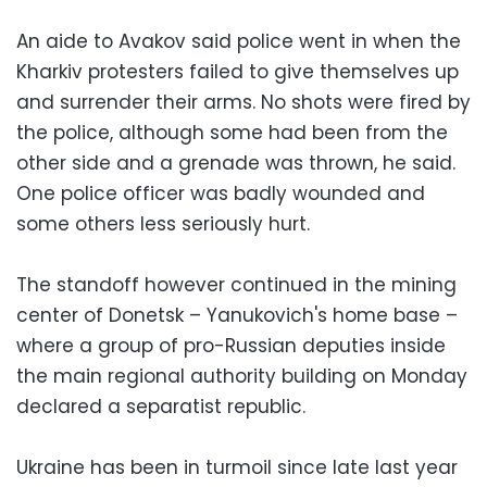
An aide to Avakov said police went in when the
Kharkiv protesters failed to give themselves up
and surrender their arms. No shots were fired by
the police, although some had been from the
other side and a grenade was thrown, he said.
One police officer was badly wounded and
some others less seriously hurt.
The standoff however continued in the mining
center of Donetsk – Yanukovich's home base –
where a group of pro-Russian deputies inside
the main regional authority building on Monday
declared a separatist republic.
Ukraine has been in turmoil since late last year