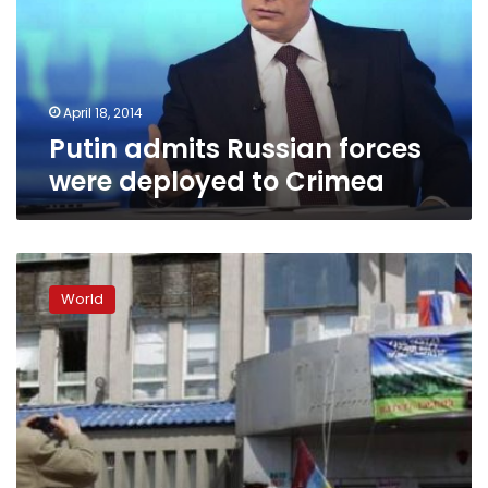
deployed
to
Crimea
April 18, 2014
Putin admits Russian forces
were deployed to Crimea
East
Ukraine
World
separatists
stay
put
despite
diplomatic
deal