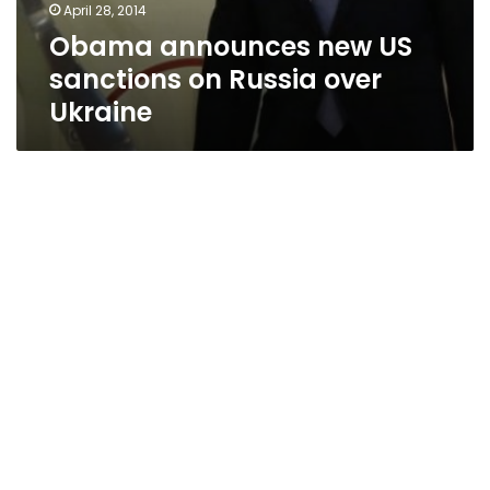
April 28, 2014
Obama announces new US
sanctions on Russia over
Ukraine