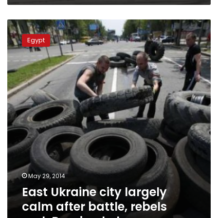
East
Ukraine
Egypt
city
largely
calm
after
battle,
rebels
seek
Russian
help
May 29, 2014
East Ukraine city largely
calm after battle, rebels