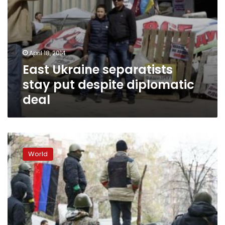
April 18, 2014
East Ukraine separatists
stay put despite diplomatic
deal
Ukraine
tries
World
to
clear
pro-
Russian
rebels,
reports
dead