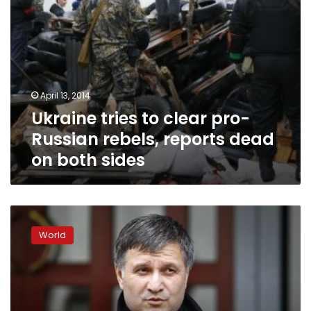
on
both
sides
April 13, 2014
Ukraine tries to clear pro-
Russian rebels, reports dead
on both sides
Ukraine
clears
World
some
protesters
in
eastern
cities,