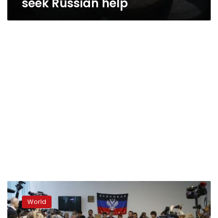
seek Russian help
Ukraine
rebels
World
ignore
Putin