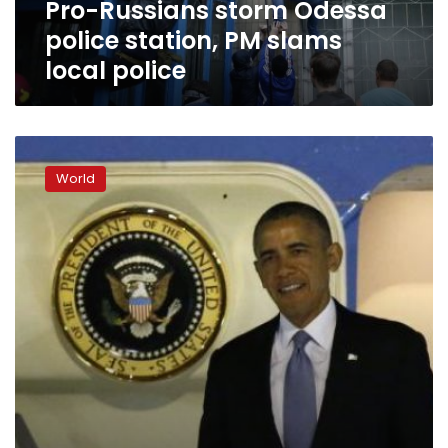
Pro-Russians storm Odessa
police
police station, PM slams
local police
Obama
announces
World
new
US
sanctions
on
Russia
over
Ukraine