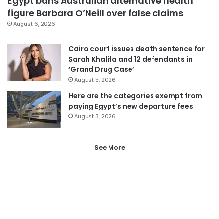
Egypt bans Australian alternative health
figure Barbara O’Neill over false claims
August 6, 2026
Cairo court issues death sentence for
Sarah Khalifa and 12 defendants in
‘Grand Drug Case’
August 5, 2026
Here are the categories exempt from
paying Egypt’s new departure fees
August 3, 2026
See More