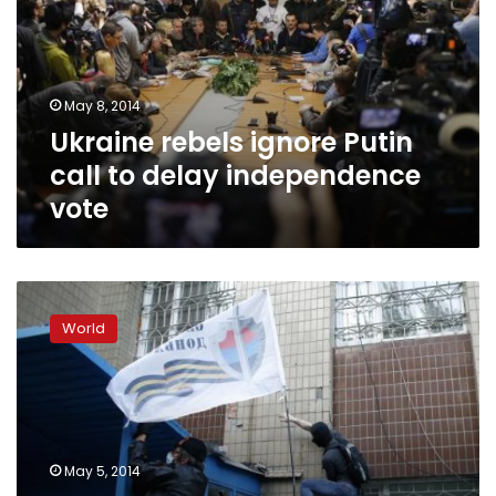
call
to
delay
independence
May 8, 2014
vote
Ukraine rebels ignore Putin
call to delay independence
vote
Pro-
Russians
World
storm
Odessa
police
station,
PM
slams
May 5, 2014
local