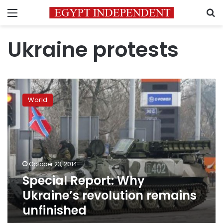
Menu
S
Ukraine protests
Special
Report:
World
Why
Ukraine’s
revolution
remains
unfinished
October 23, 2014
Special Report: Why
Ukraine’s revolution remains
unfinished