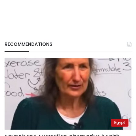
RECOMMENDATIONS
Egypt