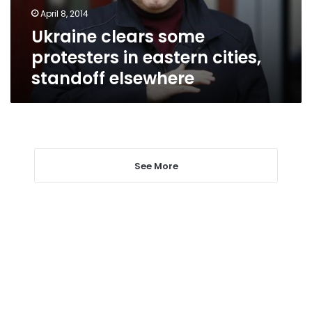
standoff
April 8, 2014
elsewhere
Ukraine clears some
protesters in eastern cities,
standoff elsewhere
See More