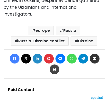
crimes in Ukraine, despite evidence gathered
by the Ukrainians and international
investigators.
europe
Russia
Russia-Ukraine conflict
Ukraine
Facebook
X
LinkedIn
Pinterest
Messenger
WhatsApp
Telegram
Share via Email
Print
Paid Content