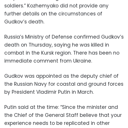
soldiers.” Kozhemyako did not provide any
further details on the circumstances of
Gudkov’s death.
Russia’s Ministry of Defense confirmed Gudkov’s
death on Thursday, saying he was killed in
combat in the Kursk region. There has been no
immediate comment from Ukraine.
Gudkov was appointed as the deputy chief of
the Russian Navy for coastal and ground forces
by President Vladimir Putin in March.
Putin said at the time: “Since the minister and
the Chief of the General Staff believe that your
experience needs to be replicated in other