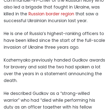
Commander-in-Chief of the Russian Navy who
also led a brigade that fought in Ukraine, was
killed in the
Russian border region
that saw a
successful Ukrainian incursion last year.
He is one of Russia’s highest-ranking officers to
have been killed since the start of the full-scale
invasion of Ukraine three years ago.
Kozhemyako previously handed Gudkov awards
for bravery and said the two had spoken a lot
over the years in a statement announcing the
death.
He described Gudkov as a “strong-willed
warrior” who had “died while performing his
duty as an officer together with his fellow