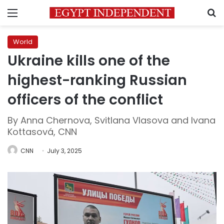
Menu
S
World
Ukraine kills one of the
highest-ranking Russian
officers of the conflict
By Anna Chernova, Svitlana Vlasova and Ivana
Kottasová, CNN
CNN
July 3, 2025