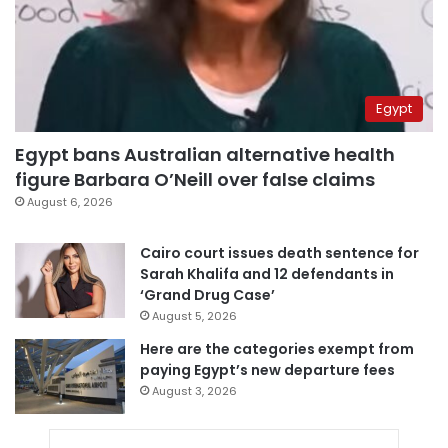
Egypt
Egypt bans Australian alternative health
figure Barbara O’Neill over false claims
August 6, 2026
Cairo court issues death sentence for
Sarah Khalifa and 12 defendants in
‘Grand Drug Case’
August 5, 2026
Here are the categories exempt from
paying Egypt’s new departure fees
August 3, 2026