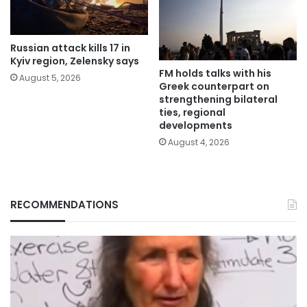
Russian attack kills 17 in
Kyiv region, Zelensky says
FM holds talks with his
August 5, 2026
Greek counterpart on
strengthening bilateral
ties, regional
developments
August 4, 2026
RECOMMENDATIONS