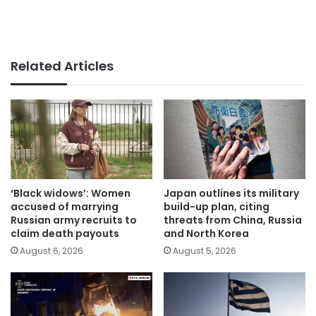
Related Articles
‘Black widows’: Women
Japan outlines its military
accused of marrying
build-up plan, citing
Russian army recruits to
threats from China, Russia
claim death payouts
and North Korea
August 6, 2026
August 5, 2026