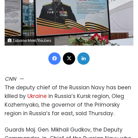
Tatiana Meel/Reuters
Facebook
X
LinkedIn
CNN
—
The deputy chief of the Russian Navy has been
killed by
Ukraine
in Russia’s Kursk region, Oleg
Kozhemyako, the governor of the Primorsky
region in Russia’s far east, said Thursday.
Guards Maj. Gen. Mikhail Gudkov, the Deputy