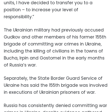
units, I have decided to transfer you to a
position – to increase your level of
responsibility.”
The Ukrainian military had previously accused
Gudkov and other members of his former 155th
brigade of committing war crimes in Ukraine,
including the killing of civilians in the towns of
Bucha, Irpin and Gostomel in the early months
of Russia’s war.
Separately, the State Border Guard Service of
Ukraine has said the 155th brigade was involved
in executions of Ukrainian prisoners of war.
Russia has consistently denied committing war