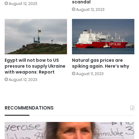
scandal
August 12, 2023
August 12, 2023
Egypt will not bow to US
Natural gas prices are
pressure to supply Ukraine
spiking again. Here’s why
with weapons: Report
August 11, 2023
August 12, 2023
RECOMMENDATIONS