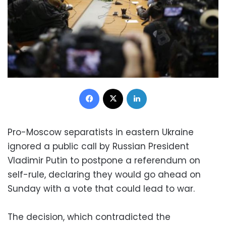
Facebook
X
LinkedIn
Pro-Moscow separatists in eastern Ukraine
ignored a public call by Russian President
Vladimir Putin to postpone a referendum on
self-rule, declaring they would go ahead on
Sunday with a vote that could lead to war.
The decision, which contradicted the