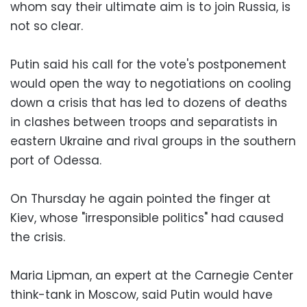
whom say their ultimate aim is to join Russia, is
not so clear.
Putin said his call for the vote's postponement
would open the way to negotiations on cooling
down a crisis that has led to dozens of deaths
in clashes between troops and separatists in
eastern Ukraine and rival groups in the southern
port of Odessa.
On Thursday he again pointed the finger at
Kiev, whose "irresponsible politics" had caused
the crisis.
Maria Lipman, an expert at the Carnegie Center
think-tank in Moscow, said Putin would have