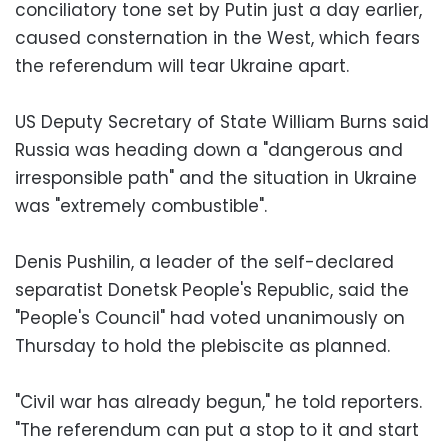
conciliatory tone set by Putin just a day earlier,
caused consternation in the West, which fears
the referendum will tear Ukraine apart.
US Deputy Secretary of State William Burns said
Russia was heading down a "dangerous and
irresponsible path" and the situation in Ukraine
was "extremely combustible".
Denis Pushilin, a leader of the self-declared
separatist Donetsk People's Republic, said the
"People's Council" had voted unanimously on
Thursday to hold the plebiscite as planned.
"Civil war has already begun," he told reporters.
"The referendum can put a stop to it and start