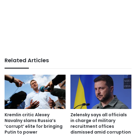
Related Articles
Kremlin critic Alexey
Zelensky says all officials
Navalny slams Russia’s
in charge of military
‘corrupt’ elite for bringing
recruitment offices
Putin to power
dismissed amid corruption