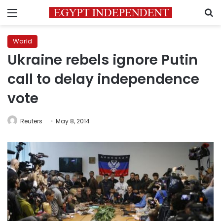
Menu
S
World
Ukraine rebels ignore Putin
call to delay independence
vote
Reuters
May 8, 2014