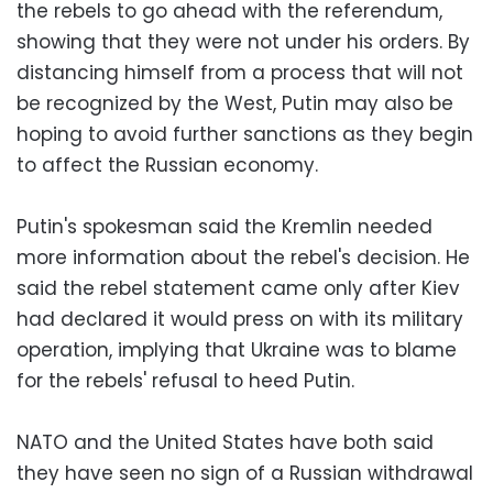
the rebels to go ahead with the referendum,
showing that they were not under his orders. By
distancing himself from a process that will not
be recognized by the West, Putin may also be
hoping to avoid further sanctions as they begin
to affect the Russian economy.
Putin's spokesman said the Kremlin needed
more information about the rebel's decision. He
said the rebel statement came only after Kiev
had declared it would press on with its military
operation, implying that Ukraine was to blame
for the rebels' refusal to heed Putin.
NATO and the United States have both said
they have seen no sign of a Russian withdrawal