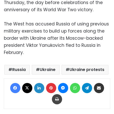
Thursday, the day before celebrations of the
anniversary of its World War Two victory.
The West has accused Russia of using previous
military exercises to build up forces along the
border with Ukraine after its Moscow-backed
president Viktor Yanukovich fled to Russia in
February.
Russia
Ukraine
Ukraine protests
Facebook
X
LinkedIn
Pinterest
Messenger
WhatsApp
Telegram
Share via Email
Print