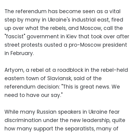
The referendum has become seen as a vital
step by many in Ukraine's industrial east, fired
up over what the rebels, and Moscow, call the
"fascist" government in Kiev that took over after
street protests ousted a pro-Moscow president
in February.
Artyom, a rebel at a roadblock in the rebel-held
eastern town of Slaviansk, said of the
referendum decision: "This is great news. We
need to have our say."
While many Russian speakers in Ukraine fear
discrimination under the new leadership, quite
how many support the separatists, many of