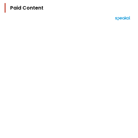
Paid Content