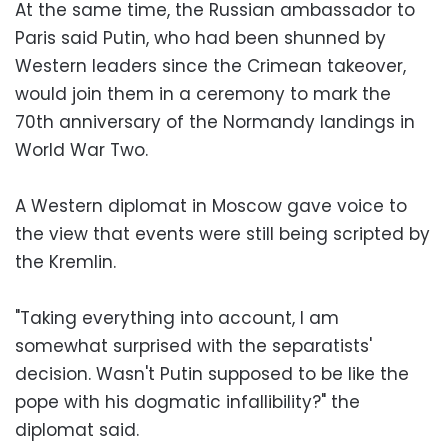
At the same time, the Russian ambassador to
Paris said Putin, who had been shunned by
Western leaders since the Crimean takeover,
would join them in a ceremony to mark the
70th anniversary of the Normandy landings in
World War Two.
A Western diplomat in Moscow gave voice to
the view that events were still being scripted by
the Kremlin.
"Taking everything into account, I am
somewhat surprised with the separatists'
decision. Wasn't Putin supposed to be like the
pope with his dogmatic infallibility?" the
diplomat said.