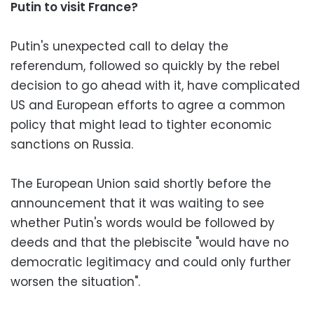
Putin to visit France?
Putin's unexpected call to delay the
referendum, followed so quickly by the rebel
decision to go ahead with it, have complicated
US and European efforts to agree a common
policy that might lead to tighter economic
sanctions on Russia.
The European Union said shortly before the
announcement that it was waiting to see
whether Putin's words would be followed by
deeds and that the plebiscite "would have no
democratic legitimacy and could only further
worsen the situation".