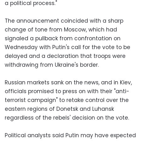
a political process."
The announcement coincided with a sharp
change of tone from Moscow, which had
signaled a pullback from confrontation on
Wednesday with Putin's call for the vote to be
delayed and a declaration that troops were
withdrawing from Ukraine's border.
Russian markets sank on the news, and in Kiev,
officials promised to press on with their "anti-
terrorist campaign" to retake control over the
eastern regions of Donetsk and Luhansk
regardless of the rebels' decision on the vote.
Political analysts said Putin may have expected