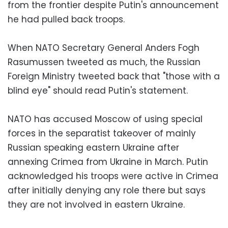
from the frontier despite Putin's announcement
he had pulled back troops.
When NATO Secretary General Anders Fogh
Rasumussen tweeted as much, the Russian
Foreign Ministry tweeted back that "those with a
blind eye" should read Putin's statement.
NATO has accused Moscow of using special
forces in the separatist takeover of mainly
Russian speaking eastern Ukraine after
annexing Crimea from Ukraine in March. Putin
acknowledged his troops were active in Crimea
after initially denying any role there but says
they are not involved in eastern Ukraine.