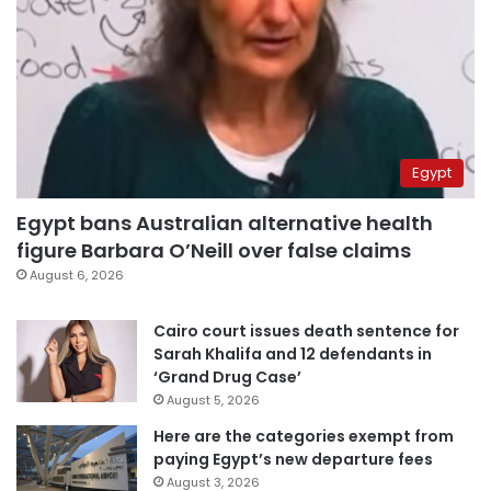
Egypt
Egypt bans Australian alternative health
figure Barbara O’Neill over false claims
August 6, 2026
Cairo court issues death sentence for
Sarah Khalifa and 12 defendants in
‘Grand Drug Case’
August 5, 2026
Here are the categories exempt from
paying Egypt’s new departure fees
August 3, 2026