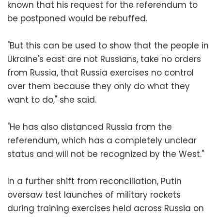
known that his request for the referendum to
be postponed would be rebuffed.
"But this can be used to show that the people in
Ukraine's east are not Russians, take no orders
from Russia, that Russia exercises no control
over them because they only do what they
want to do," she said.
"He has also distanced Russia from the
referendum, which has a completely unclear
status and will not be recognized by the West."
In a further shift from reconciliation, Putin
oversaw test launches of military rockets
during training exercises held across Russia on