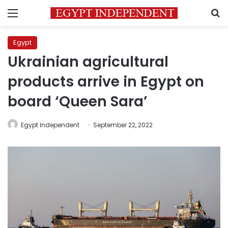
Menu
S
Egypt
Ukrainian agricultural
products arrive in Egypt on
board ‘Queen Sara’
Egypt Independent
September 22, 2022