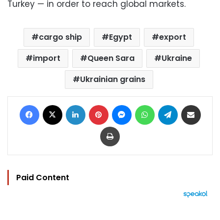
Turkey — in order to reach global markets.
cargo ship
Egypt
export
import
Queen Sara
Ukraine
Ukrainian grains
Facebook
X
LinkedIn
Pinterest
Messenger
WhatsApp
Telegram
Share via Email
Print
Paid Content