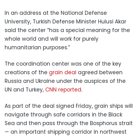
In an address at the National Defense
University, Turkish Defense Minister Hulusi Akar
said the center “has a special meaning for the
whole world and will work for purely
humanitarian purposes.”
The coordination center was one of the key
creations of the
grain deal
agreed between
Russia and Ukraine under the auspices of the
UN and Turkey,
CNN reported
.
As part of the deal signed Friday, grain ships will
navigate through safe corridors in the Black
Sea and then pass through the Bosphorus strait
— an important shipping corridor in northwest