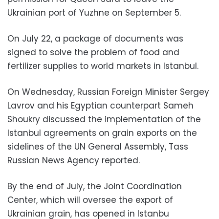
Ukrainian port of Yuzhne on September 5.
On July 22, a package of documents was
signed to solve the problem of food and
fertilizer supplies to world markets in Istanbul.
On Wednesday, Russian Foreign Minister Sergey
Lavrov and his Egyptian counterpart Sameh
Shoukry discussed the implementation of the
Istanbul agreements on grain exports on the
sidelines of the UN General Assembly, Tass
Russian News Agency reported.
By the end of July, the Joint Coordination
Center, which will oversee the export of
Ukrainian grain, has opened in Istanbu