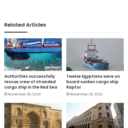
Related Articles
Authorities successfully
Twelve Egyptians were on
rescue crew of stranded
board sunken cargo ship
cargo ship in the Red Sea
Raptor
November 25, 2024
November 29, 2023