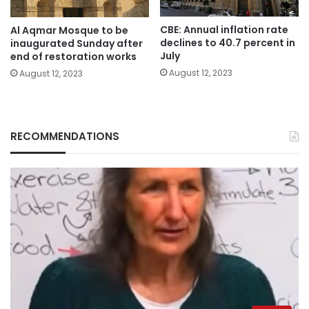
CBE: Annual inflation rate
Al Aqmar Mosque to be
declines to 40.7 percent in
inaugurated Sunday after
July
end of restoration works
August 12, 2023
August 12, 2023
RECOMMENDATIONS