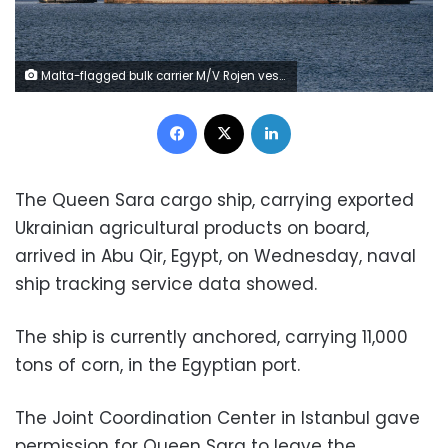
Malta-flagged bulk carrier M/V Rojen vessel, carrying tons of corn, leaves the Ukrainian port of Chornomorsk, before heading to Teesport in the United Kingdom, on August 5, 2022, amid the Russian invasion of Ukraine. - Three more ships loaded with grain sailed from Ukraine under a UN-backed deal lifting Russia's blockade of the Black Sea, Turkey's defence ministry said. The Panama-flagged Navistar left Odessa for Ireland with 33,000 tonnes of grain, it said. And two ships left the port of Chornomorsk -- the Malta-flagged Rojen headed to Britain with 12,000 tonnes of grain, and the Turkish-flagged Polarnet sailed towards Turkey with 12,000 tonnes of grain. (Photo by OLEKSANDR GIMANOV / AFP) (Photo by OLEKSANDR GIMANOV/AFP via Getty Images)
Facebook
X
LinkedIn
The Queen Sara cargo ship, carrying exported
Ukrainian agricultural products on board,
arrived in Abu Qir, Egypt, on Wednesday, naval
ship tracking service data showed.
The ship is currently anchored, carrying 11,000
tons of corn, in the Egyptian port.
The Joint Coordination Center in Istanbul gave
permission for Queen Sara to leave the