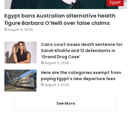
Egypt
Egypt bans Australian alternative health
figure Barbara O’Neill over false claims
August 6, 2026
Cairo court issues death sentence for
Sarah Khalifa and 12 defendants in
‘Grand Drug Case’
August 5, 2026
Here are the categories exempt from
paying Egypt’s new departure fees
August 3, 2026
See More