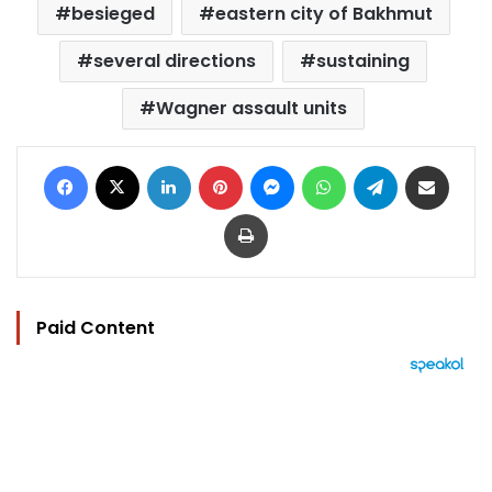
besieged
eastern city of Bakhmut
several directions
sustaining
Wagner assault units
Facebook
X
LinkedIn
Pinterest
Messenger
WhatsApp
Telegram
Share via Email
Print
Paid Content