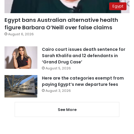
Egypt
Egypt bans Australian alternative health
figure Barbara O’Neill over false claims
August 6, 2026
Cairo court issues death sentence for
Sarah Khalifa and 12 defendants in
‘Grand Drug Case’
August 5, 2026
Here are the categories exempt from
paying Egypt’s new departure fees
August 3, 2026
See More