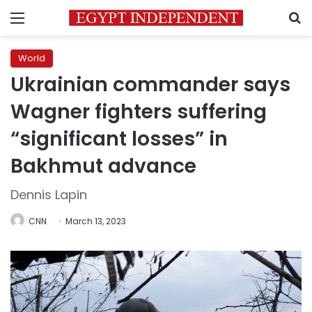
Menu
S
World
Ukrainian commander says
Wagner fighters suffering
“significant losses” in
Bakhmut advance
Dennis Lapin
CNN
March 13, 2023