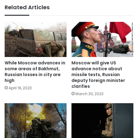
Related Articles
Moscow will give US
While Moscow advances in
advance notice about
some areas of Bakhmut,
missile tests, Russian
Russian losses in city are
deputy foreign minister
high
clarifies
April 19, 2023
March 30, 2023