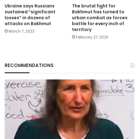
Ukraine says Russians
The brutal fight for
sustained “significant
Bakhmut has turned to
losses” in dozens of
urban combat as forces
attacks on Bakhmut
battle for every inch of
territory
March 7, 2023
February 27, 2023
RECOMMENDATIONS