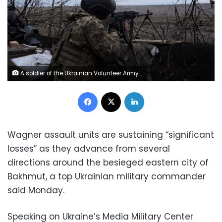
A soldier of the Ukrainian Volunteer Army fires at Russian front line positions near Bakhmut, Donetsk region, on March 11, 2023, amid the Russian invasion of Ukraine. (Photo by Sergey SHESTAK / AFP) (Photo by SERGEY SHESTAK/AFP via Getty Images)
Facebook
X
LinkedIn
Wagner assault units are sustaining “significant
losses” as they advance from several
directions around the besieged eastern city of
Bakhmut, a top Ukrainian military commander
said Monday.
Speaking on Ukraine’s Media Military Center