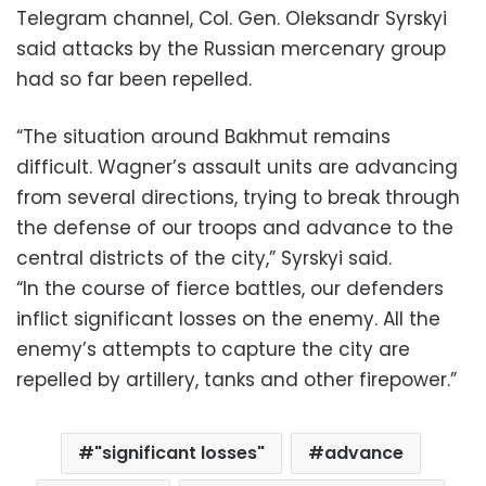
Telegram channel, Col. Gen. Oleksandr Syrskyi
said attacks by the Russian mercenary group
had so far been repelled.
“The situation around Bakhmut remains
difficult. Wagner’s assault units are advancing
from several directions, trying to break through
the defense of our troops and advance to the
central districts of the city,” Syrskyi said.
“In the course of fierce battles, our defenders
inflict significant losses on the enemy. All the
enemy’s attempts to capture the city are
repelled by artillery, tanks and other firepower.”
"significant losses"
advance