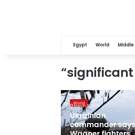
Egypt
World
Middle
“significant
Ukrainian
commander
World
says
March 13, 2023
Wagner
Ukrainian
fighters
commander say
suffering
“significant
Wagner fighters