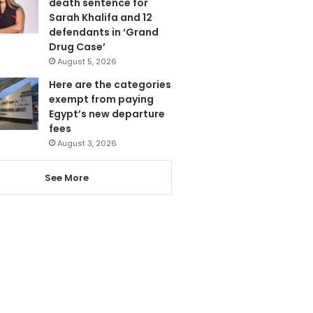
death sentence for
Sarah Khalifa and 12
defendants in ‘Grand
Drug Case’
August 5, 2026
Here are the categories
exempt from paying
Egypt’s new departure
fees
August 3, 2026
See More