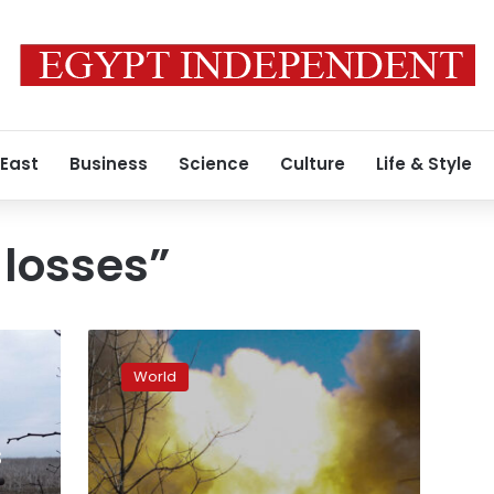
 East
Business
Science
Culture
Life & Style
 losses”
Ukraine
says
World
Russians
sustained
“significant
s
losses”
in