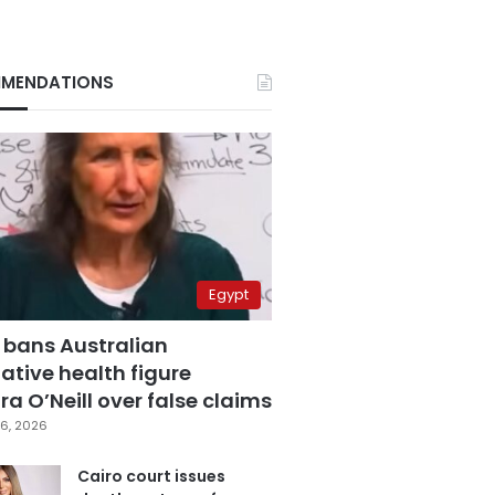
MENDATIONS
Egypt
 bans Australian
ative health figure
a O’Neill over false claims
6, 2026
Cairo court issues