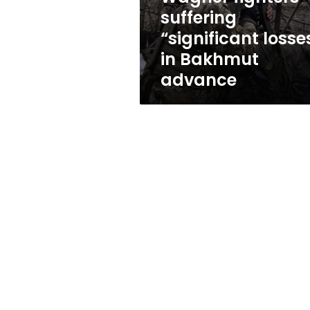
losses”
suffering
in
“significant losse
Bakhmut
advance
in Bakhmut
advance