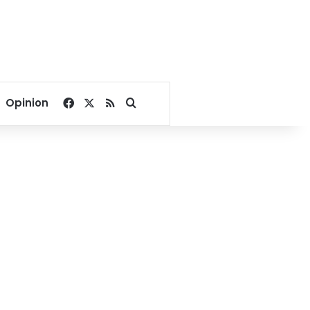
Facebook
X
RSS
Search for
Opinion