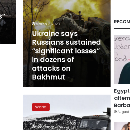
dozens
of
s”
attacks
on
RECOM
March 7, 2023
Bakhmut
Ukraine says
Russians sustained
“significant losses”
in dozens of
attacks on
Bakhmut
Egypt
altern
Russia’s
militarization
Barbar
World
of
August 
the
Arctic
December 21, 2022
shows