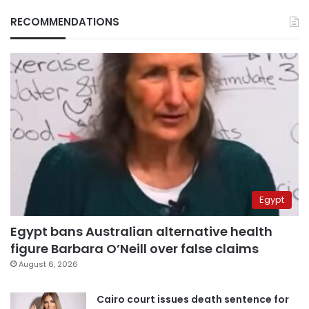
RECOMMENDATIONS
Egypt
Egypt bans Australian alternative health
figure Barbara O’Neill over false claims
August 6, 2026
Cairo court issues death sentence for