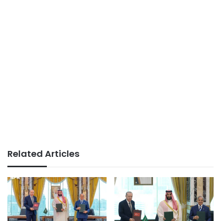
Related Articles