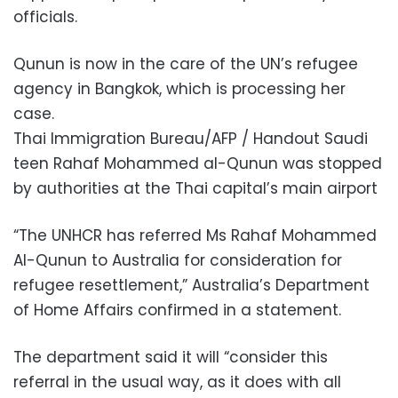
officials.
Qunun is now in the care of the UN’s refugee
agency in Bangkok, which is processing her
case.
Thai Immigration Bureau/AFP / Handout Saudi
teen Rahaf Mohammed al-Qunun was stopped
by authorities at the Thai capital’s main airport
“The UNHCR has referred Ms Rahaf Mohammed
Al-Qunun to Australia for consideration for
refugee resettlement,” Australia’s Department
of Home Affairs confirmed in a statement.
The department said it will “consider this
referral in the usual way, as it does with all