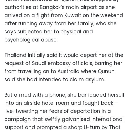
authorities at Bangkok’s main airport as she
arrived on a flight from Kuwait on the weekend
after running away from her family, who she
says subjected her to physical and
psychological abuse.
Thailand initially said it would deport her at the
request of Saudi embassy officials, barring her
from travelling on to Australia where Qunun
said she had intended to claim asylum.
But armed with a phone, she barricaded herself
into an airside hotel room and fought back —
live-tweeting her fears of deportation in a
campaign that swiftly galvanised international
support and prompted a sharp U-turn by Thai