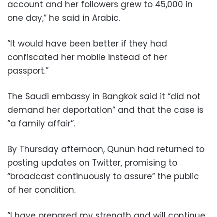
account and her followers grew to 45,000 in
one day,” he said in Arabic.
“It would have been better if they had
confiscated her mobile instead of her
passport.”
The Saudi embassy in Bangkok said it “did not
demand her deportation” and that the case is
“a family affair”.
By Thursday afternoon, Qunun had returned to
posting updates on Twitter, promising to
“broadcast continuously to assure” the public
of her condition.
“I have prepared my strength and will continue