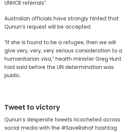
UNHCR referrals”.
Australian officials have strongly hinted that
Qunun’s request will be accepted.
“If she is found to be a refugee, then we will
give very, very, very serious consideration to a
humanitarian visa,” health minister Greg Hunt
had said before the UN determination was
public.
Tweet to victory
Qunun’s desperate tweets ricocheted across
social media with the #SaveRahaf hashtag