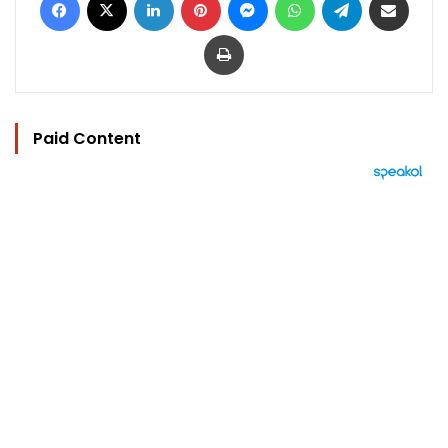
Print
Paid Content