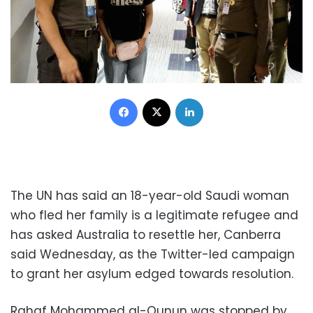
Facebook
X
LinkedIn
The UN has said an 18-year-old Saudi woman
who fled her family is a legitimate refugee and
has asked Australia to resettle her, Canberra
said Wednesday, as the Twitter-led campaign
to grant her asylum edged towards resolution.
Rahaf Mohammed al-Qunun was stopped by