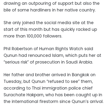
drawing an outpouring of support but also the
bile of some hardliners in her native country.
She only joined the social media site at the
start of this month but has quickly racked up
more than 100,000 followers.
Phil Robertson of Human Rights Watch said
Qunun had renounced Islam, which puts her at
“serious risk” of prosecution in Saudi Arabia.
Her father and brother arrived in Bangkok on
Tuesday, but Qunun “refused to see” them,
according to Thai immigration police chief
Surachate Hakparn, who has been caught up in
the international firestorm since Qunun’s arrival.