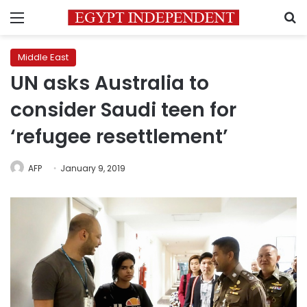
Menu
S
Middle East
UN asks Australia to
consider Saudi teen for
‘refugee resettlement’
AFP
January 9, 2019