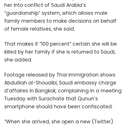
her into conflict of Saudi Arabia’s
“guardianship” system, which allows male
family members to make decisions on behalf
of female relatives, she said.
That makes it “100 percent” certain she will be
killed by her family if she is returned to Saudi,
she added.
Footage released by Thai immigration shows
Abdulilah al-Shouaibi, Saudi embassy charge
d’affaires in Bangkok, complaining in a meeting
Tuesday with Surachate that Qunun’s
smartphone should have been confiscated.
“When she arrived, she open a new (Twitter)