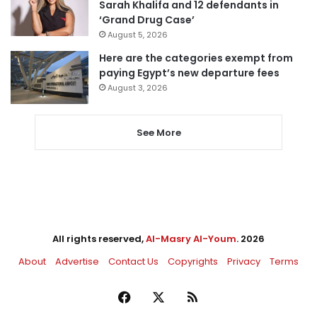
Sarah Khalifa and 12 defendants in
‘Grand Drug Case’
August 5, 2026
Here are the categories exempt from
paying Egypt’s new departure fees
August 3, 2026
See More
All rights reserved,
Al-Masry Al-Youm
. 2026
About
Advertise
Contact Us
Copyrights
Privacy
Terms
Facebook
X
RSS