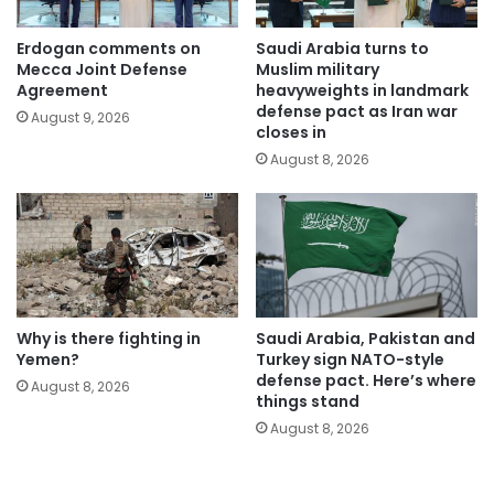
Erdogan comments on
Saudi Arabia turns to
Mecca Joint Defense
Muslim military
Agreement
heavyweights in landmark
defense pact as Iran war
August 9, 2026
closes in
August 8, 2026
Why is there fighting in
Saudi Arabia, Pakistan and
Yemen?
Turkey sign NATO-style
defense pact. Here’s where
August 8, 2026
things stand
August 8, 2026