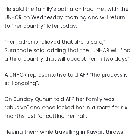
He said the family’s patriarch had met with the
UNHCR on Wednesday morning and will return
to “her country” later today.
“Her father is relieved that she is safe,”
Surachate said, adding that the “UNHCR will find
a third country that will accept her in two days”.
A UNHCR representative told AFP “the process is
still ongoing”.
On Sunday Qunun told AFP her family was
“abusive” and once locked her in a room for six
months just for cutting her hair.
Fleeing them while travelling in Kuwait throws