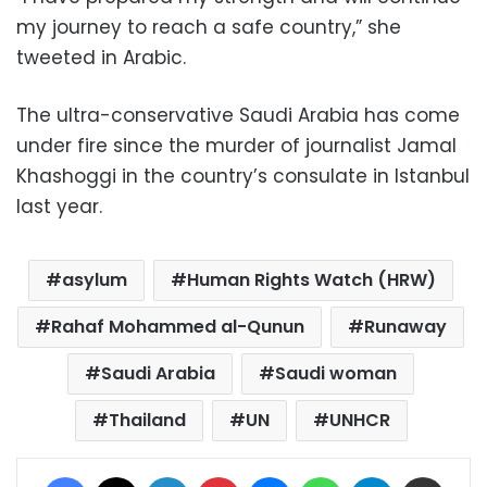
my journey to reach a safe country,” she
tweeted in Arabic.
The ultra-conservative Saudi Arabia has come
under fire since the murder of journalist Jamal
Khashoggi in the country’s consulate in Istanbul
last year.
asylum
Human Rights Watch (HRW)
Rahaf Mohammed al-Qunun
Runaway
Saudi Arabia
Saudi woman
Thailand
UN
UNHCR
Facebook
X
LinkedIn
Pinterest
Messenger
WhatsApp
Telegram
Share via Email