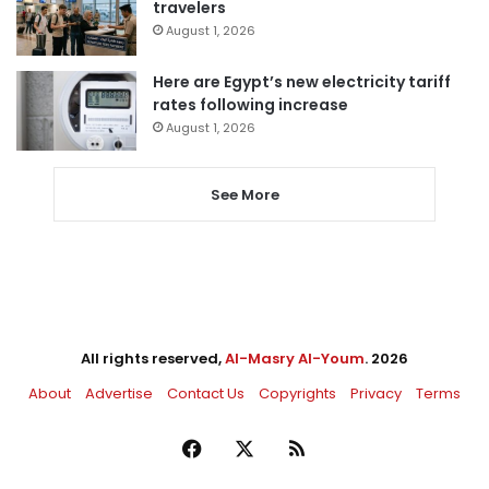
travelers
August 1, 2026
Here are Egypt’s new electricity tariff
rates following increase
August 1, 2026
See More
All rights reserved,
Al-Masry Al-Youm
. 2026
About
Advertise
Contact Us
Copyrights
Privacy
Terms
Facebook
X
RSS