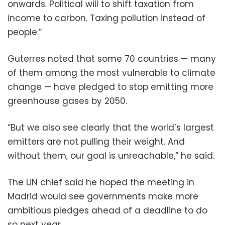
onwards. Political will to shift taxation from
income to carbon. Taxing pollution instead of
people.”
Guterres noted that some 70 countries — many
of them among the most vulnerable to climate
change — have pledged to stop emitting more
greenhouse gases by 2050.
“But we also see clearly that the world’s largest
emitters are not pulling their weight. And
without them, our goal is unreachable,” he said.
The UN chief said he hoped the meeting in
Madrid would see governments make more
ambitious pledges ahead of a deadline to do
so next year.