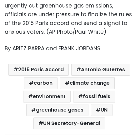
urgently cut greenhouse gas emissions,
officials are under pressure to finalize the rules
of the 2015 Paris accord and send a signal to
anxious voters. (AP Photo/Paul White)
By ARITZ PARRA and FRANK JORDANS
2015 Paris Accord
Antonio Guterres
carbon
climate change
environment
fossil fuels
greenhouse gases
UN
UN Secretary-General
Facebook
X
LinkedIn
Pinterest
Messenger
WhatsApp
Telegram
Share via Email