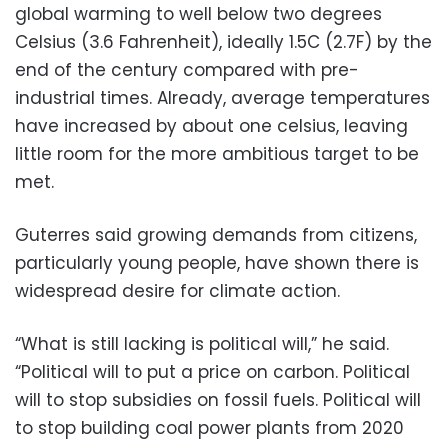
global warming to well below two degrees
Celsius (3.6 Fahrenheit), ideally 1.5C (2.7F) by the
end of the century compared with pre-
industrial times. Already, average temperatures
have increased by about one celsius, leaving
little room for the more ambitious target to be
met.
Guterres said growing demands from citizens,
particularly young people, have shown there is
widespread desire for climate action.
“What is still lacking is political will,” he said.
“Political will to put a price on carbon. Political
will to stop subsidies on fossil fuels. Political will
to stop building coal power plants from 2020