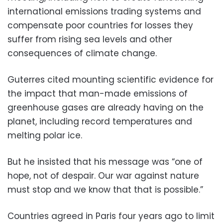
international emissions trading systems and
compensate poor countries for losses they
suffer from rising sea levels and other
consequences of climate change.
Guterres cited mounting scientific evidence for
the impact that man-made emissions of
greenhouse gases are already having on the
planet, including record temperatures and
melting polar ice.
But he insisted that his message was “one of
hope, not of despair. Our war against nature
must stop and we know that that is possible.”
Countries agreed in Paris four years ago to limit