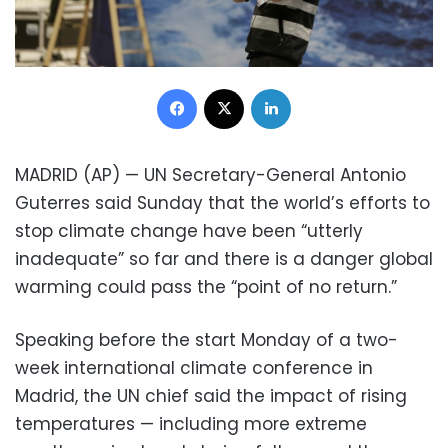
Facebook
X
LinkedIn
MADRID (AP) — UN Secretary-General Antonio
Guterres said Sunday that the world’s efforts to
stop climate change have been “utterly
inadequate” so far and there is a danger global
warming could pass the “point of no return.”
Speaking before the start Monday of a two-
week international climate conference in
Madrid, the UN chief said the impact of rising
temperatures — including more extreme