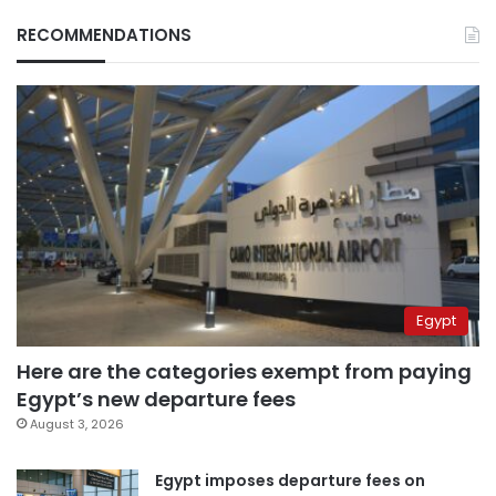
RECOMMENDATIONS
Egypt
Here are the categories exempt from paying
Egypt’s new departure fees
August 3, 2026
Egypt imposes departure fees on