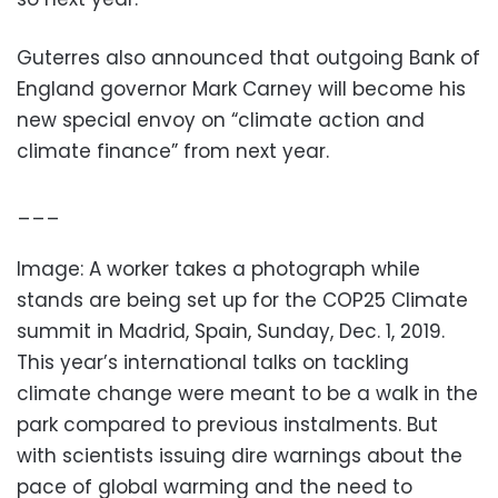
Guterres also announced that outgoing Bank of
England governor Mark Carney will become his
new special envoy on “climate action and
climate finance” from next year.
___
Image: A worker takes a photograph while
stands are being set up for the COP25 Climate
summit in Madrid, Spain, Sunday, Dec. 1, 2019.
This year’s international talks on tackling
climate change were meant to be a walk in the
park compared to previous instalments. But
with scientists issuing dire warnings about the
pace of global warming and the need to