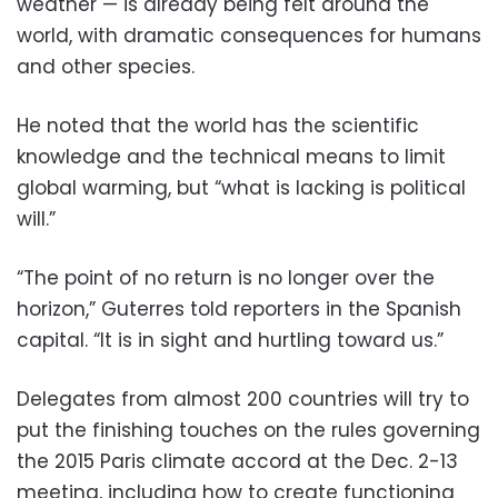
weather — is already being felt around the
world, with dramatic consequences for humans
and other species.
He noted that the world has the scientific
knowledge and the technical means to limit
global warming, but “what is lacking is political
will.”
“The point of no return is no longer over the
horizon,” Guterres told reporters in the Spanish
capital. “It is in sight and hurtling toward us.”
Delegates from almost 200 countries will try to
put the finishing touches on the rules governing
the 2015 Paris climate accord at the Dec. 2-13
meeting, including how to create functioning