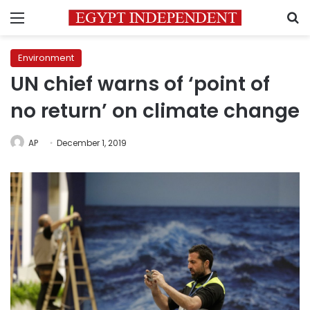
Menu
S
Environment
UN chief warns of ‘point of
no return’ on climate change
AP
December 1, 2019