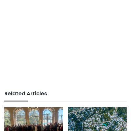
Related Articles