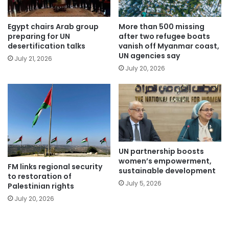
Egypt chairs Arab group
More than 500 missing
preparing for UN
after two refugee boats
desertification talks
vanish off Myanmar coast,
UN agencies say
July 21, 2026
July 20, 2026
UN partnership boosts
women’s empowerment,
FM links regional security
sustainable development
to restoration of
July 5, 2026
Palestinian rights
July 20, 2026