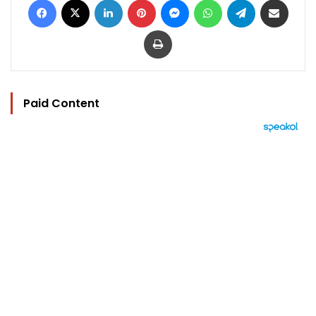
Print
Paid Content