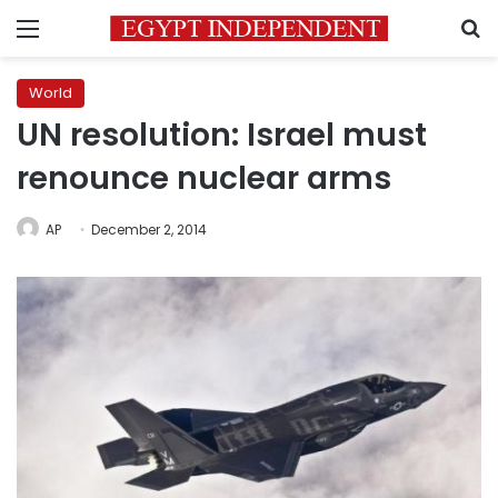
Menu
S
World
UN resolution: Israel must
renounce nuclear arms
AP
December 2, 2014