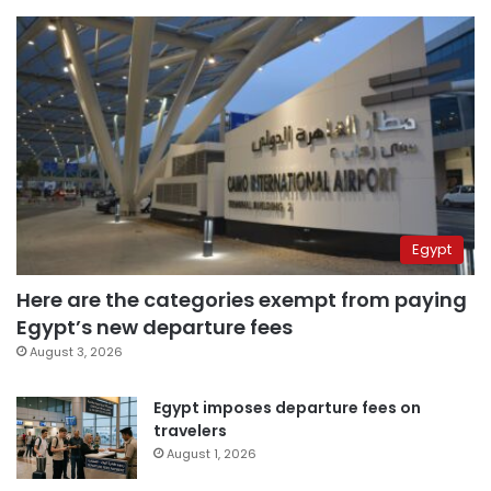
Egypt
Here are the categories exempt from paying
Egypt’s new departure fees
August 3, 2026
Egypt imposes departure fees on
travelers
August 1, 2026