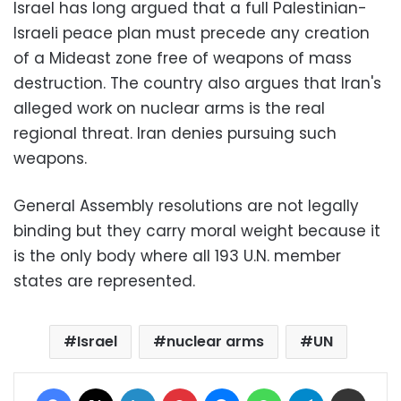
Israel has long argued that a full Palestinian-
Israeli peace plan must precede any creation
of a Mideast zone free of weapons of mass
destruction. The country also argues that Iran's
alleged work on nuclear arms is the real
regional threat. Iran denies pursuing such
weapons.
General Assembly resolutions are not legally
binding but they carry moral weight because it
is the only body where all 193 U.N. member
states are represented.
Israel
nuclear arms
UN
Facebook
X
LinkedIn
Pinterest
Messenger
WhatsApp
Telegram
Share via Email