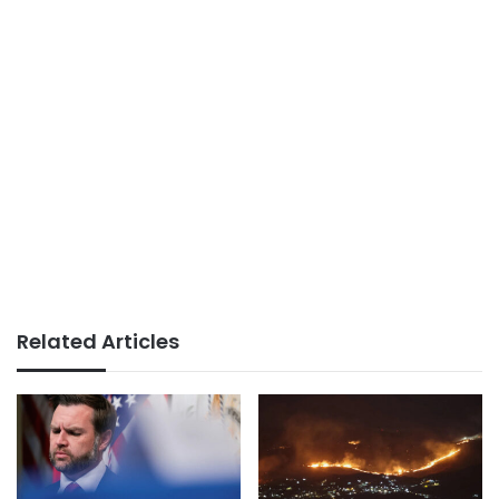
Related Articles