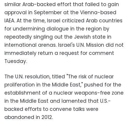
similar Arab-backed effort that failed to gain
approval in September at the Vienna-based
IAEA. At the time, Israel criticized Arab countries
for undermining dialogue in the region by
repeatedly singling out the Jewish state in
international arenas. Israel's U.N. Mission did not
immediately return a request for comment
Tuesday.
The U.N. resolution, titled "The risk of nuclear
proliferation in the Middle East," pushed for the
establishment of a nuclear weapons-free zone
in the Middle East and lamented that U.S.-
backed efforts to convene talks were
abandoned in 2012.