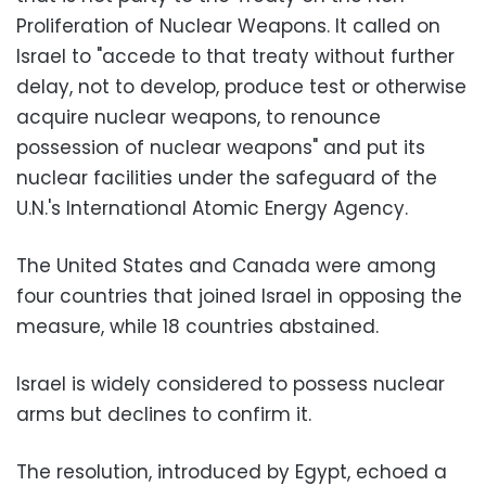
Proliferation of Nuclear Weapons. It called on
Israel to "accede to that treaty without further
delay, not to develop, produce test or otherwise
acquire nuclear weapons, to renounce
possession of nuclear weapons" and put its
nuclear facilities under the safeguard of the
U.N.'s International Atomic Energy Agency.
The United States and Canada were among
four countries that joined Israel in opposing the
measure, while 18 countries abstained.
Israel is widely considered to possess nuclear
arms but declines to confirm it.
The resolution, introduced by Egypt, echoed a