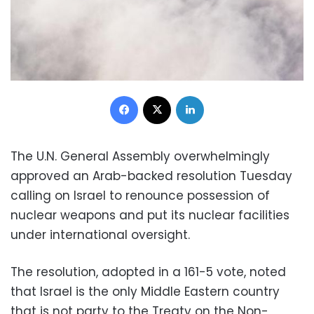
Facebook
X
LinkedIn
The U.N. General Assembly overwhelmingly
approved an Arab-backed resolution Tuesday
calling on Israel to renounce possession of
nuclear weapons and put its nuclear facilities
under international oversight.
The resolution, adopted in a 161-5 vote, noted
that Israel is the only Middle Eastern country
that is not party to the Treaty on the Non-