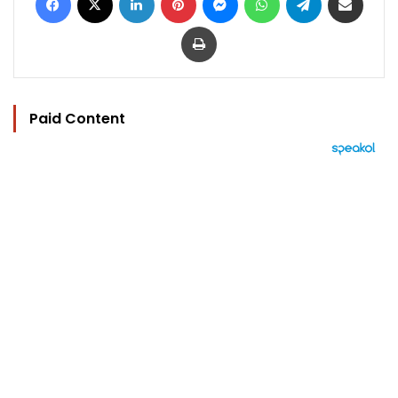
Print
Paid Content