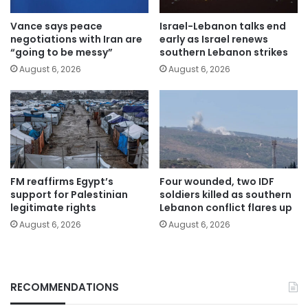
Vance says peace
Israel-Lebanon talks end
negotiations with Iran are
early as Israel renews
“going to be messy”
southern Lebanon strikes
August 6, 2026
August 6, 2026
FM reaffirms Egypt’s
Four wounded, two IDF
support for Palestinian
soldiers killed as southern
legitimate rights
Lebanon conflict flares up
August 6, 2026
August 6, 2026
RECOMMENDATIONS