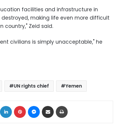
ucation facilities and infrastructure in
destroyed, making life even more difficult
n country," Zeid said.
ent civilians is simply unacceptable," he
UN rights chief
Yemen
ok
X
LinkedIn
Pinterest
Messenger
Share via Email
Print