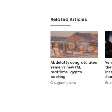
Related Articles
Abdelatty congratulates
Yem
Yemen’s new FM,
the
reaffirms Egypt’s
ins
backing
Sea
August 2, 2026
Ju