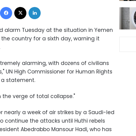
Facebook
X
LinkedIn
ed alarm Tuesday at the situation in Yemen
he country for a sixth day, warning it
.
xtremely alarming, with dozens of civilians
ays," UN High Commissioner for Human Rights
n a statement.
the verge of total collapse."
nearly a week of air strikes by a Saudi-led
o continue the attacks until Huthi rebels
President Abedrabbo Mansour Hadi, who has