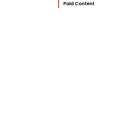
Paid Content