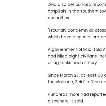
Zeid also denounced reporte
hospitals in the southern t
casualties.
"I roundly condemn all attac
which have a special protect
A government official told 
had killed eight civilians, i
using tanks and artillery.
Since March 27, at least 93 c
the violence, Zeid's office 
Hundreds more had reported
elsewhere, it said.