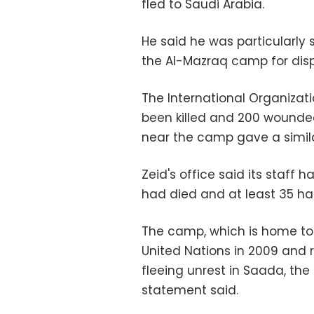
fled to Saudi Arabia.
He said he was particularly
the Al-Mazraq camp for dis
The International Organizati
been killed and 200 wounded
near the camp gave a similar
Zeid's office said its staff h
had died and at least 35 had 
The camp, which is home to
United Nations in 2009 and 
fleeing unrest in Saada, the
statement said.