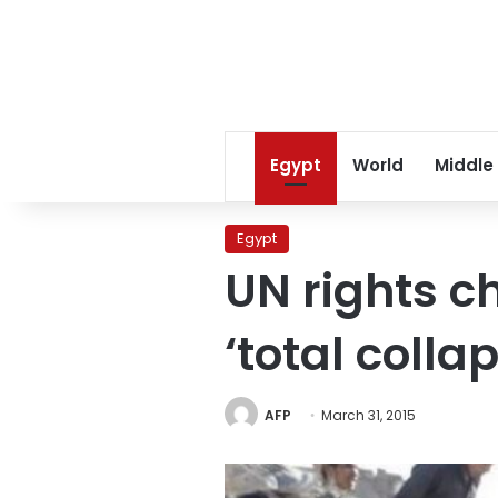
Egypt
World
Middle
Egypt
UN rights c
‘total colla
AFP
March 31, 2015