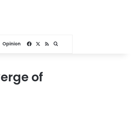
Facebook
X
RSS
Search for
Opinion
erge of