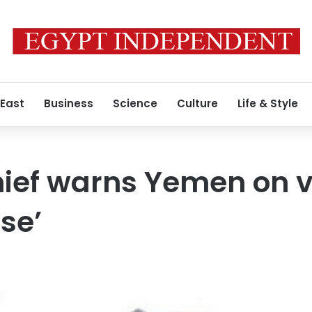
 East
Business
Science
Culture
Life & Style
hief warns Yemen on v
pse’