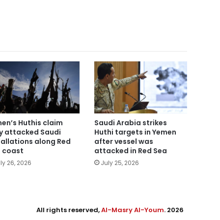
en’s Huthis claim
Saudi Arabia strikes
y attacked Saudi
Huthi targets in Yemen
tallations along Red
after vessel was
 coast
attacked in Red Sea
ly 26, 2026
July 25, 2026
All rights reserved,
Al-Masry Al-Youm
. 2026