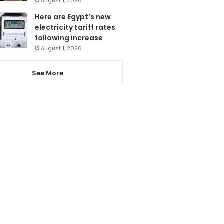
August 1, 2026
Here are Egypt’s new
electricity tariff rates
following increase
August 1, 2026
See More