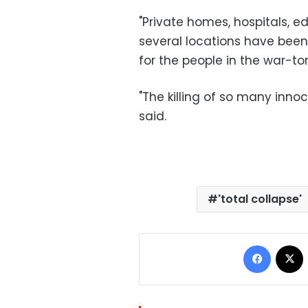
"Private homes, hospitals, ed
several locations have been 
for the people in the war-tor
"The killing of so many innoc
said.
'total collapse'
Facebo