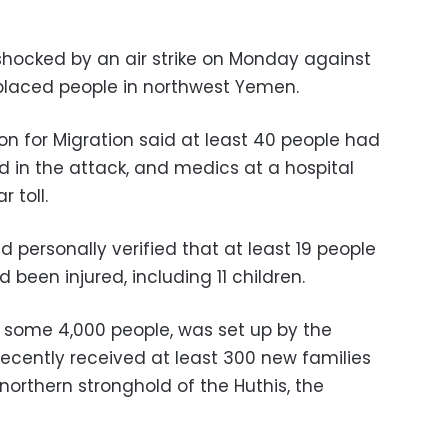
 shocked by an air strike on Monday against
placed people in northwest Yemen.
on for Migration said at least 40 people had
 in the attack, and medics at a hospital
 toll.
ad personally verified that at least 19 people
been injured, including 11 children.
 some 4,000 people, was set up by the
recently received at least 300 new families
 northern stronghold of the Huthis, the