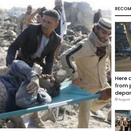
RECOM
Here 
from 
depar
August 