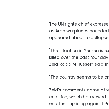
The UN rights chief express
as Arab warplanes pounded t
appeared about to collapse
"The situation in Yemen is e
killed over the past four d
Zeid Ra'ad Al Hussein said i
"The country seems to be on 
Zeid's comments came after 
coalition, which has vowed t
end their uprising against 