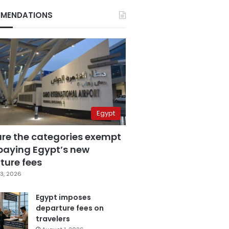
MENDATIONS
Egypt
are the categories exempt
paying Egypt’s new
ture fees
3, 2026
Egypt imposes
departure fees on
travelers