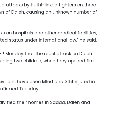
d attacks by Huthi-linked fighters on three
own of Daleh, causing an unknown number of
ks on hospitals and other medical facilities,
ed status under international law," he said.
AFP Monday that the rebel attack on Daleh
ncluding two children, when they opened fire
ivilians have been killed and 364 injured in
confirmed Tuesday.
ly fled their homes in Saada, Daleh and