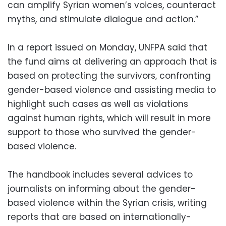
can amplify Syrian women’s voices, counteract
myths, and stimulate dialogue and action.”
In a report issued on Monday, UNFPA said that
the fund aims at delivering an approach that is
based on protecting the survivors, confronting
gender-based violence and assisting media to
highlight such cases as well as violations
against human rights, which will result in more
support to those who survived the gender-
based violence.
The handbook includes several advices to
journalists on informing about the gender-
based violence within the Syrian crisis, writing
reports that are based on internationally-