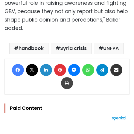
powerful role in raising awareness and fighting
GBV, because they not only report but also help
shape public opinion and perceptions," Baker
added.
handbook
Syria crisis
UNFPA
Facebook
X
LinkedIn
Pinterest
Messenger
WhatsApp
Telegram
Share via Email
Print
Paid Content