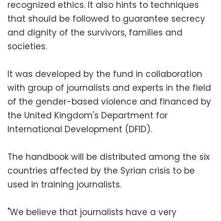
recognized ethics. It also hints to techniques
that should be followed to guarantee secrecy
and dignity of the survivors, families and
societies.
It was developed by the fund in collaboration
with group of journalists and experts in the field
of the gender-based violence and financed by
the United Kingdom's Department for
International Development (DFID).
The handbook will be distributed among the six
countries affected by the Syrian crisis to be
used in training journalists.
"We believe that journalists have a very