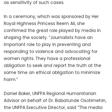
as sensitivity of such cases.
In a ceremony, which was sponsored by Her
Royal Highness Princess Reem Ali, she
confirmed the great role played by media in
shaping the society. “Journalists have an
important role to play in preventing and
responding to violence and advocating for
women rights. They have a professional
obligation to seek and report the truth at the
same time an ethical obligation to minimize
harm.”
Daniel Baker, UNFPA Regional Humanitarian
Advisor on behalf of Dr. Babatunde Osotimehin,
the UNFPA Executive Director, said “The media