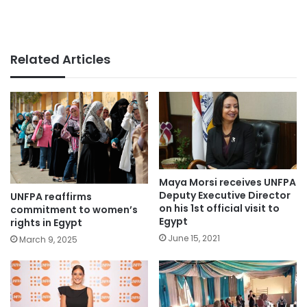
Related Articles
Maya Morsi receives UNFPA
Deputy Executive Director
UNFPA reaffirms
on his 1st official visit to
commitment to women’s
Egypt
rights in Egypt
June 15, 2021
March 9, 2025