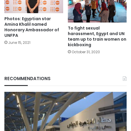
Photos: Egyptian star
Amina Khalil named
To fight sexual
Honorary Ambassador of
harassment, Egypt and UN
UNFPA
team up to train women on
June 15, 2021
kickboxing
October 31, 2020
RECOMMENDATIONS