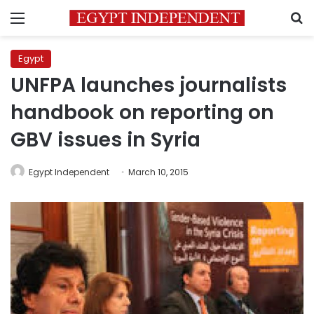
Menu
S
Egypt
UNFPA launches journalists
handbook on reporting on
GBV issues in Syria
Egypt Independent
March 10, 2015