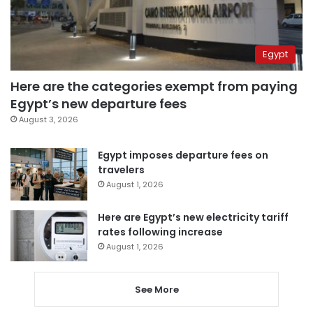
Egypt
Here are the categories exempt from paying
Egypt’s new departure fees
August 3, 2026
Egypt imposes departure fees on
travelers
August 1, 2026
Here are Egypt’s new electricity tariff
rates following increase
August 1, 2026
See More