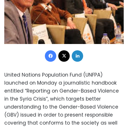
Facebook
X
LinkedIn
United Nations Population Fund (UNFPA)
launched on Monday a journalistic handbook
entitled “Reporting on Gender-Based Violence
in the Syria Crisis”, which targets better
understanding to the Gender-Based Violence
(GBV) issued in order to present responsible
covering that conforms to the society as well