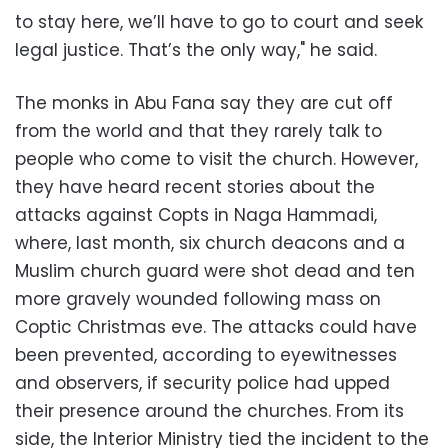
to stay here, we’ll have to go to court and seek
legal justice. That’s the only way," he said.
The monks in Abu Fana say they are cut off
from the world and that they rarely talk to
people who come to visit the church. However,
they have heard recent stories about the
attacks against Copts in Naga Hammadi,
where, last month, six church deacons and a
Muslim church guard were shot dead and ten
more gravely wounded following mass on
Coptic Christmas eve. The attacks could have
been prevented, according to eyewitnesses
and observers, if security police had upped
their presence around the churches. From its
side, the Interior Ministry tied the incident to the