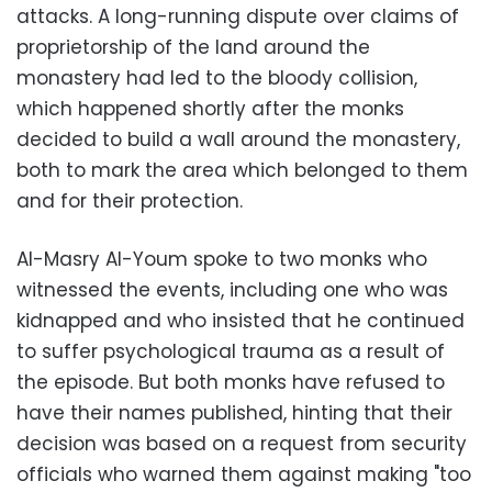
attacks. A long-running dispute over claims of
proprietorship of the land around the
monastery had led to the bloody collision,
which happened shortly after the monks
decided to build a wall around the monastery,
both to mark the area which belonged to them
and for their protection.
Al-Masry Al-Youm spoke to two monks who
witnessed the events, including one who was
kidnapped and who insisted that he continued
to suffer psychological trauma as a result of
the episode. But both monks have refused to
have their names published, hinting that their
decision was based on a request from security
officials who warned them against making "too