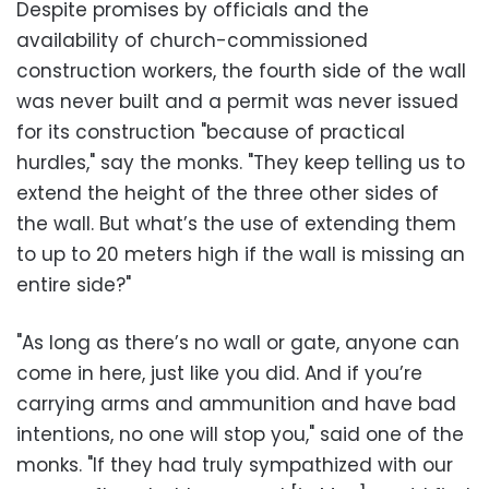
Despite promises by officials and the
availability of church-commissioned
construction workers, the fourth side of the wall
was never built and a permit was never issued
for its construction "because of practical
hurdles," say the monks. "They keep telling us to
extend the height of the three other sides of
the wall. But what’s the use of extending them
to up to 20 meters high if the wall is missing an
entire side?"
"As long as there’s no wall or gate, anyone can
come in here, just like you did. And if you’re
carrying arms and ammunition and have bad
intentions, no one will stop you," said one of the
monks. "If they had truly sympathized with our