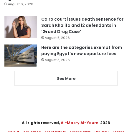
August 6, 2026
Cairo court issues death sentence for
Sarah Khalifa and 12 defendants in
‘Grand Drug Case’
August 5, 2026
Here are the categories exempt from
paying Egypt’s new departure fees
August 3, 2026
See More
All rights reserved,
Al-Masry Al-Youm
. 2026