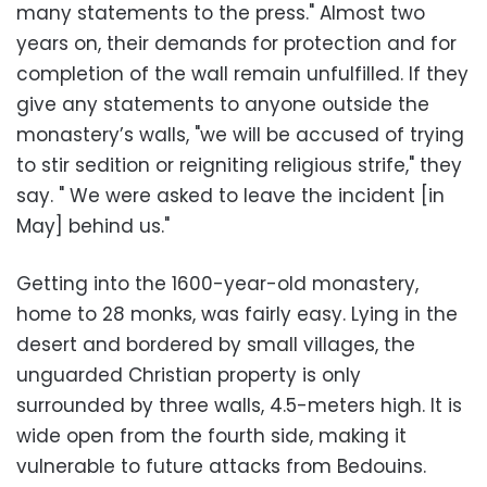
many statements to the press." Almost two
years on, their demands for protection and for
completion of the wall remain unfulfilled. If they
give any statements to anyone outside the
monastery’s walls, "we will be accused of trying
to stir sedition or reigniting religious strife," they
say. " We were asked to leave the incident [in
May] behind us."
Getting into the 1600-year-old monastery,
home to 28 monks, was fairly easy. Lying in the
desert and bordered by small villages, the
unguarded Christian property is only
surrounded by three walls, 4.5-meters high. It is
wide open from the fourth side, making it
vulnerable to future attacks from Bedouins.