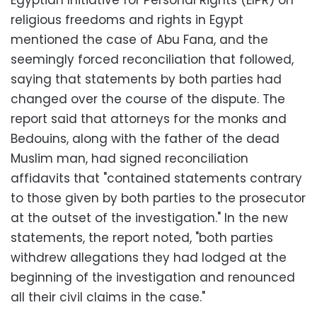
Egyptian Initiative for Personal Rights (EIPR) on
religious freedoms and rights in Egypt
mentioned the case of Abu Fana, and the
seemingly forced reconciliation that followed,
saying that statements by both parties had
changed over the course of the dispute. The
report said that attorneys for the monks and
Bedouins, along with the father of the dead
Muslim man, had signed reconciliation
affidavits that "contained statements contrary
to those given by both parties to the prosecutor
at the outset of the investigation." In the new
statements, the report noted, "both parties
withdrew allegations they had lodged at the
beginning of the investigation and renounced
all their civil claims in the case."