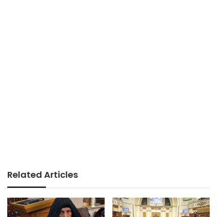
Related Articles