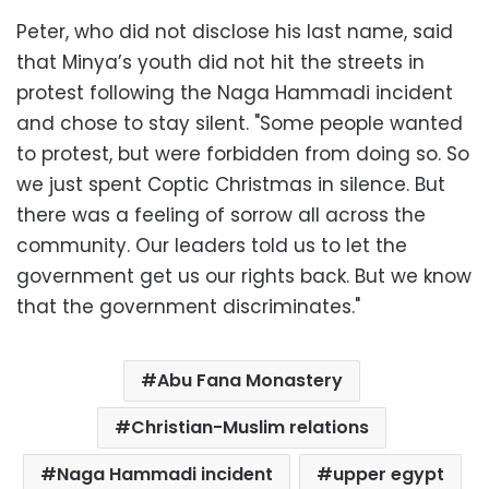
Peter, who did not disclose his last name, said
that Minya’s youth did not hit the streets in
protest following the Naga Hammadi incident
and chose to stay silent. "Some people wanted
to protest, but were forbidden from doing so. So
we just spent Coptic Christmas in silence. But
there was a feeling of sorrow all across the
community. Our leaders told us to let the
government get us our rights back. But we know
that the government discriminates."
Abu Fana Monastery
Christian-Muslim relations
Naga Hammadi incident
upper egypt