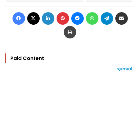
Facebook
X
LinkedIn
Pinterest
Messenger
WhatsApp
Telegram
Share via Email
Print
Paid Content