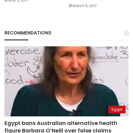
May 2, 2017
March 5, 2017
RECOMMENDATIONS
Egypt
Egypt bans Australian alternative health
figure Barbara O’Neill over false claims