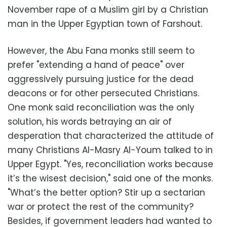
November rape of a Muslim girl by a Christian
man in the Upper Egyptian town of Farshout.
However, the Abu Fana monks still seem to
prefer "extending a hand of peace" over
aggressively pursuing justice for the dead
deacons or for other persecuted Christians.
One monk said reconciliation was the only
solution, his words betraying an air of
desperation that characterized the attitude of
many Christians Al-Masry Al-Youm talked to in
Upper Egypt. "Yes, reconciliation works because
it’s the wisest decision," said one of the monks.
"What’s the better option? Stir up a sectarian
war or protect the rest of the community?
Besides, if government leaders had wanted to