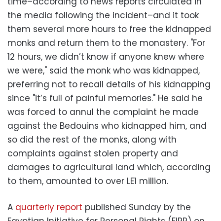
time–according to news reports circulated in
the media following the incident–and it took
them several more hours to free the kidnapped
monks and return them to the monastery. "For
12 hours, we didn’t know if anyone knew where
we were," said the monk who was kidnapped,
preferring not to recall details of his kidnapping
since "it’s full of painful memories." He said he
was forced to annul the complaint he made
against the Bedouins who kidnapped him, and
so did the rest of the monks, along with
complaints against stolen property and
damages to agricultural land which, according
to them, amounted to over LE1 million.
A
quarterly report
published Sunday by the