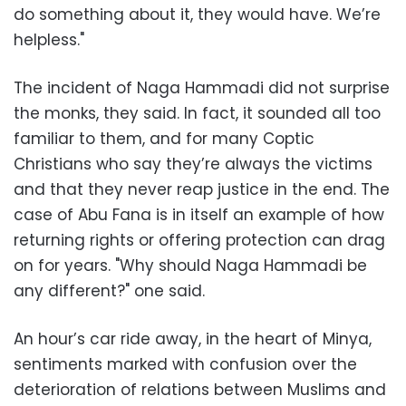
do something about it, they would have. We’re
helpless."
The incident of Naga Hammadi did not surprise
the monks, they said. In fact, it sounded all too
familiar to them, and for many Coptic
Christians who say they’re always the victims
and that they never reap justice in the end. The
case of Abu Fana is in itself an example of how
returning rights or offering protection can drag
on for years. "Why should Naga Hammadi be
any different?" one said.
An hour’s car ride away, in the heart of Minya,
sentiments marked with confusion over the
deterioration of relations between Muslims and