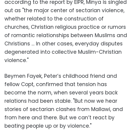
according to the report by EIPR, Minya is singled
out as "the major center of sectarian violence,
whether related to the construction of
churches, Christian religious practice or rumors
of romantic relationships between Muslims and
Christians … In other cases, everyday disputes
degenerated into collective Muslim-Christian
violence."
Beymen Fayek, Peter’s childhood friend and
fellow Copt, confirmed that tension has
become the norm, when several years back
relations had been stable. "But now we hear
stories of sectarian clashes from Mallawi, and
from here and there. But we can’t react by
beating people up or by violence."