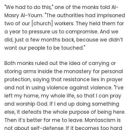
"We had to do this," one of the monks told Al-
Masry Al-Youm. "The authorities had imprisoned
two of our [church] workers. They held them for
a year to pressure us to compromise. And we
did, just a few months back, because we didn’t
want our people to be touched."
Both monks ruled out the idea of carrying or
storing arms inside the monastery for personal
protection, saying that resistance lies in prayer
and not in using violence against violence. "I’ve
left my home, my whole life, so that I can pray
and worship God. If I end up doing something
else, it defeats the whole purpose of being here.
Then it’s better for me to leave. Montascism is
not about self-defense. If it becomes too hard