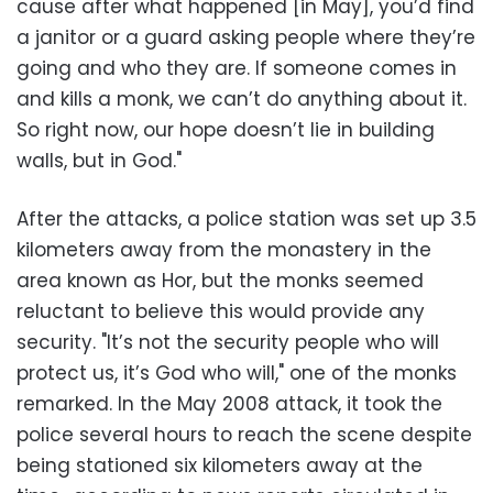
cause after what happened [in May], you’d find
a janitor or a guard asking people where they’re
going and who they are. If someone comes in
and kills a monk, we can’t do anything about it.
So right now, our hope doesn’t lie in building
walls, but in God."
After the attacks, a police station was set up 3.5
kilometers away from the monastery in the
area known as Hor, but the monks seemed
reluctant to believe this would provide any
security. "It’s not the security people who will
protect us, it’s God who will," one of the monks
remarked. In the May 2008 attack, it took the
police several hours to reach the scene despite
being stationed six kilometers away at the