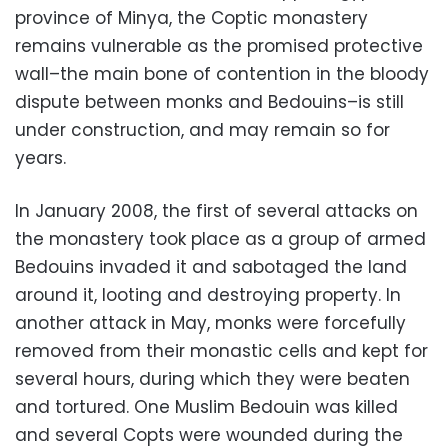
province of Minya, the Coptic monastery
remains vulnerable as the promised protective
wall–the main bone of contention in the bloody
dispute between monks and Bedouins–is still
under construction, and may remain so for
years.
In January 2008, the first of several attacks on
the monastery took place as a group of armed
Bedouins invaded it and sabotaged the land
around it, looting and destroying property. In
another attack in May, monks were forcefully
removed from their monastic cells and kept for
several hours, during which they were beaten
and tortured. One Muslim Bedouin was killed
and several Copts were wounded during the