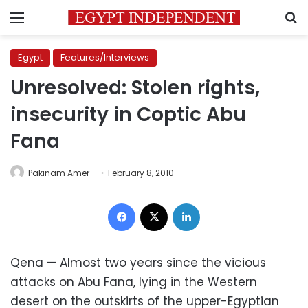
Menu
S
Egypt
Features/Interviews
Unresolved: Stolen rights,
insecurity in Coptic Abu
Fana
Pakinam Amer
February 8, 2010
Facebook
X
LinkedIn
Qena — Almost two years since the vicious
attacks on Abu Fana, lying in the Western
desert on the outskirts of the upper-Egyptian