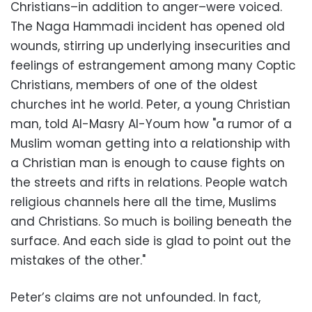
Christians–in addition to anger–were voiced.
The Naga Hammadi incident has opened old
wounds, stirring up underlying insecurities and
feelings of estrangement among many Coptic
Christians, members of one of the oldest
churches int he world. Peter, a young Christian
man, told Al-Masry Al-Youm how "a rumor of a
Muslim woman getting into a relationship with
a Christian man is enough to cause fights on
the streets and rifts in relations. People watch
religious channels here all the time, Muslims
and Christians. So much is boiling beneath the
surface. And each side is glad to point out the
mistakes of the other."
Peter’s claims are not unfounded. In fact,