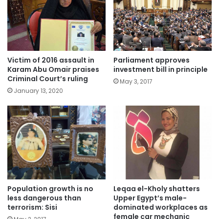
Victim of 2016 assault in
Parliament approves
Karam Abu Omair praises
investment bill in principle
Criminal Court’s ruling
May 3, 2017
January 13, 2020
Population growth is no
Leqaa el-Kholy shatters
less dangerous than
Upper Egypt’s male-
terrorism: Sisi
dominated workplaces as
female car mechanic