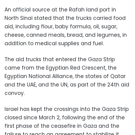
An official source at the Rafah land port in
North Sinai stated that the trucks carried food
aid, including flour, baby formula, oil, sugar,
cheese, canned meals, bread, and legumes, in
addition to medical supplies and fuel.
The aid trucks that entered the Gaza Strip
came from the Egyptian Red Crescent, the
Egyptian National Alliance, the states of Qatar
and the UAE, and the UN, as part of the 24th aid
convoy.
Israel has kept the crossings into the Gaza Strip
closed since March 2, following the end of the
first phase of the ceasefire in Gaza and the
failure to reach an agreement to stabilize it.