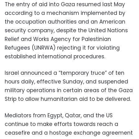
The entry of aid into Gaza resumed last May
according to a mechanism implemented by
the occupation authorities and an American
security company, despite the United Nations
Relief and Works Agency for Palestinian
Refugees (UNRWA) rejecting it for violating
established international procedures.
Israel announced a “temporary truce” of ten
hours daily, effective Sunday, and suspended
military operations in certain areas of the Gaza
Strip to allow humanitarian aid to be delivered.
Mediators from Egypt, Qatar, and the US
continue to make efforts towards reach a
ceasefire and a hostage exchange agreement