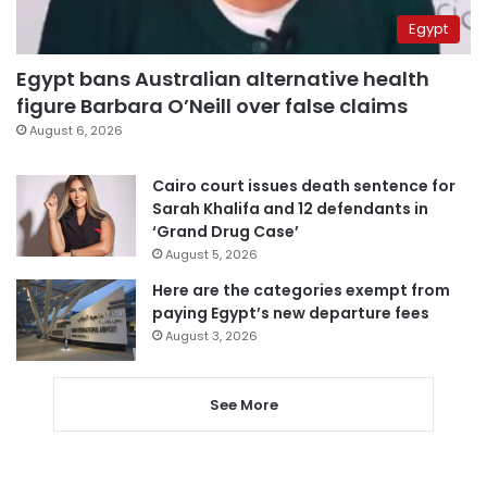
Egypt
Egypt bans Australian alternative health
figure Barbara O’Neill over false claims
August 6, 2026
Cairo court issues death sentence for
Sarah Khalifa and 12 defendants in
‘Grand Drug Case’
August 5, 2026
Here are the categories exempt from
paying Egypt’s new departure fees
August 3, 2026
See More