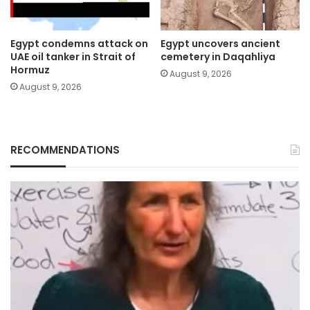
Egypt condemns attack on
Egypt uncovers ancient
UAE oil tanker in Strait of
cemetery in Daqahliya
Hormuz
August 9, 2026
August 9, 2026
RECOMMENDATIONS