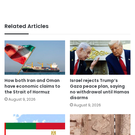
Related Articles
How both Iran and Oman
Israel rejects Trump’s
have economic claims to
Gaza peace plan, saying
the Strait of Hormuz
no withdrawal until Hamas
disarms
August 9, 2026
August 9, 2026