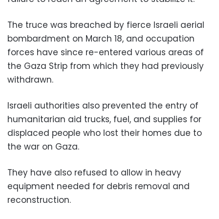
The truce was breached by fierce Israeli aerial
bombardment on March 18, and occupation
forces have since re-entered various areas of
the Gaza Strip from which they had previously
withdrawn.
Israeli authorities also prevented the entry of
humanitarian aid trucks, fuel, and supplies for
displaced people who lost their homes due to
the war on Gaza.
They have also refused to allow in heavy
equipment needed for debris removal and
reconstruction.