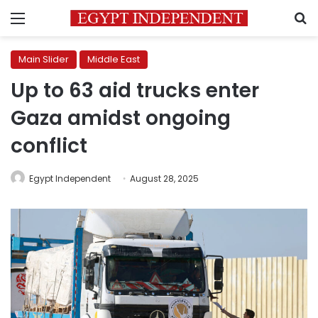
Menu
S
Main Slider
Middle East
Up to 63 aid trucks enter
Gaza amidst ongoing
conflict
Egypt Independent
August 28, 2025