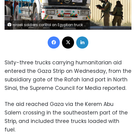
Israeli soldiers control an Egyptian truck carrying humanitarian aid at the Israeli side of the Kerem Shalom border crossing with the southern Gaza Strip on January 22, 2024, amid the ongoing conflict between Israel and the Palestinian militant group Hamas. (Photo by Menahem KAHANA / AFP) (Photo by MENAHEM KAHANA/AFP via Getty Images)
Facebook
X
LinkedIn
Sixty-three trucks carrying humanitarian aid
entered the Gaza Strip on Wednesday, from the
subsidiary gate of the Rafah land port in North
Sinai, the Supreme Council for Media reported.
The aid reached Gaza via the Kerem Abu
Salem crossing in the southeastern part of the
Strip, and included three trucks loaded with
fuel.