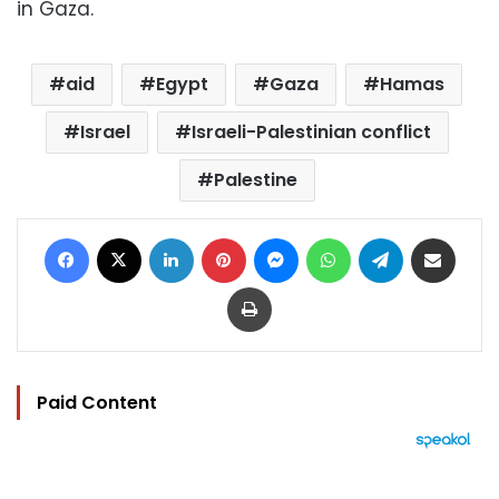
in Gaza.
aid
Egypt
Gaza
Hamas
Israel
Israeli-Palestinian conflict
Palestine
Facebook
X
LinkedIn
Pinterest
Messenger
WhatsApp
Telegram
Share via Email
Print
Paid Content