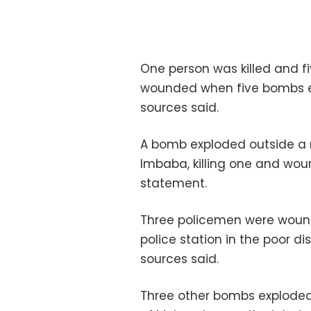
One person was killed and f
wounded when five bombs ex
sources said.
A bomb exploded outside a re
Imbaba, killing one and wound
statement.
Three policemen were woun
police station in the poor di
sources said.
Three other bombs exploded 