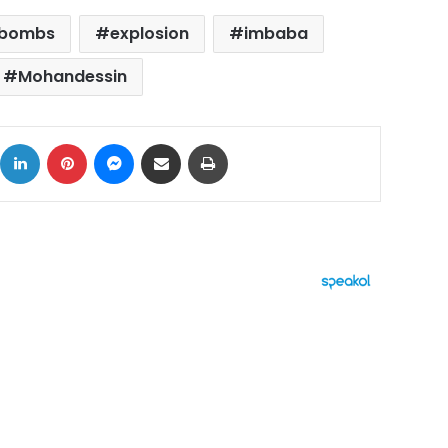
bombs
explosion
imbaba
Mohandessin
ok
X
LinkedIn
Pinterest
Messenger
Share via Email
Print