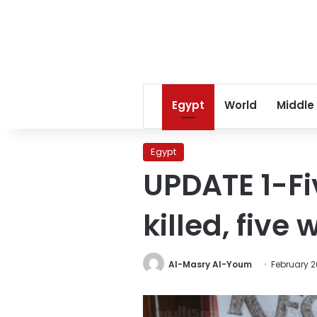
Egypt
World
Middle
Egypt
UPDATE 1-Fi
killed, fiv
Al-Masry Al-Youm
February 2