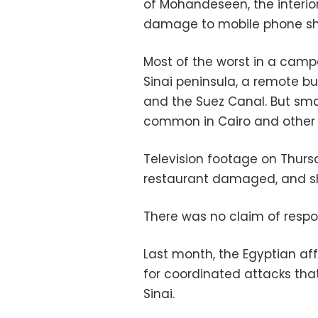
of Mohandeseen, the interior
damage to mobile phone shop
Most of the worst in a camp
Sinai peninsula, a remote bu
and the Suez Canal. But sma
common in Cairo and other c
Television footage on Thur
restaurant damaged, and sh
There was no claim of respons
Last month, the Egyptian affi
for coordinated attacks that 
Sinai.