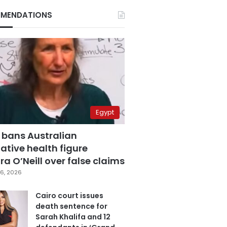
MENDATIONS
Egypt
 bans Australian
ative health figure
a O’Neill over false claims
6, 2026
Cairo court issues
death sentence for
Sarah Khalifa and 12