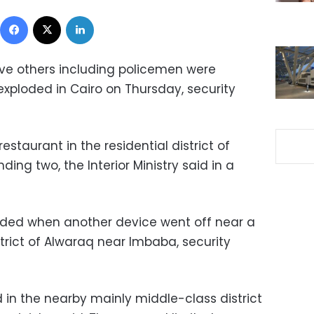
Facebook
X
LinkedIn
ive others including policemen were
ploded in Cairo on Thursday, security
staurant in the residential district of
ing two, the Interior Ministry said in a
ded when another device went off near a
strict of Alwaraq near Imbaba, security
in the nearby mainly middle-class district