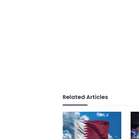
Related Articles