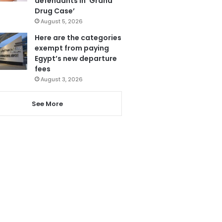
defendants in ‘Grand
Drug Case’
August 5, 2026
Here are the categories
exempt from paying
Egypt’s new departure
fees
August 3, 2026
See More