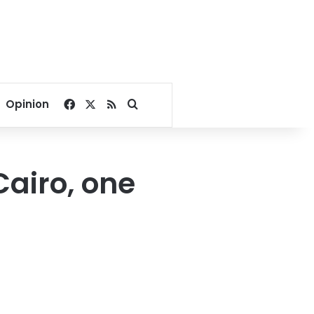
Facebook
X
RSS
Search for
Opinion
airo, one