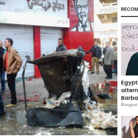
RECOM
Egypt
altern
Barbar
August 