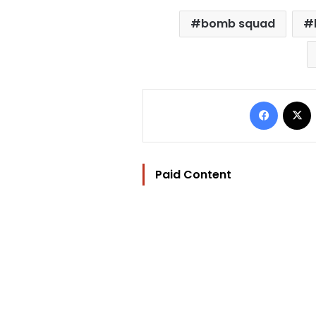
bomb squad
Facebo
Paid Content