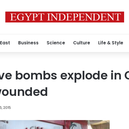
 East
Business
Science
Culture
Life & Style
ve bombs explode in C
e wounded
6, 2015