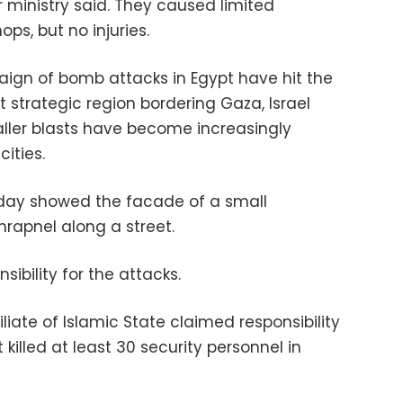
 ministry said. They caused limited
s, but no injuries.
aign of bomb attacks in Egypt have hit the
t strategic region bordering Gaza, Israel
ller blasts have become increasingly
ities.
sday showed the facade of a small
rapnel along a street.
ibility for the attacks.
liate of Islamic State claimed responsibility
killed at least 30 security personnel in