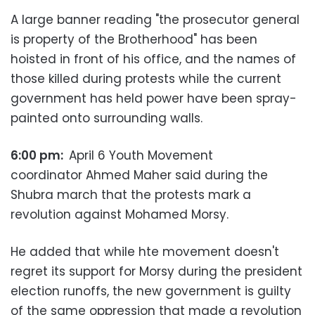
A large banner reading "the prosecutor general
is property of the Brotherhood" has been
hoisted in front of his office, and the names of
those killed during protests while the current
government has held power have been spray-
painted onto surrounding walls.
6:00 pm:
April 6 Youth Movement
coordinator Ahmed Maher said during the
Shubra march that the protests mark a
revolution against Mohamed Morsy.
He added that while hte movement doesn't
regret its support for Morsy during the president
election runoffs, the new government is guilty
of the same oppression that made a revolution