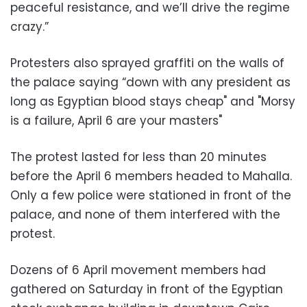
peaceful resistance, and we’ll drive the regime
crazy.”
Protesters also sprayed graffiti on the walls of
the palace saying “down with any president as
long as Egyptian blood stays cheap" and "Morsy
is a failure, April 6 are your masters"
The protest lasted for less than 20 minutes
before the April 6 members headed to Mahalla.
Only a few police were stationed in front of the
palace, and none of them interfered with the
protest.
Dozens of 6 April movement members had
gathered on Saturday in front of the Egyptian