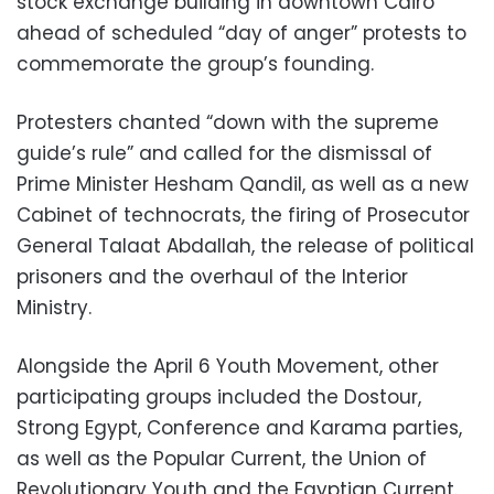
stock exchange building in downtown Cairo
ahead of scheduled “day of anger” protests to
commemorate the group’s founding.
Protesters chanted “down with the supreme
guide’s rule” and called for the dismissal of
Prime Minister Hesham Qandil, as well as a new
Cabinet of technocrats, the firing of Prosecutor
General Talaat Abdallah, the release of political
prisoners and the overhaul of the Interior
Ministry.
Alongside the April 6 Youth Movement, other
participating groups included the Dostour,
Strong Egypt, Conference and Karama parties,
as well as the Popular Current, the Union of
Revolutionary Youth and the Egyptian Current.