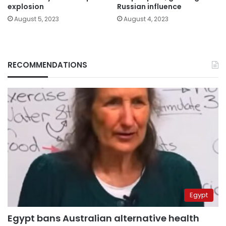
explosion
Russian influence
August 5, 2023
August 4, 2023
RECOMMENDATIONS
Egypt
Egypt bans Australian alternative health