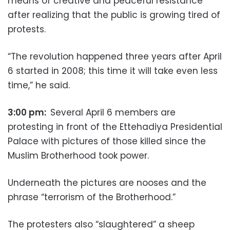
means of creative and peaceful resistance
after realizing that the public is growing tired of
protests.
“The revolution happened three years after April
6 started in 2008; this time it will take even less
time,” he said.
3:00 pm:
Several April 6 members are
protesting in front of the Ettehadiya Presidential
Palace with pictures of those killed since the
Muslim Brotherhood took power.
Underneath the pictures are nooses and the
phrase “terrorism of the Brotherhood.”
The protesters also “slaughtered” a sheep