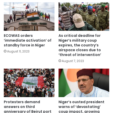
ECOWAS orders
As critical deadline for
‘immediate activation’ of
Niger’s military coup
standby force in Niger
expires, the country’s
airspace closes due to
August 11, 2023
‘threat of intervention’
August 7, 2023
Protesters demand
Niger’s ousted president
answers on third
warns of ‘devastating’
anniversary of Beirut port
coup impact, growing