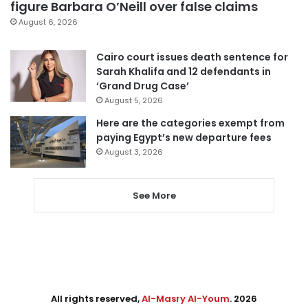
figure Barbara O’Neill over false claims
August 6, 2026
Cairo court issues death sentence for
Sarah Khalifa and 12 defendants in
‘Grand Drug Case’
August 5, 2026
Here are the categories exempt from
paying Egypt’s new departure fees
August 3, 2026
See More
All rights reserved,
Al-Masry Al-Youm
. 2026