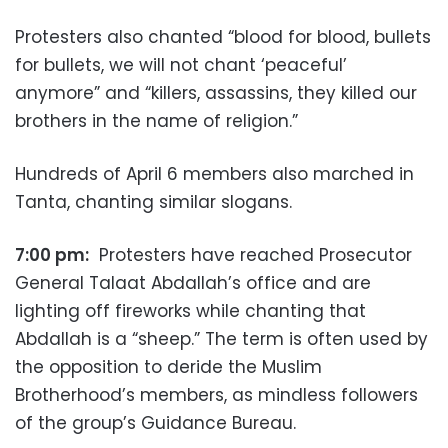
Protesters also chanted “blood for blood, bullets
for bullets, we will not chant ‘peaceful’
anymore” and “killers, assassins, they killed our
brothers in the name of religion.”
Hundreds of April 6 members also marched in
Tanta, chanting similar slogans.
7:00 pm:
Protesters have reached Prosecutor
General Talaat Abdallah’s office and are
lighting off fireworks while chanting that
Abdallah is a “sheep.” The term is often used by
the opposition to deride the Muslim
Brotherhood’s members, as mindless followers
of the group’s Guidance Bureau.