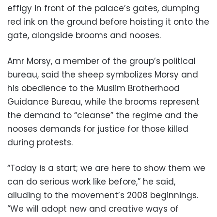
effigy in front of the palace’s gates, dumping
red ink on the ground before hoisting it onto the
gate, alongside brooms and nooses.
Amr Morsy, a member of the group’s political
bureau, said the sheep symbolizes Morsy and
his obedience to the Muslim Brotherhood
Guidance Bureau, while the brooms represent
the demand to “cleanse” the regime and the
nooses demands for justice for those killed
during protests.
“Today is a start; we are here to show them we
can do serious work like before,” he said,
alluding to the movement’s 2008 beginnings.
“We will adopt new and creative ways of