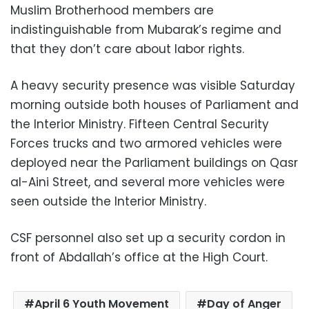
Muslim Brotherhood members are
indistinguishable from Mubarak’s regime and
that they don’t care about labor rights.
A heavy security presence was visible Saturday
morning outside both houses of Parliament and
the Interior Ministry. Fifteen Central Security
Forces trucks and two armored vehicles were
deployed near the Parliament buildings on Qasr
al-Aini Street, and several more vehicles were
seen outside the Interior Ministry.
CSF personnel also set up a security cordon in
front of Abdallah’s office at the High Court.
April 6 Youth Movement
Day of Anger