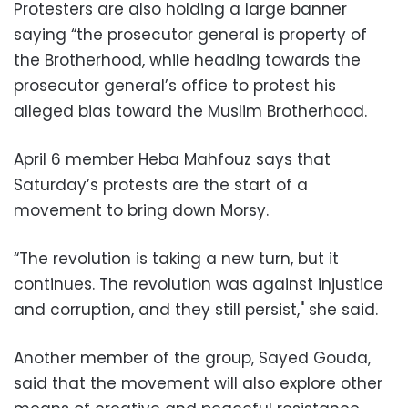
Protesters are also holding a large banner
saying “the prosecutor general is property of
the Brotherhood, while heading towards the
prosecutor general’s office to protest his
alleged bias toward the Muslim Brotherhood.
April 6 member Heba Mahfouz says that
Saturday’s protests are the start of a
movement to bring down Morsy.
“The revolution is taking a new turn, but it
continues. The revolution was against injustice
and corruption, and they still persist," she said.
Another member of the group, Sayed Gouda,
said that the movement will also explore other