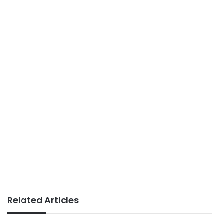
Related Articles