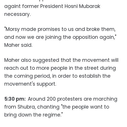
againt former President Hosni Mubarak
necessary.
"Morsy made promises to us and broke them,
and now we are joining the opposition again,"
Maher said.
Maher also suggested that the movement will
reach out to more people in the street during
the coming period, in order to establish the
movement's support.
5:30 pm:
Around 200 protesters are marching
from Shubra, chanting "the people want to
bring down the regime."