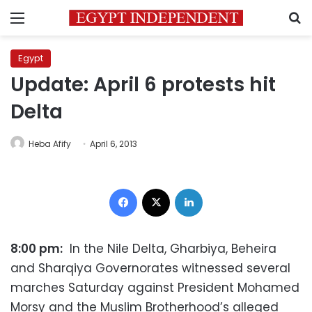
Menu
S
Egypt
Update: April 6 protests hit
Delta
Heba Afify
April 6, 2013
Facebook
X
LinkedIn
8:00 pm:
In the Nile Delta, Gharbiya, Beheira
and Sharqiya Governorates witnessed several
marches Saturday against President Mohamed
Morsy and the Muslim Brotherhood’s alleged