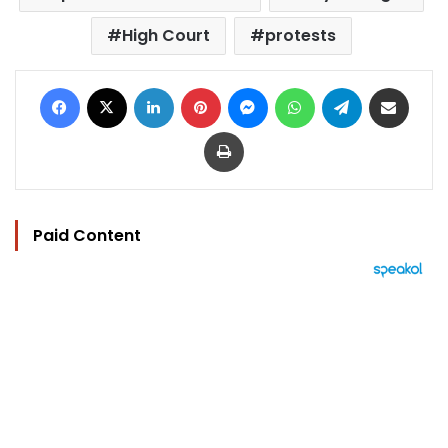
High Court
protests
Facebook
X
LinkedIn
Pinterest
Messenger
WhatsApp
Telegram
Share via Email
Print
Paid Content