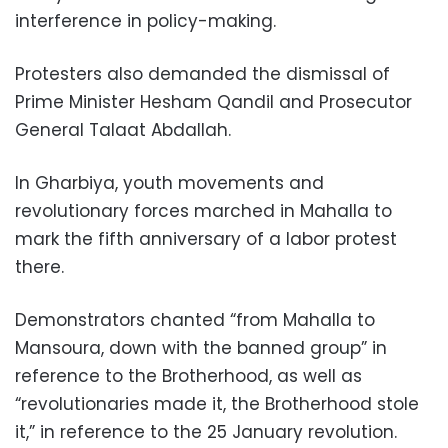
interference in policy-making.
Protesters also demanded the dismissal of
Prime Minister Hesham Qandil and Prosecutor
General Talaat Abdallah.
In Gharbiya, youth movements and
revolutionary forces marched in Mahalla to
mark the fifth anniversary of a labor protest
there.
Demonstrators chanted “from Mahalla to
Mansoura, down with the banned group” in
reference to the Brotherhood, as well as
“revolutionaries made it, the Brotherhood stole
it,” in reference to the 25 January revolution.