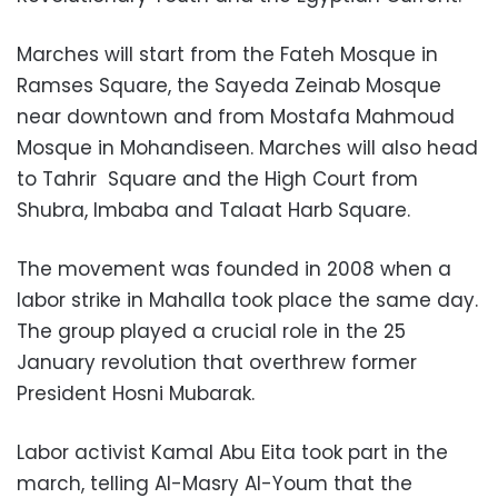
Marches will start from the Fateh Mosque in
Ramses Square, the Sayeda Zeinab Mosque
near downtown and from Mostafa Mahmoud
Mosque in Mohandiseen. Marches will also head
to Tahrir Square and the High Court from
Shubra, Imbaba and Talaat Harb Square.
The movement was founded in 2008 when a
labor strike in Mahalla took place the same day.
The group played a crucial role in the 25
January revolution that overthrew former
President Hosni Mubarak.
Labor activist Kamal Abu Eita took part in the
march, telling Al-Masry Al-Youm that the