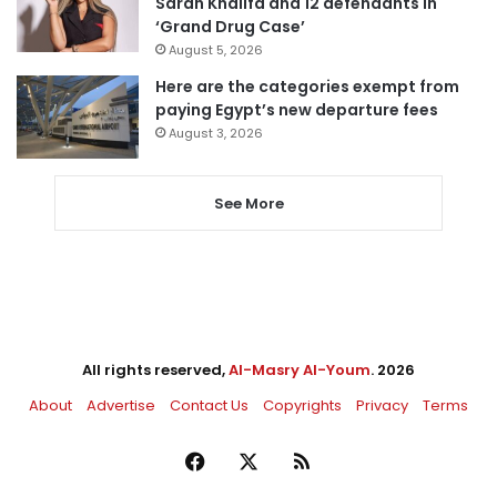
Sarah Khalifa and 12 defendants in
‘Grand Drug Case’
August 5, 2026
Here are the categories exempt from
paying Egypt’s new departure fees
August 3, 2026
See More
All rights reserved,
Al-Masry Al-Youm
. 2026
About
Advertise
Contact Us
Copyrights
Privacy
Terms
Facebook
X
RSS