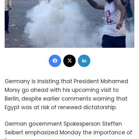
Facebook
X
LinkedIn
Germany is insisting that President Mohamed
Morsy go ahead with his upcoming visit to
Berlin, despite earlier comments warning that
Egypt was at risk of renewed dictatorship.
German government Spokesperson Steffen
Seibert emphasized Monday the importance of