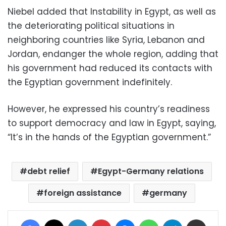
Niebel added that Instability in Egypt, as well as
the deteriorating political situations in
neighboring countries like Syria, Lebanon and
Jordan, endanger the whole region, adding that
his government had reduced its contacts with
the Egyptian government indefinitely.
However, he expressed his country’s readiness
to support democracy and law in Egypt, saying,
“It’s in the hands of the Egyptian government.”
debt relief
Egypt-Germany relations
foreign assistance
germany
Facebook
X
LinkedIn
Pinterest
Messenger
WhatsApp
Telegram
Share via Email