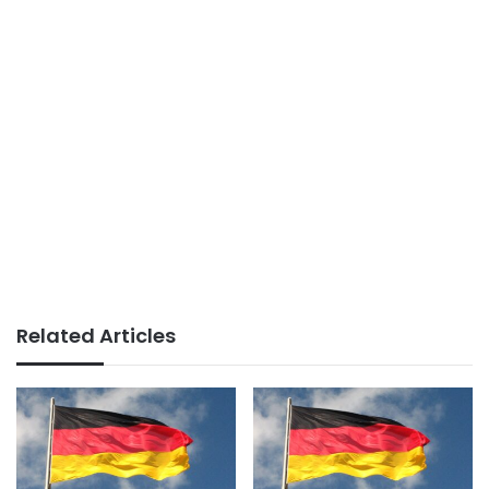
Related Articles