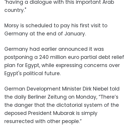
"having a dialogue with this important Arab
country."
Morsy is scheduled to pay his first visit to
Germany at the end of January.
Germany had earlier announced it was
postponing a 240 million euro partial debt relief
plan for Egypt, while expressing concerns over
Egypt's political future.
German Development Minister Dirk Niebel told
the daily Berliner Zeitung on Monday, “There’s
the danger that the dictatorial system of the
deposed President Mubarak is simply
resurrected with other people.”