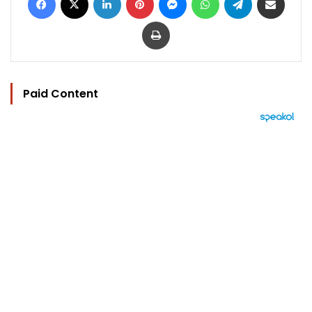
Print
Paid Content