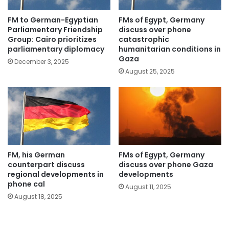
FM to German-Egyptian
FMs of Egypt, Germany
Parliamentary Friendship
discuss over phone
Group: Cairo prioritizes
catastrophic
parliamentary diplomacy
humanitarian conditions in
Gaza
December 3, 2025
August 25, 2025
FM, his German
FMs of Egypt, Germany
counterpart discuss
discuss over phone Gaza
regional developments in
developments
phone cal
August 11, 2025
August 18, 2025