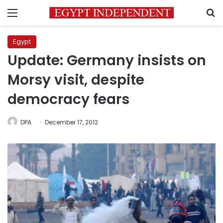
Menu
S
Egypt
Update: Germany insists on
Morsy visit, despite
democracy fears
DPA
December 17, 2012