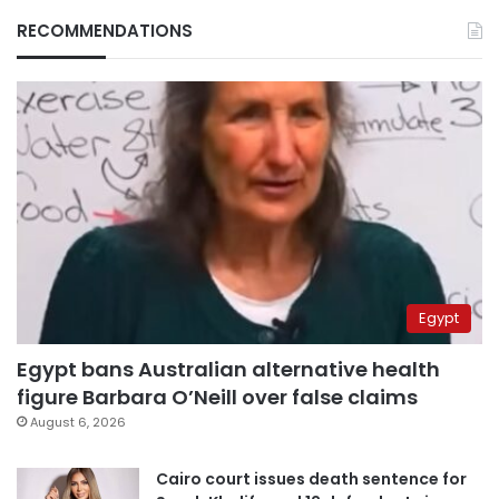
RECOMMENDATIONS
Egypt
Egypt bans Australian alternative health
figure Barbara O’Neill over false claims
August 6, 2026
Cairo court issues death sentence for