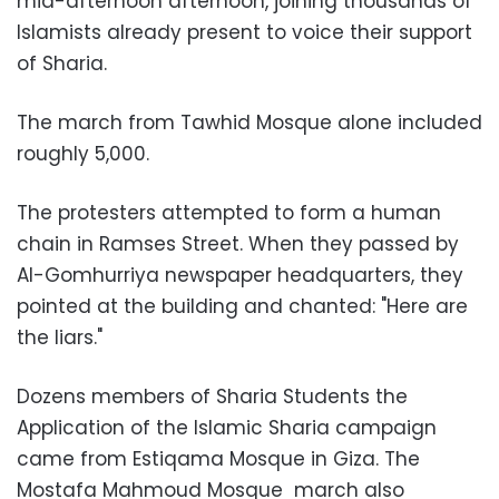
mid-afternoon afternoon, joining thousands of
Islamists already present to voice their support
of Sharia.
The march from Tawhid Mosque alone included
roughly 5,000.
The protesters attempted to form a human
chain in Ramses Street. When they passed by
Al-Gomhurriya newspaper headquarters, they
pointed at the building and chanted: "Here are
the liars."
Dozens members of Sharia Students the
Application of the Islamic Sharia campaign
came from Estiqama Mosque in Giza. The
Mostafa Mahmoud Mosque march also