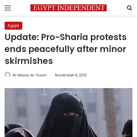
Menu
S
Egypt
Update: Pro-Sharia protests
ends peacefully after minor
skirmishes
Al-Masry Al-Youm
November 9, 2012