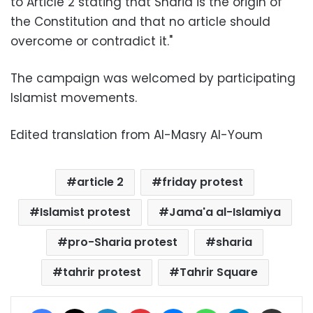
to Article 2 stating that Sharia is the origin of
the Constitution and that no article should
overcome or contradict it."
The campaign was welcomed by participating
Islamist movements.
Edited translation from Al-Masry Al-Youm
article 2
friday protest
Islamist protest
Jama'a al-Islamiya
pro-Sharia protest
sharia
tahrir protest
Tahrir Square
Facebook
X
LinkedIn
Pinterest
Messenger
WhatsApp
Telegram
Share via Email