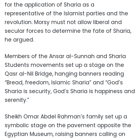
for the application of Sharia as a
representative of the Islamist parties and the
revolution. Morsy must not allow liberal and
secular forces to determine the fate of Sharia,
he argued.
Members of the Ansar al-Sunnah and Sharia
Students movements set up a stage on the
Qasr al-Nil Bridge, hanging banners reading
“Bread, freedom, Islamic Sharia” and “God’s
Sharia is security, God’s Sharia is happiness and
serenity.”
Sheikh Omar Abdel Rahman’s family set up a
symbolic stage on the pavement opposite the
Egyptian Museum, raising banners calling on