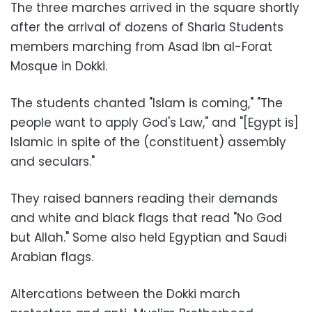
The three marches arrived in the square shortly
after the arrival of dozens of Sharia Students
members marching from Asad Ibn al-Forat
Mosque in Dokki.
The students chanted "Islam is coming," "The
people want to apply God's Law," and "[Egypt is]
Islamic in spite of the (constituent) assembly
and seculars."
They raised banners reading their demands
and white and black flags that read "No God
but Allah." Some also held Egyptian and Saudi
Arabian flags.
Altercations between the Dokki march