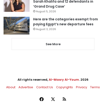
Sarah Khalifa and 12 defendants in
‘Grand Drug Case’
August 5, 2026
Here are the categories exempt from
paying Egypt’s new departure fees
August 3, 2026
See More
All rights reserved,
Al-Masry Al-Youm
. 2026
About
Advertise
Contact Us
Copyrights
Privacy
Terms
Facebook
X
RSS