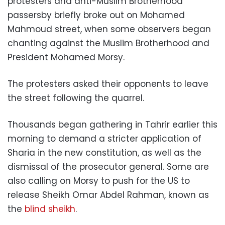
protesters and anti-Muslim Brotherhood
passersby briefly broke out on Mohamed
Mahmoud street, when some observers began
chanting against the Muslim Brotherhood and
President Mohamed Morsy.
The protesters asked their opponents to leave
the street following the quarrel.
Thousands began gathering in Tahrir earlier this
morning to demand a stricter application of
Sharia in the new constitution, as well as the
dismissal of the prosecutor general. Some are
also calling on Morsy to push for the US to
release Sheikh Omar Abdel Rahman, known as
the
blind sheikh
.