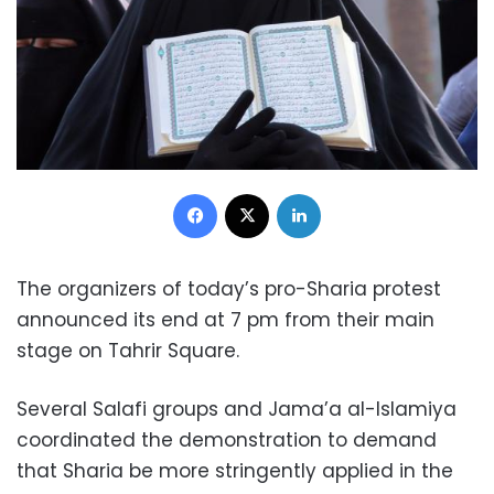
Facebook
X
LinkedIn
The organizers of today’s pro-Sharia protest
announced its end at 7 pm from their main
stage on Tahrir Square.
Several Salafi groups and Jama’a al-Islamiya
coordinated the demonstration to demand
that Sharia be more stringently applied in the