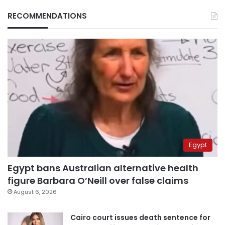
RECOMMENDATIONS
Egypt
Egypt bans Australian alternative health
figure Barbara O’Neill over false claims
August 6, 2026
Cairo court issues death sentence for