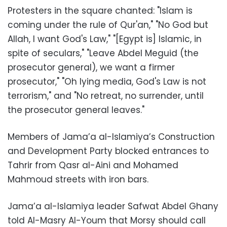
Protesters in the square chanted: "Islam is
coming under the rule of Qur'an," "No God but
Allah, I want God's Law," "[Egypt is] Islamic, in
spite of seculars," "Leave Abdel Meguid (the
prosecutor general), we want a firmer
prosecutor," "Oh lying media, God's Law is not
terrorism," and "No retreat, no surrender, until
the prosecutor general leaves."
Members of Jama’a al-Islamiya’s Construction
and Development Party blocked entrances to
Tahrir from Qasr al-Aini and Mohamed
Mahmoud streets with iron bars.
Jama’a al-Islamiya leader Safwat Abdel Ghany
told Al-Masry Al-Youm that Morsy should call