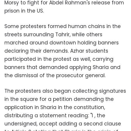
Morsy to fight for Abdel Rahman's release from
prison in the US.
Some protesters formed human chains in the
streets surrounding Tahrir, while others
marched around downtown holding banners
declaring their demands. Azhar students
participated in the protest as well, carrying
banners that demanded applying Sharia and
the dismissal of the prosecutor general.
The protesters also began collecting signatures
in the square for a petition demanding the
application in Sharia in the constitution,
distributing a statement reading: "I , the
undersigned, accept adding a second clause