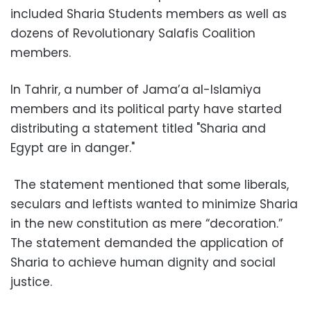
included Sharia Students members as well as
dozens of Revolutionary Salafis Coalition
members.
In Tahrir, a number of Jama’a al-Islamiya
members and its political party have started
distributing a statement titled "Sharia and
Egypt are in danger."
The statement mentioned that some liberals,
seculars and leftists wanted to minimize Sharia
in the new constitution as mere “decoration.”
The statement demanded the application of
Sharia to achieve human dignity and social
justice.