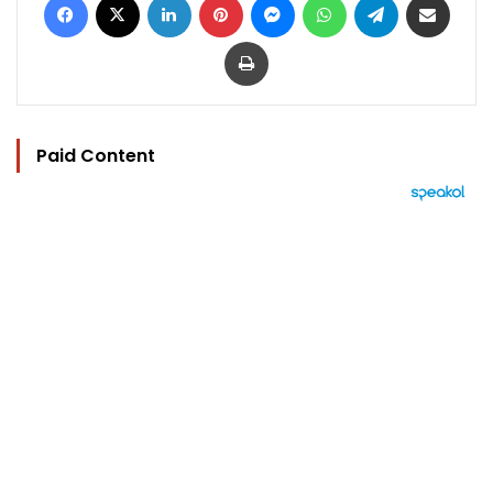
Print
Paid Content