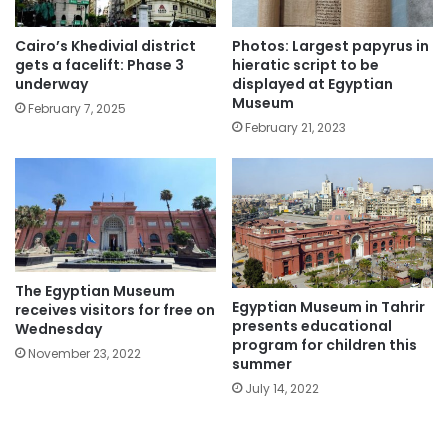
Cairo’s Khedivial district
Photos: Largest papyrus in
gets a facelift: Phase 3
hieratic script to be
underway
displayed at Egyptian
Museum
February 7, 2025
February 21, 2023
The Egyptian Museum
Egyptian Museum in Tahrir
receives visitors for free on
presents educational
Wednesday
program for children this
November 23, 2022
summer
July 14, 2022