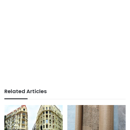
Related Articles