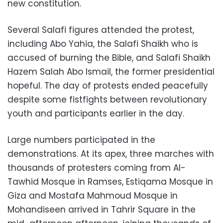
new constitution.
Several Salafi figures attended the protest,
including Abo Yahia, the Salafi Shaikh who is
accused of burning the Bible, and Salafi Shaikh
Hazem Salah Abo Ismail, the former presidential
hopeful. The day of protests ended peacefully
despite some fistfights between revolutionary
youth and participants earlier in the day.
Large numbers participated in the
demonstrations. At its apex, three marches with
thousands of protesters coming from Al-
Tawhid Mosque in Ramses, Estiqama Mosque in
Giza and Mostafa Mahmoud Mosque in
Mohandiseen arrived in Tahrir Square in the