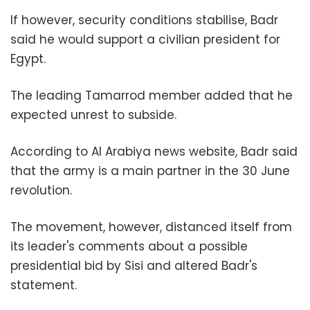
If however, security conditions stabilise, Badr
said he would support a civilian president for
Egypt.
The leading Tamarrod member added that he
expected unrest to subside.
According to Al Arabiya news website, Badr said
that the army is a main partner in the 30 June
revolution.
The movement, however, distanced itself from
its leader's comments about a possible
presidential bid by Sisi and altered Badr's
statement.