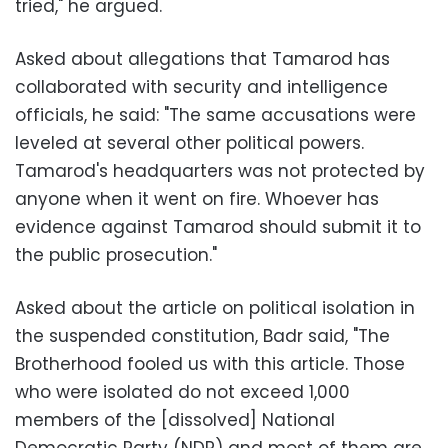
tried," he argued.
Asked about allegations that Tamarod has
collaborated with security and intelligence
officials, he said: "The same accusations were
leveled at several other political powers.
Tamarod's headquarters was not protected by
anyone when it went on fire. Whoever has
evidence against Tamarod should submit it to
the public prosecution."
Asked about the article on political isolation in
the suspended constitution, Badr said, "The
Brotherhood fooled us with this article. Those
who were isolated do not exceed 1,000
members of the [dissolved] National
Democratic Party (NDP) and most of them are