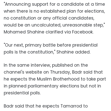
"Announcing support for a candidate at a time
when there is no established plan for elections,
no constitution or any official candidates,
would be an uncalculated, unreasonable step,"
Mohamed Shahine clarified via Facebook.
"Our next, primary battle before presidential
polls is the constitution," Shahine added.
In the same interview, published on the
channel's website on Thursday, Badr said that
he expects the Muslim Brotherhood to take part
in planned parliamentary elections but not in
presidential polls.
Badr said that he expects Tamarrod to