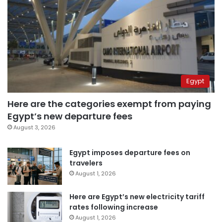
Egypt
Here are the categories exempt from paying
Egypt’s new departure fees
August 3, 2026
Egypt imposes departure fees on
travelers
August 1, 2026
Here are Egypt’s new electricity tariff
rates following increase
August 1, 2026