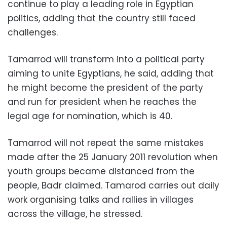
continue to play a leading role in Egyptian
politics, adding that the country still faced
challenges.
Tamarrod will transform into a political party
aiming to unite Egyptians, he said, adding that
he might become the president of the party
and run for president when he reaches the
legal age for nomination, which is 40.
Tamarrod will not repeat the same mistakes
made after the 25 January 2011 revolution when
youth groups became distanced from the
people, Badr claimed. Tamarod carries out daily
work organising talks and rallies in villages
across the village, he stressed.