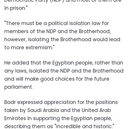
in prison."
"There must be a political isolation law for
members of the NDP and the Brotherhood,
however, isolating the Brotherhood would lead
to more extremism."
He added that the Egyptian people, rather than
any laws, isolated the NDP and the Brotherhood
and will make good choices for the future
parliament.
Badr expressed appreciation for the positions
taken by Saudi Arabia and the United Arab
Emirates in supporting the Egyptian people,
describing them as "ïncredible and historic."