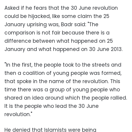
Asked if he fears that the 30 June revolution
could be hijacked, like some claim the 25
January uprising was, Badr said: "The
comparison is not fair because there is a
difference between what happened on 25
January and what happened on 30 June 2013.
"In the first, the people took to the streets and
then a coalition of young people was formed,
that spoke in the name of the revolution. This
time there was a group of young people who
shared an idea around which the people rallied.
It is the people who lead the 30 June
revolution."
He denied that Islamists were being