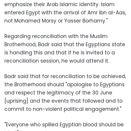
emphasize their Arab Islamic identity. Islam
entered Egypt with the arrival of Amr Ibn al-Aas,
not Mohamed Morsy or Yasser Borhamy."
Regarding reconciliation with the Muslim
Brotherhood, Badr said that the Egyptians state
is handling this and that if he is invited to a
reconciliation session, he would attend it.
Badr said that for reconciliation to be achieved,
the Brotherhood should "apologise to Egyptians
and respect the legitimacy of the 30 June
[uprising] and the events that followed and to
commit to non-violent political engagement."
"Everyone who spilled Egyptian blood should be