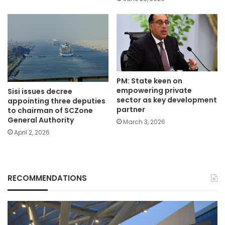
PM: State keen on
empowering private
Sisi issues decree
sector as key development
appointing three deputies
partner
to chairman of SCZone
General Authority
March 3, 2026
April 2, 2026
RECOMMENDATIONS