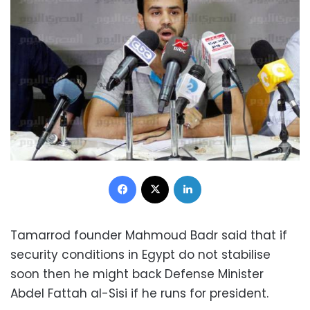
Facebook
X
LinkedIn
Tamarrod founder Mahmoud Badr said that if
security conditions in Egypt do not stabilise
soon then he might back Defense Minister
Abdel Fattah al-Sisi if he runs for president.