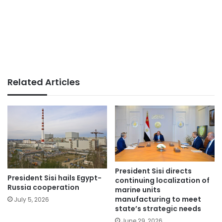
Related Articles
President Sisi directs
President Sisi hails Egypt-
continuing localization of
Russia cooperation
marine units
manufacturing to meet
July 5, 2026
state’s strategic needs
June 29, 2026