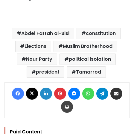
Abdel Fattah al-Sisi
constitution
Elections
Muslim Brotherhood
Nour Party
political isolation
president
Tamarrod
Facebook
X
LinkedIn
Pinterest
Messenger
WhatsApp
Telegram
Share via Email
Print
Paid Content