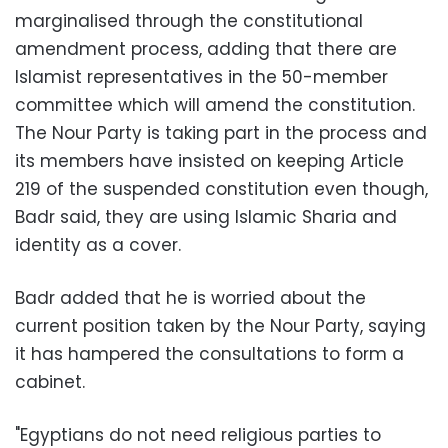
marginalised through the constitutional
amendment process, adding that there are
Islamist representatives in the 50-member
committee which will amend the constitution.
The Nour Party is taking part in the process and
its members have insisted on keeping Article
219 of the suspended constitution even though,
Badr said, they are using Islamic Sharia and
identity as a cover.
Badr added that he is worried about the
current position taken by the Nour Party, saying
it has hampered the consultations to form a
cabinet.
"Egyptians do not need religious parties to