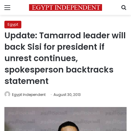
Menu
S
Egypt
Update: Tamarrod leader will
back Sisi for president if
unrest continues,
spokesperson backtracks
statement
Egypt Independent
August 30, 2013