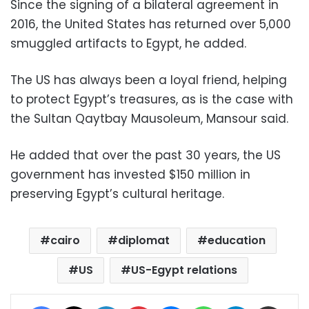
Since the signing of a bilateral agreement in
2016, the United States has returned over 5,000
smuggled artifacts to Egypt, he added.
The US has always been a loyal friend, helping
to protect Egypt’s treasures, as is the case with
the Sultan Qaytbay Mausoleum, Mansour said.
He added that over the past 30 years, the US
government has invested $150 million in
preserving Egypt’s cultural heritage.
cairo
diplomat
education
US
US-Egypt relations
Facebook
X
LinkedIn
Pinterest
Messenger
WhatsApp
Telegram
Share via Email