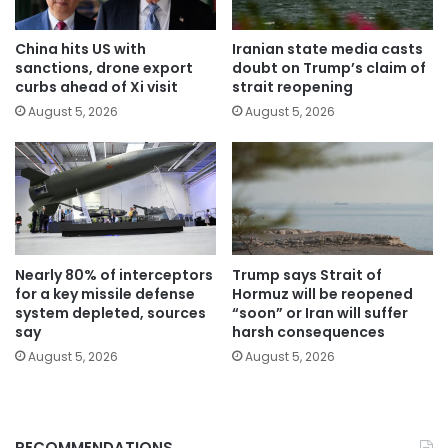
China hits US with
Iranian state media casts
sanctions, drone export
doubt on Trump’s claim of
curbs ahead of Xi visit
strait reopening
August 5, 2026
August 5, 2026
Nearly 80% of interceptors
Trump says Strait of
for a key missile defense
Hormuz will be reopened
system depleted, sources
“soon” or Iran will suffer
say
harsh consequences
August 5, 2026
August 5, 2026
RECOMMENDATIONS