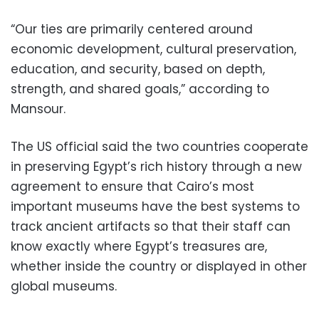
“Our ties are primarily centered around
economic development, cultural preservation,
education, and security, based on depth,
strength, and shared goals,” according to
Mansour.
The US official said the two countries cooperate
in preserving Egypt’s rich history through a new
agreement to ensure that Cairo’s most
important museums have the best systems to
track ancient artifacts so that their staff can
know exactly where Egypt’s treasures are,
whether inside the country or displayed in other
global museums.