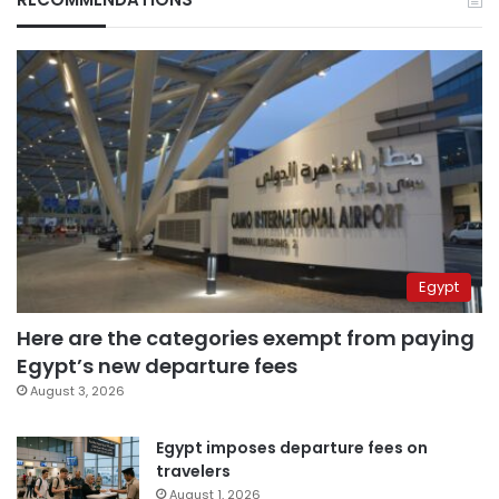
Egypt
Here are the categories exempt from paying
Egypt’s new departure fees
August 3, 2026
Egypt imposes departure fees on
travelers
August 1, 2026