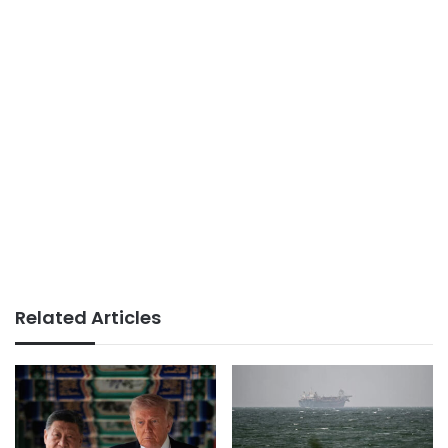
Related Articles