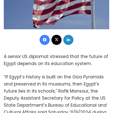
Facebook
X
LinkedIn
A senior US diplomat stressed that the future of
Egypt depends on its education system.
“If Egypt’s history is built on the Giza Pyramids
and preserved in its museums, then Egypt’s
future lies in its schools,” Rafik Mansour, the
Deputy Assistant Secretary for Policy at the US
State Department’s Bureau of Educational and
Cultural Affairs said Saturday 21/9/2024 during