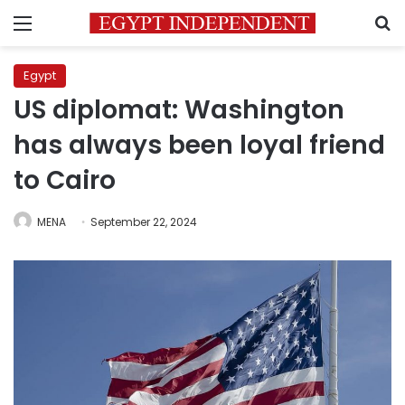
Menu
S
Egypt
US diplomat: Washington
has always been loyal friend
to Cairo
MENA
September 22, 2024