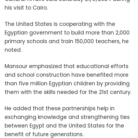
his visit to Cairo.
The United States is cooperating with the
Egyptian government to build more than 2,000
primary schools and train 150,000 teachers, he
noted.
Mansour emphasized that educational efforts
and school construction have benefited more
than five million Egyptian children by providing
them with the skills needed for the 21st century.
He added that these partnerships help in
exchanging knowledge and strengthening ties
between Egypt and the United States for the
benefit of future generations.