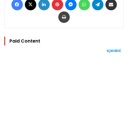
Print
Paid Content