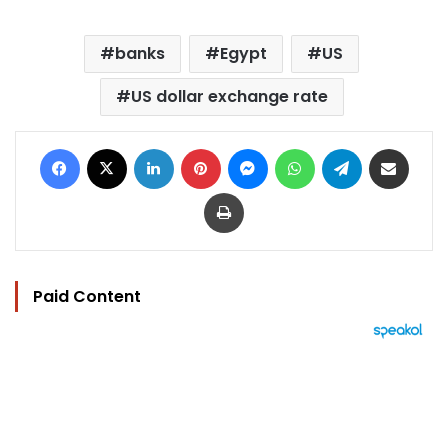
banks
Egypt
US
US dollar exchange rate
Facebook
X
LinkedIn
Pinterest
Messenger
WhatsApp
Telegram
Share via Email
Print
Paid Content