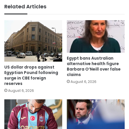
Related Articles
Egypt bans Australian
alternative health figure
US dollar drops against
Barbara O’Neill over false
Egyptian Pound following
claims
surge in CBE foreign
August 6, 2026
reserves
August 6, 2026