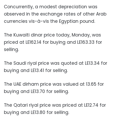
Concurrently, a modest depreciation was
observed in the exchange rates of other Arab
currencies vis-à-vis the Egyptian pound.
The Kuwaiti dinar price today, Monday, was
priced at LE162.14 for buying and LE163.33 for
selling.
The Saudi riyal price was quoted at LE13.34 for
buying and LE13.41 for selling.
The UAE dirham price was valued at 13.65 for
buying and LE13.70 for selling.
The Qatari riyal price was priced at LE12.74 for
buying and LE13.80 for selling.