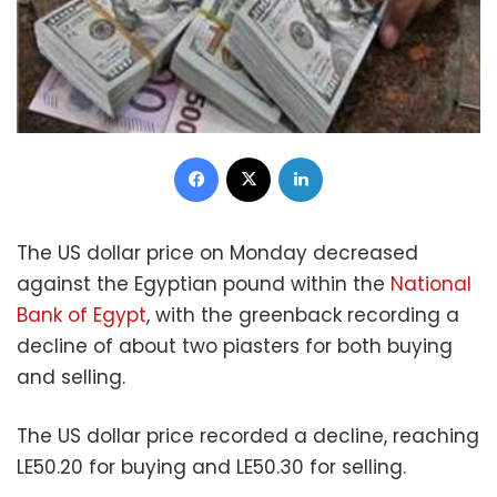
Facebook
X
LinkedIn
The US dollar price on Monday decreased
against the Egyptian pound within the
National
Bank of Egypt
, with the greenback recording a
decline of about two piasters for both buying
and selling.
The US dollar price recorded a decline, reaching
LE50.20 for buying and LE50.30 for selling.