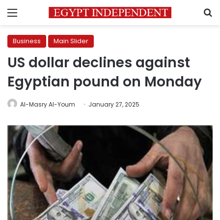
Menu
S
Business
Main Slider
US dollar declines against
Egyptian pound on Monday
Al-Masry Al-Youm
January 27, 2025