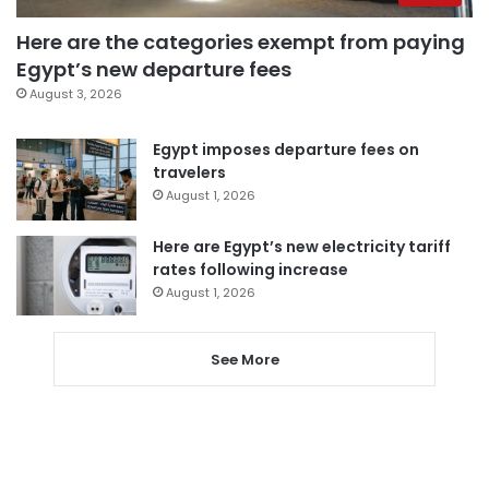
Here are the categories exempt from paying
Egypt’s new departure fees
August 3, 2026
Egypt imposes departure fees on
travelers
August 1, 2026
Here are Egypt’s new electricity tariff
rates following increase
August 1, 2026
See More