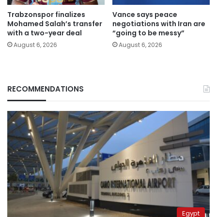
Trabzonspor finalizes
Vance says peace
Mohamed Salah’s transfer
negotiations with Iran are
with a two-year deal
“going to be messy”
August 6, 2026
August 6, 2026
RECOMMENDATIONS
Egypt