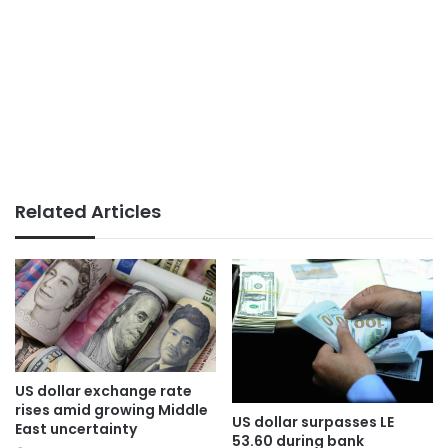
Related Articles
US dollar exchange rate
rises amid growing Middle
US dollar surpasses LE
East uncertainty
53.60 during bank