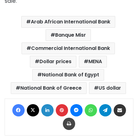
sale.
Arab African International Bank
Banque Misr
Commercial International Bank
Dollar prices
MENA
National Bank of Egypt
National Bank of Greece
US dollar
Facebook
X
LinkedIn
Pinterest
Messenger
WhatsApp
Telegram
Share via Email
Print