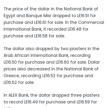
The price of the dollar in the National Bank of
Egypt and Banque Misr dropped to LE16.51 for
purchase and LE16.61 for sale. In the Commercial
International Bank, it recorded LE16.48 for
purchase and LE16.58 for sale.
The dollar also dropped by two piasters in the
Arab African International Bank, recording
LE16.50 for purchase and LE16.60 for sale. Dollar
prices also decreased in the National Bank of
Greece, recording LE16.52 for purchase and
LE16.62 for sale.
In ALEX Bank, the dollar dropped three piasters
to record LE16.49 for purchase and LE16.59 for