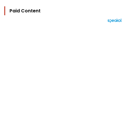
Paid Content