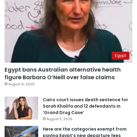
Egypt
Egypt bans Australian alternative health
figure Barbara O’Neill over false claims
August 6, 2026
Cairo court issues death sentence for
Sarah Khalifa and 12 defendants in
‘Grand Drug Case’
August 5, 2026
Here are the categories exempt from
paying Egypt’s new departure fees