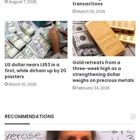
August 7, 2026
transactions
March 30, 2026
Gold retreats from a
US dollar nears LE53 in a
three-week high as a
first, while dirham up by 20
strengthening dollar
piasters
weighs on precious metals
March 10, 2026
February 24, 2026
RECOMMENDATIONS