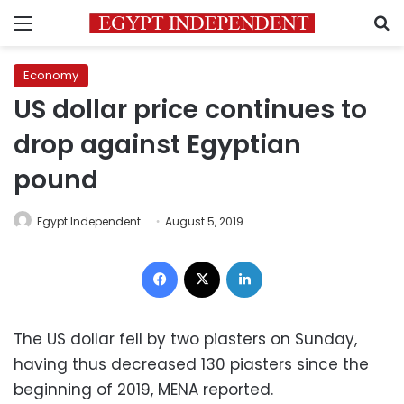
Menu
S
Economy
US dollar price continues to
drop against Egyptian
pound
Egypt Independent
August 5, 2019
Facebook
X
LinkedIn
The US dollar fell by two piasters on Sunday,
having thus decreased 130 piasters since the
beginning of 2019, MENA reported.