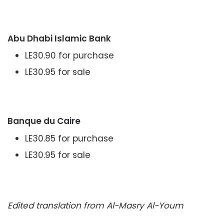
Abu Dhabi Islamic Bank
LE30.90 for purchase
LE30.95 for sale
Banque du Caire
LE30.85 for purchase
LE30.95 for sale
Edited translation from Al-Masry Al-Youm