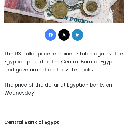
Facebook
X
LinkedIn
The US dollar price remained stable against the
Egyptian pound at the Central Bank of Egypt
and government and private banks.
The price of the dollar at Egyptian banks on
Wednesday:
Central Bank of Egypt