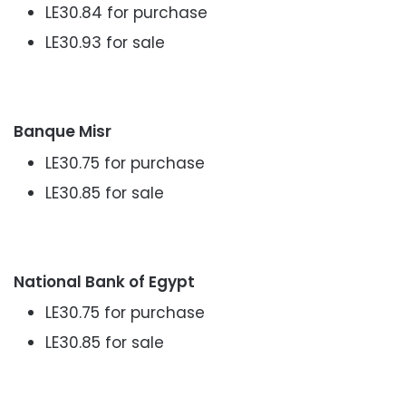
LE30.84 for purchase
LE30.93 for sale
Banque Misr
LE30.75 for purchase
LE30.85 for sale
National Bank of Egypt
LE30.75 for purchase
LE30.85 for sale