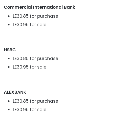
Commercial International Bank
LE30.85 for purchase
LE30.95 for sale
HSBC
LE30.85 for purchase
LE30.95 for sale
ALEXBANK
LE30.85 for purchase
LE30.95 for sale