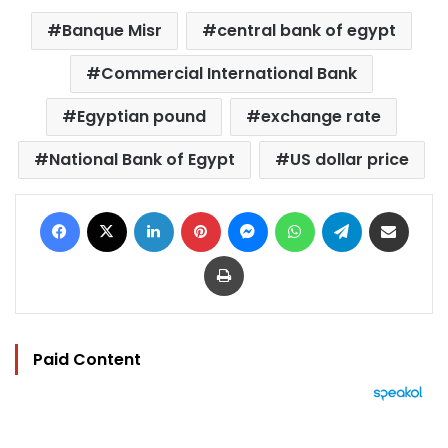
Banque Misr
central bank of egypt
Commercial International Bank
Egyptian pound
exchange rate
National Bank of Egypt
US dollar price
Facebook
X
LinkedIn
Pinterest
Messenger
WhatsApp
Telegram
Share via Email
Print
Paid Content