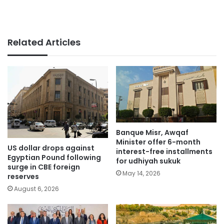
Related Articles
Banque Misr, Awqaf
Minister offer 6-month
US dollar drops against
interest-free installments
Egyptian Pound following
for udhiyah sukuk
surge in CBE foreign
May 14, 2026
reserves
August 6, 2026