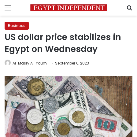
Menu
S
Business
US dollar price stabilizes in
Egypt on Wednesday
Al-Masry Al-Youm
September 6, 2023