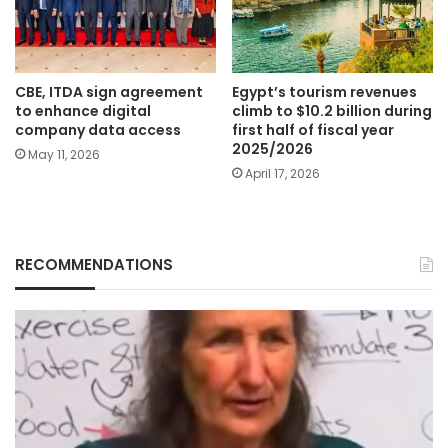
CBE, ITDA sign agreement
Egypt’s tourism revenues
to enhance digital
climb to $10.2 billion during
company data access
first half of fiscal year
2025/2026
May 11, 2026
April 17, 2026
RECOMMENDATIONS