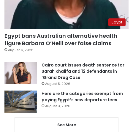
Egypt
Egypt bans Australian alternative health
figure Barbara O’Neill over false claims
August 6, 2026
Cairo court issues death sentence for
Sarah Khalifa and 12 defendants in
‘Grand Drug Case’
August 5, 2026
Here are the categories exempt from
paying Egypt’s new departure fees
August 3, 2026
See More