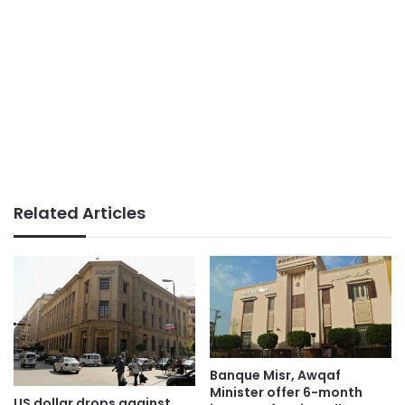
Related Articles
Banque Misr, Awqaf
Minister offer 6-month
US dollar drops against