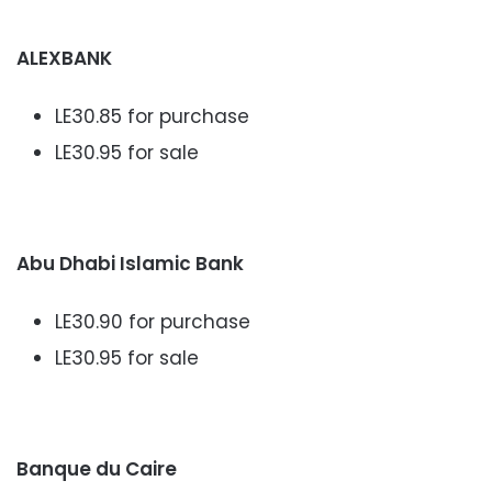
ALEXBANK
LE30.85 for purchase
LE30.95 for sale
Abu Dhabi Islamic Bank
LE30.90 for purchase
LE30.95 for sale
Banque du Caire