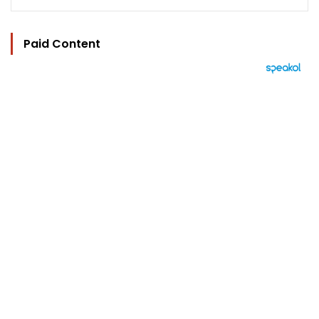
Paid Content