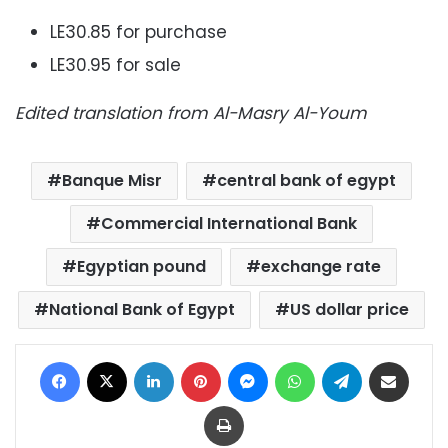
LE30.85 for purchase
LE30.95 for sale
Edited translation from Al-Masry Al-Youm
Banque Misr
central bank of egypt
Commercial International Bank
Egyptian pound
exchange rate
National Bank of Egypt
US dollar price
Facebook
X
LinkedIn
Pinterest
Messenger
WhatsApp
Telegram
Share via Email
Print