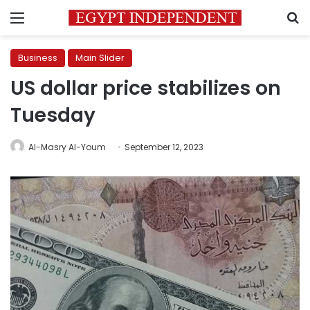
Menu
S
Business
Main Slider
US dollar price stabilizes on
Tuesday
Al-Masry Al-Youm
September 12, 2023