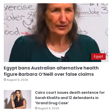
Egypt
Egypt bans Australian alternative health
figure Barbara O’Neill over false claims
August 6, 2026
Cairo court issues death sentence for
Sarah Khalifa and 12 defendants in
‘Grand Drug Case’
August 5, 2026