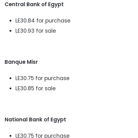
Central Bank of Egypt
LE30.84 for purchase
LE30.93 for sale
Banque Misr
LE30.75 for purchase
LE30.85 for sale
National Bank of Egypt
LE30.75 for purchase