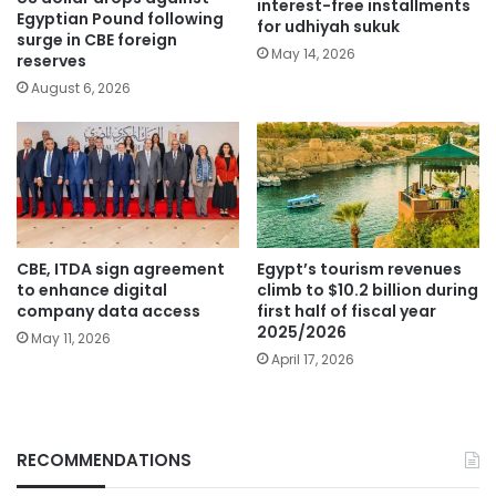
interest-free installments
Egyptian Pound following
for udhiyah sukuk
surge in CBE foreign
May 14, 2026
reserves
August 6, 2026
CBE, ITDA sign agreement
Egypt’s tourism revenues
to enhance digital
climb to $10.2 billion during
company data access
first half of fiscal year
2025/2026
May 11, 2026
April 17, 2026
RECOMMENDATIONS