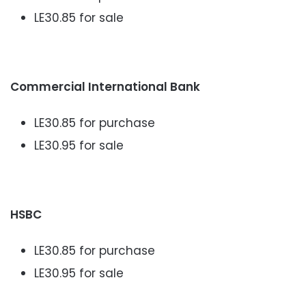
LE30.85 for sale
Commercial International Bank
LE30.85 for purchase
LE30.95 for sale
HSBC
LE30.85 for purchase
LE30.95 for sale