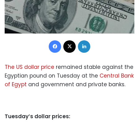
Facebook
X
LinkedIn
The US dollar price
remained stable against the
Egyptian pound on Tuesday at the
Central Bank
of Egypt
and government and private banks.
Tuesday’s dollar prices: