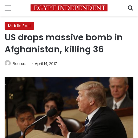
Menu
S
Middle East
US drops massive bomb in
Afghanistan, killing 36
Reuters
April 14, 2017