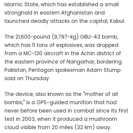
Islamic State, which has established a small
stronghold in eastern Afghanistan and
launched deadly attacks on the capital, Kabul.
The 21,600-pound (9,797-kg) GBU-43 bomb,
which has 11 tons of explosives, was dropped
from a MC-130 aircraft in the Achin district of
the eastern province of Nangarhar, bordering
Pakistan, Pentagon spokesman Adam Stump
said on Thursday.
The device, also known as the "mother of all
bombs," is a GPS-guided munition that had
never before been used in combat since its first
test in 2003, when it produced a mushroom
cloud visible from 20 miles (32 km) away.