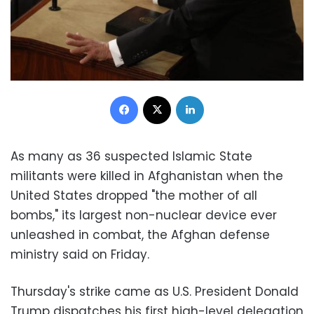
Facebook
X
LinkedIn
As many as 36 suspected Islamic State
militants were killed in Afghanistan when the
United States dropped "the mother of all
bombs," its largest non-nuclear device ever
unleashed in combat, the Afghan defense
ministry said on Friday.
Thursday's strike came as U.S. President Donald
Trump dispatches his first high-level delegation