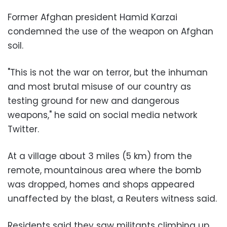
Former Afghan president Hamid Karzai
condemned the use of the weapon on Afghan
soil.
"This is not the war on terror, but the inhuman
and most brutal misuse of our country as
testing ground for new and dangerous
weapons," he said on social media network
Twitter.
At a village about 3 miles (5 km) from the
remote, mountainous area where the bomb
was dropped, homes and shops appeared
unaffected by the blast, a Reuters witness said.
Residents said they saw militants climbing up