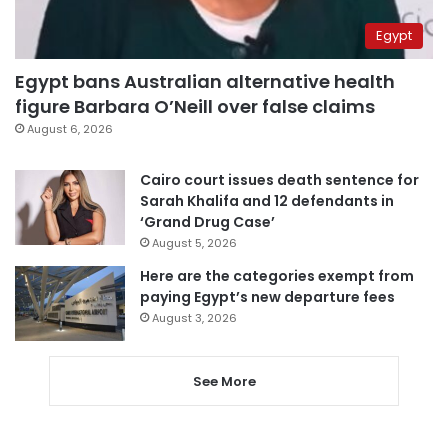
Egypt
Egypt bans Australian alternative health
figure Barbara O’Neill over false claims
August 6, 2026
Cairo court issues death sentence for
Sarah Khalifa and 12 defendants in
‘Grand Drug Case’
August 5, 2026
Here are the categories exempt from
paying Egypt’s new departure fees
August 3, 2026
See More