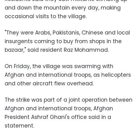
and down the mountain every day, making
occasional visits to the village.
"They were Arabs, Pakistanis, Chinese and local
insurgents coming to buy from shops in the
bazaar," said resident Raz Mohammad.
On Friday, the village was swarming with
Afghan and international troops, as helicopters
and other aircraft flew overhead.
The strike was part of a joint operation between
Afghan and international troops, Afghan
President Ashraf Ghani's office said in a
statement.