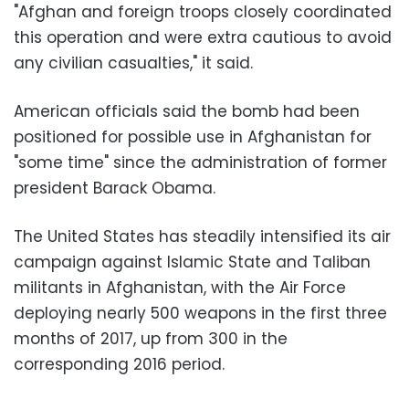
"Afghan and foreign troops closely coordinated
this operation and were extra cautious to avoid
any civilian casualties," it said.
American officials said the bomb had been
positioned for possible use in Afghanistan for
"some time" since the administration of former
president Barack Obama.
The United States has steadily intensified its air
campaign against Islamic State and Taliban
militants in Afghanistan, with the Air Force
deploying nearly 500 weapons in the first three
months of 2017, up from 300 in the
corresponding 2016 period.