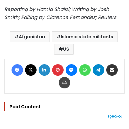
Reporting by Hamid Shalizi; Writing by Josh
Smith; Editing by Clarence Fernandez; Reuters
Afganistan
Islamic state militants
US
Facebook
X
LinkedIn
Pinterest
Messenger
WhatsApp
Telegram
Share via Email
Print
Paid Content