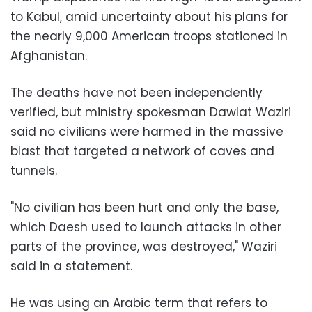
to Kabul, amid uncertainty about his plans for
the nearly 9,000 American troops stationed in
Afghanistan.
The deaths have not been independently
verified, but ministry spokesman Dawlat Waziri
said no civilians were harmed in the massive
blast that targeted a network of caves and
tunnels.
"No civilian has been hurt and only the base,
which Daesh used to launch attacks in other
parts of the province, was destroyed," Waziri
said in a statement.
He was using an Arabic term that refers to