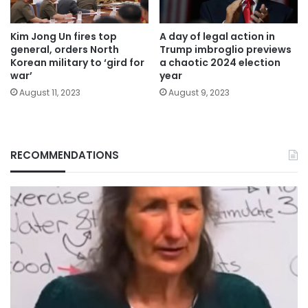
Kim Jong Un fires top
A day of legal action in
general, orders North
Trump imbroglio previews
Korean military to ‘gird for
a chaotic 2024 election
war’
year
August 11, 2023
August 9, 2023
RECOMMENDATIONS