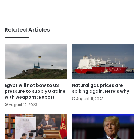
Related Articles
Egypt will not bow to US
Natural gas prices are
pressure to supply Ukraine
spiking again. Here’s why
with weapons: Report
August 11, 2023
August 12, 2023