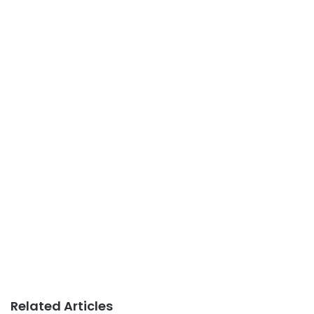
Related Articles