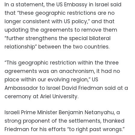
In a statement, the US Embassy in Israel said
that “these geographic restrictions are no
longer consistent with US policy,” and that
updating the agreements to remove them
“further strengthens the special bilateral
relationship” between the two countries.
“This geographic restriction within the three
agreements was an anachronism, it had no
place within our evolving region,” US
Ambassador to Israel David Friedman said at a
ceremony at Ariel University.
Israeli Prime Minister Benjamin Netanyahu, a
strong proponent of the settlements, thanked
Friedman for his efforts “to right past wrongs.”