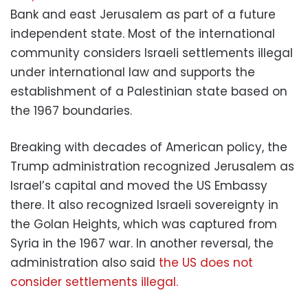
Bank and east Jerusalem as part of a future
independent state. Most of the international
community considers Israeli settlements illegal
under international law and supports the
establishment of a Palestinian state based on
the 1967 boundaries.
Breaking with decades of American policy, the
Trump administration recognized Jerusalem as
Israel’s capital and moved the US Embassy
there. It also recognized Israeli sovereignty in
the Golan Heights, which was captured from
Syria in the 1967 war. In another reversal, the
administration also said
the US does not
consider settlements illegal.