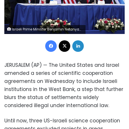
Israeli Prime Minister Benjamin Netanyahu, second right, and U.S. Ambassador to Israel David Friedman, second left, attend a ceremony to sign amendments to a series of scientific cooperation agreements, at Ariel University, in the West Bank settlement of Ariel, Wednesday, Oct. 28, 2020. The United States and Israel amended the agreements on Wednesday to include Israeli institutions in the West Bank, a step that further blurs the status of settlements widely considered illegal under international law. (Emil Salman/Pool via AP)
Facebook
X
LinkedIn
JERUSALEM (AP) — The United States and Israel
amended a series of scientific cooperation
agreements on Wednesday to include Israeli
institutions in the West Bank, a step that further
blurs the status of settlements widely
considered illegal under international law.
Until now, three US-Israeli science cooperation
agreements excluded projects in areas