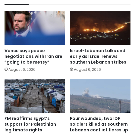
Vance says peace
Israel-Lebanon talks end
negotiations with Iran are
early as Israel renews
“going to be messy”
southern Lebanon strikes
August 6, 2026
August 6, 2026
FM reaffirms Egypt’s
Four wounded, two IDF
support for Palestinian
soldiers killed as southern
legitimate rights
Lebanon conflict flares up