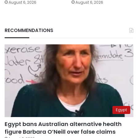
August 6, 2026
August 6, 2026
RECOMMENDATIONS
Egypt
Egypt bans Australian alternative health
figure Barbara O’Neill over false claims