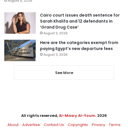
August 6, 2026
Cairo court issues death sentence for
Sarah Khalifa and 12 defendants in
‘Grand Drug Case’
August 5, 2026
Here are the categories exempt from
paying Egypt’s new departure fees
August 3, 2026
See More
All rights reserved,
Al-Masry Al-Youm
. 2026
About
Advertise
Contact Us
Copyrights
Privacy
Terms