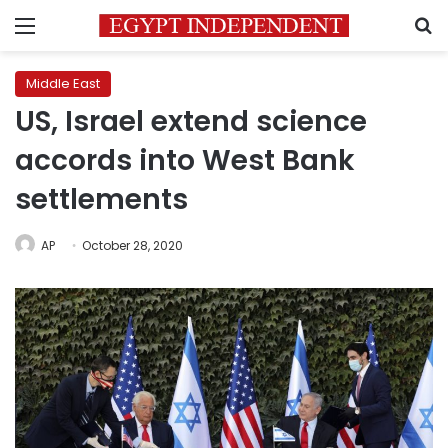
Menu
S
Middle East
US, Israel extend science
accords into West Bank
settlements
AP
October 28, 2020