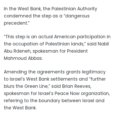
In the West Bank, the Palestinian Authority
condemned the step as a “dangerous
precedent.”
“This step is an actual American participation in
the occupation of Palestinian lands,” said Nabil
Abu Rdeneh, spokesman for President
Mahmoud Abbas.
Amending the agreements grants legitimacy
to Israel’s West Bank settlements and “further
blurs the Green Line,” said Brian Reeves,
spokesman for Israel’s Peace Now organization,
referring to the boundary between Israel and
the West Bank.