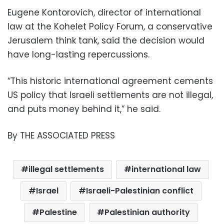
Eugene Kontorovich, director of international
law at the Kohelet Policy Forum, a conservative
Jerusalem think tank, said the decision would
have long-lasting repercussions.
“This historic international agreement cements
US policy that Israeli settlements are not illegal,
and puts money behind it,” he said.
By THE ASSOCIATED PRESS
illegal settlements
international law
Israel
Israeli-Palestinian conflict
Palestine
Palestinian authority