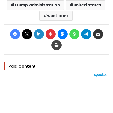
Trump administration
united states
west bank
Facebook
X
LinkedIn
Pinterest
Messenger
WhatsApp
Telegram
Share via Email
Print
Paid Content