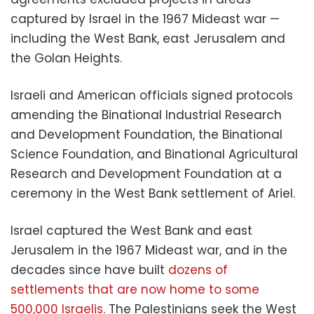
captured by Israel in the 1967 Mideast war —
including the West Bank, east Jerusalem and
the Golan Heights.
Israeli and American officials signed protocols
amending the Binational Industrial Research
and Development Foundation, the Binational
Science Foundation, and Binational Agricultural
Research and Development Foundation at a
ceremony in the West Bank settlement of Ariel.
Israel captured the West Bank and east
Jerusalem in the 1967 Mideast war, and in the
decades since have built
dozens of
settlements that are now home to some
500,000 Israelis
. The Palestinians seek the West