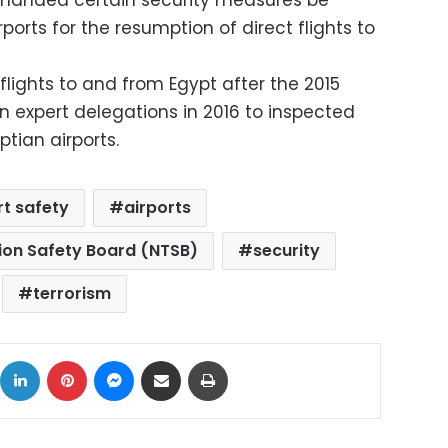
emanded certain security measures be
orts for the resumption of direct flights to
 flights to and from Egypt after the 2015
an expert delegations in 2016 to inspected
tian airports.
rt safety
airports
ion Safety Board (NTSB)
security
terrorism
ok
X
LinkedIn
Pinterest
Messenger
Share via Email
Print