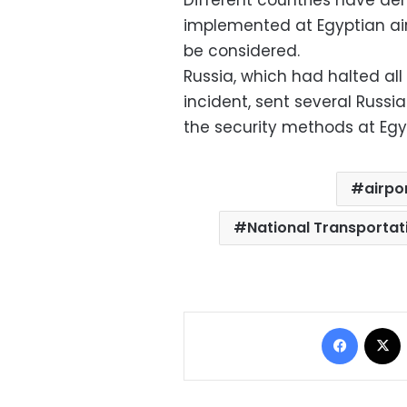
Different countries have d
implemented at Egyptian airp
be considered.
Russia, which had halted all
incident, sent several Russi
the security methods at Egyp
airpo
National Transportat
Facebo