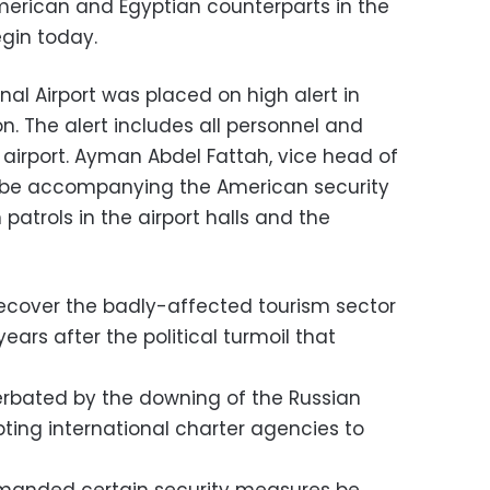
erican and Egyptian counterparts in the
egin today.
nal Airport was placed on high alert in
on. The alert includes all personnel and
e airport. Ayman Abdel Fattah, vice head of
ill be accompanying the American security
patrols in the airport halls and the
recover the badly-affected tourism sector
ears after the political turmoil that
erbated by the downing of the Russian
ting international charter agencies to