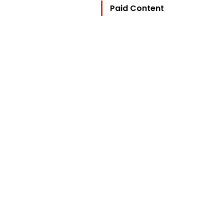
Paid Content