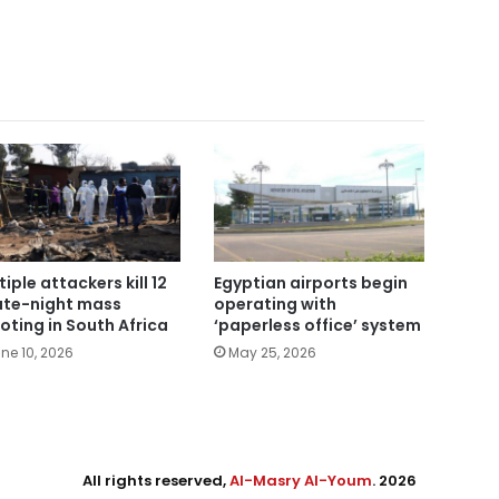
tiple attackers kill 12
Egyptian airports begin
late-night mass
operating with
oting in South Africa
‘paperless office’ system
ne 10, 2026
May 25, 2026
All rights reserved,
Al-Masry Al-Youm
. 2026