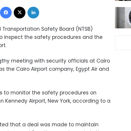
Facebook
X
LinkedIn
 Transportation Safety Board (NTSB)
to inspect the safety procedures and the
rt.
hy meeting with security officials at Cairo
 as the Cairo Airport company, Egypt Air and
 to monitor the safety procedures on
hn Kennedy Airport, New York, according to a
rted that a deal was made to maintain