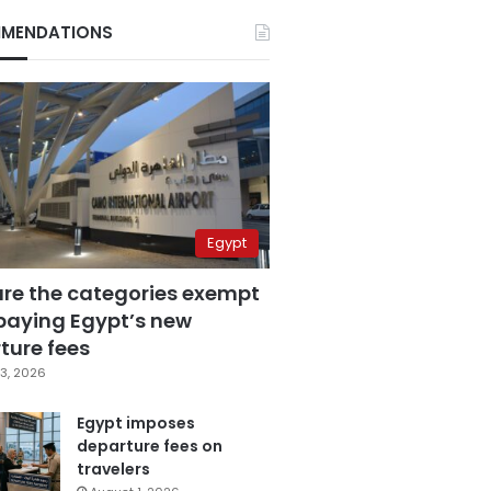
MENDATIONS
Egypt
are the categories exempt
paying Egypt’s new
ture fees
3, 2026
Egypt imposes
departure fees on
travelers