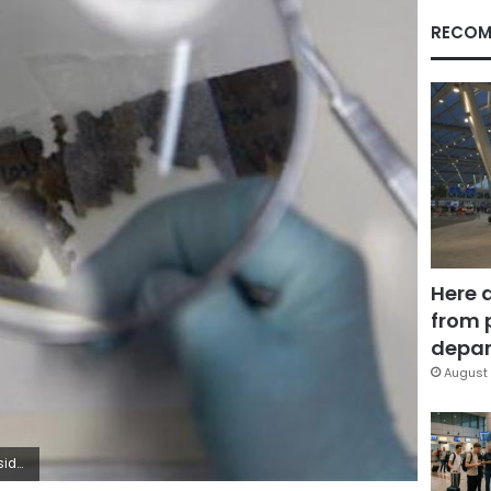
RECOM
Here 
from 
depar
August 
ah Dalsh