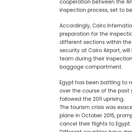
cooperation between the Am
inspection process, set to b
Accordingly, Cairo Internatio
preparation for the inspecti
different sections within th
security at Cairo Airport, w
team during their inspection 
baggage compartment.
Egypt has been battling to 
over the course of the past y
followed the 2011 uprising.
The tourism crisis was exac
plane in October 2015, promp
cancel their flights to Egypt.