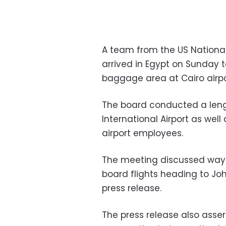
A team from the US National
arrived in Egypt on Sunday 
baggage area at Cairo airpo
The board conducted a lengt
International Airport as well
airport employees.
The meeting discussed ways
board flights heading to Jo
press release.
The press release also asse