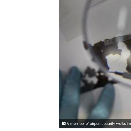
A member of airport security walks inside the Cairo International Airport, Egypt May 19, 2016. REUTERS/Amr Abdall