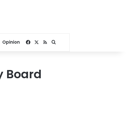
Facebook
X
RSS
Search for
Opinion
y Board