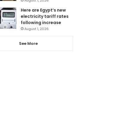
August 1, 2026
Here are Egypt’s new
electricity tariff rates
following increase
August 1, 2026
See More