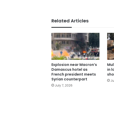
Related Articles
Explosion near Macron’s
Mul
Damascus hotel as
in 
French president meets
sho
Syrian counterpart
Ju
July 7, 2026