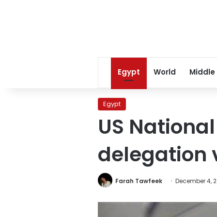
Egypt
World
Middle
Egypt
US National
delegation v
Farah Tawfeek
December 4, 2