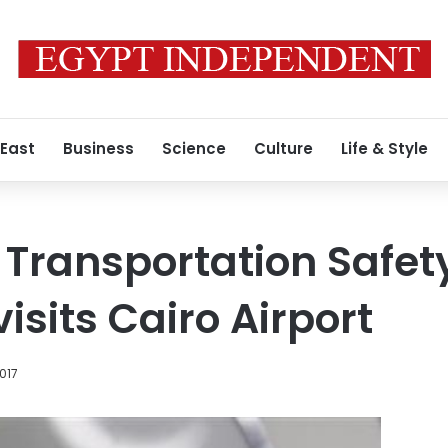
 East
Business
Science
Culture
Life & Style
 Transportation Safet
isits Cairo Airport
017