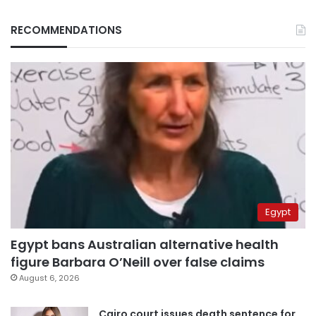
RECOMMENDATIONS
Egypt
Egypt bans Australian alternative health
figure Barbara O’Neill over false claims
August 6, 2026
Cairo court issues death sentence for