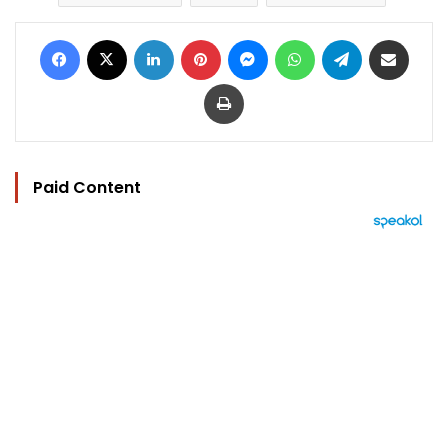
Facebook
X
LinkedIn
Pinterest
Messenger
WhatsApp
Telegram
Share via Email
Print
Paid Content