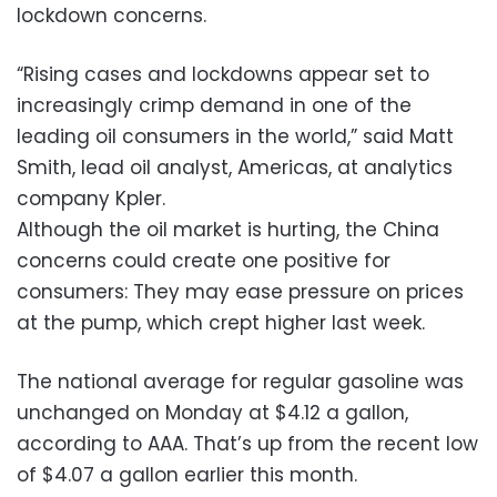
lockdown concerns.
“Rising cases and lockdowns appear set to
increasingly crimp demand in one of the
leading oil consumers in the world,” said Matt
Smith, lead oil analyst, Americas, at analytics
company Kpler.
Although the oil market is hurting, the China
concerns could create one positive for
consumers: They may ease pressure on prices
at the pump, which crept higher last week.
The national average for regular gasoline was
unchanged on Monday at $4.12 a gallon,
according to AAA. That’s up from the recent low
of $4.07 a gallon earlier this month.