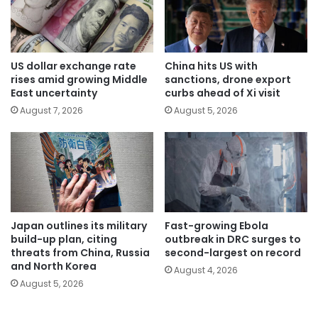
US dollar exchange rate
China hits US with
rises amid growing Middle
sanctions, drone export
East uncertainty
curbs ahead of Xi visit
August 7, 2026
August 5, 2026
Japan outlines its military
Fast-growing Ebola
build-up plan, citing
outbreak in DRC surges to
threats from China, Russia
second-largest on record
and North Korea
August 4, 2026
August 5, 2026