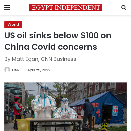
Menu
S
World
US oil sinks below $100 on
China Covid concerns
By Matt Egan, CNN Business
CNN
April 25, 2022