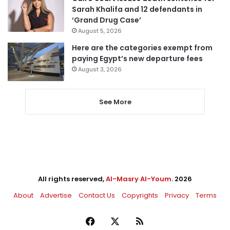
Sarah Khalifa and 12 defendants in
‘Grand Drug Case’
August 5, 2026
Here are the categories exempt from
paying Egypt’s new departure fees
August 3, 2026
See More
All rights reserved,
Al-Masry Al-Youm
. 2026
About
Advertise
Contact Us
Copyrights
Privacy
Terms
Facebook
X
RSS