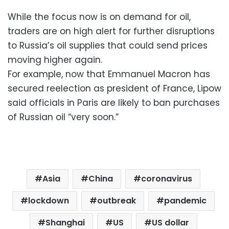
While the focus now is on demand for oil,
traders are on high alert for further disruptions
to Russia’s oil supplies that could send prices
moving higher again.
For example, now that Emmanuel Macron has
secured reelection as president of France, Lipow
said officials in Paris are likely to ban purchases
of Russian oil “very soon.”
Asia
China
coronavirus
lockdown
outbreak
pandemic
Shanghai
US
US dollar