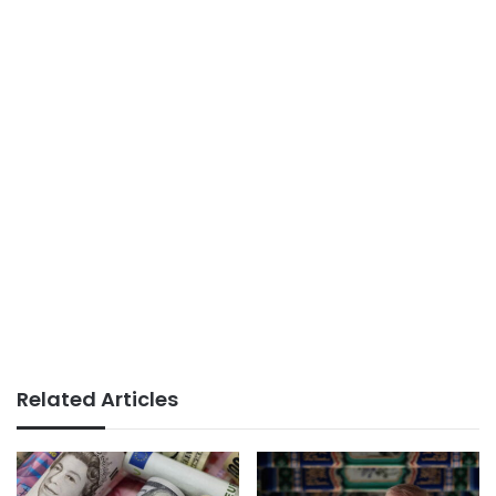
Related Articles