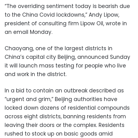
“The overriding sentiment today is bearish due
to the China Covid lockdowns,” Andy Lipow,
president of consulting firm Lipow Oil, wrote in
an email Monday.
Chaoyang, one of the largest districts in
China’s capital city Beijing, announced Sunday
it will launch mass testing for people who live
and work in the district.
In a bid to contain an outbreak described as
“urgent and grim,” Beijing authorities have
locked down dozens of residential compounds
across eight districts, banning residents from
leaving their doors or the complex. Residents
rushed to stock up on basic goods amid