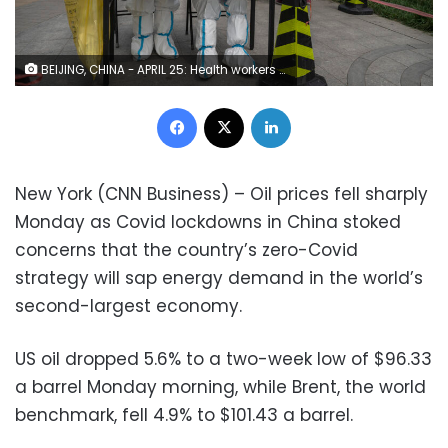
BEIJING, CHINA - APRIL 25: Health workers wait to give local residents nucleic acid tests to detect COVID-19 at a makeshift testing site in Chaoyang District on April 25, 2022 in Beijing, China. China is trying to contain a spike in coronavirus cases in the capital Beijing after dozens of people tested positive for the virus in recent days, causing local authorities to initiate mass testing in some areas and to lockdown some neighbourhoods where cases are found in an effort to maintain the country"u2019s zero COVID strategy. (Photo by Kevin Frayer/Getty Images)
Facebook
X
LinkedIn
New York (CNN Business) – Oil prices fell sharply
Monday as Covid lockdowns in China stoked
concerns that the country’s zero-Covid
strategy will sap energy demand in the world’s
second-largest economy.
US oil dropped 5.6% to a two-week low of $96.33
a barrel Monday morning, while Brent, the world
benchmark, fell 4.9% to $101.43 a barrel.