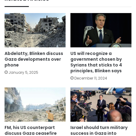
Abdelatty, Blinken discuss
US will recognize a
Gaza developments over
government chosen by
phone
Syrians that sticks to 4
principles, Blinken says
January 5, 2025
December 11, 2024
FM, his US counterpart
Israel should turn military
discuss Gaza ceasefire
success in Gaza into