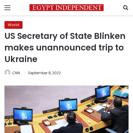
Menu
S
World
US Secretary of State Blinken
makes unannounced trip to
Ukraine
CNN
September 8, 2022