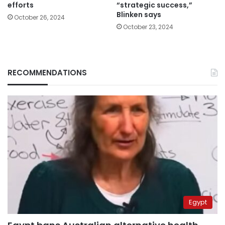
efforts
“strategic success,”
Blinken says
October 26, 2024
October 23, 2024
RECOMMENDATIONS
Egypt