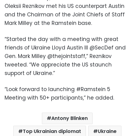
Oleksii Reznikov met his US counterpart Austin
and the Chairman of the Joint Chiefs of Staff
Mark Milley at the Ramstein base.
“Started the day with a meeting with great
friends of Ukraine Lloyd Austin III @SecDef and
Gen. Mark Milley @thejointstaff,” Reznikov
tweeted. “We appreciate the US staunch
support of Ukraine.”
“Look forward to launching #Ramstein 5
Meeting with 50+ participants,” he added.
Antony Blinken
Top Ukrainian diplomat
Ukraine