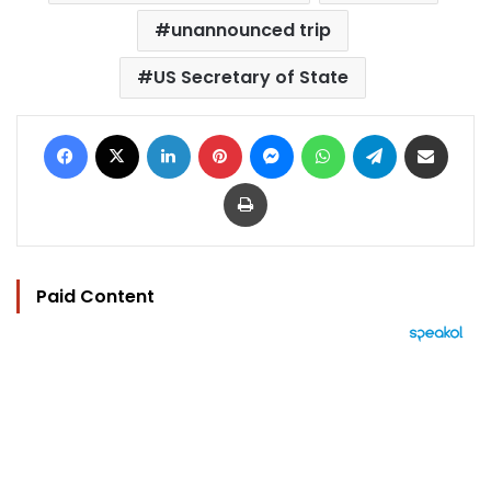
unannounced trip
US Secretary of State
Facebook
X
LinkedIn
Pinterest
Messenger
WhatsApp
Telegram
Share via Email
Print
Paid Content