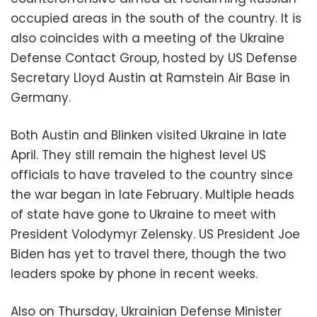
occupied areas in the south of the country. It is
also coincides with a meeting of the Ukraine
Defense Contact Group, hosted by US Defense
Secretary Lloyd Austin at Ramstein Air Base in
Germany.
Both Austin and Blinken visited Ukraine in late
April. They still remain the highest level US
officials to have traveled to the country since
the war began in late February. Multiple heads
of state have gone to Ukraine to meet with
President Volodymyr Zelensky. US President Joe
Biden has yet to travel there, though the two
leaders spoke by phone in recent weeks.
Also on Thursday, Ukrainian Defense Minister