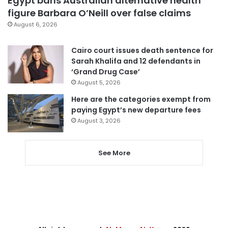
Egypt bans Australian alternative health
figure Barbara O’Neill over false claims
August 6, 2026
Cairo court issues death sentence for
Sarah Khalifa and 12 defendants in
‘Grand Drug Case’
August 5, 2026
Here are the categories exempt from
paying Egypt’s new departure fees
August 3, 2026
See More