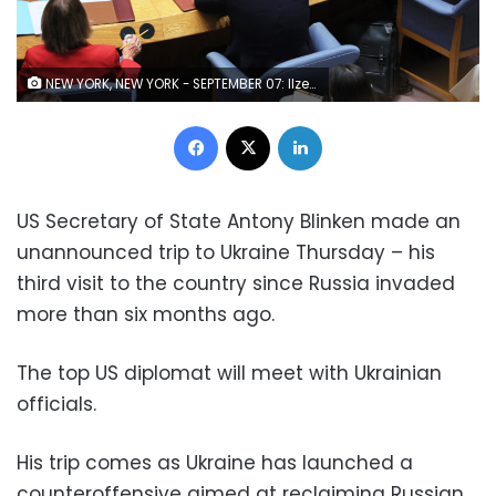
NEW YORK, NEW YORK - SEPTEMBER 07: Ilze Brands Kehris, Assistant Secretary-General for Human Rights, speaks virtually during a U.N. Security Council meeting to discuss the war in Ukraine at the United Nations Headquarters on September 07, 2022 in New York City. The ambassadors to the United States and Albania initiated a meeting of the U.N. Security Council to discuss alleged reports of Russia's filtration camps where Ukrainian citizens undergo invasive security checks and interrogations. (Photo by Michael M. Santiago/Getty Images)
Facebook
X
LinkedIn
US Secretary of State Antony Blinken made an
unannounced trip to Ukraine Thursday – his
third visit to the country since Russia invaded
more than six months ago.
The top US diplomat will meet with Ukrainian
officials.
His trip comes as Ukraine has launched a
counteroffensive aimed at reclaiming Russian