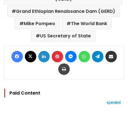
Grand Ethiopian Renaissance Dam (GERD)
Mike Pompeo
The World Bank
US Secretary of State
Facebook
X
LinkedIn
Pinterest
Messenger
WhatsApp
Telegram
Share via Email
Print
Paid Content