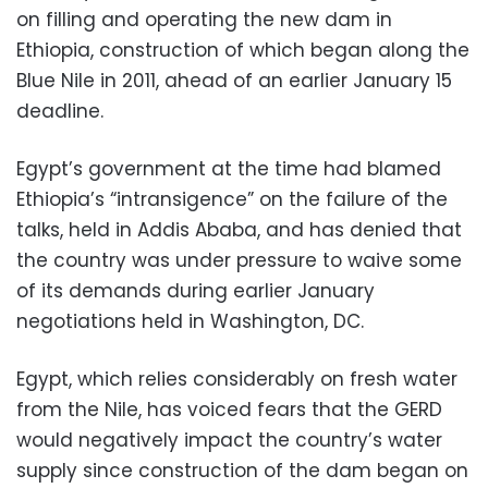
on filling and operating the new dam in
Ethiopia, construction of which began along the
Blue Nile in 2011, ahead of an earlier January 15
deadline.
Egypt’s government at the time had blamed
Ethiopia’s “intransigence” on the failure of the
talks, held in Addis Ababa, and has denied that
the country was under pressure to waive some
of its demands during earlier January
negotiations held in Washington, DC.
Egypt, which relies considerably on fresh water
from the Nile, has voiced fears that the GERD
would negatively impact the country’s water
supply since construction of the dam began on