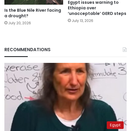
Egypt issues warning to
Ethiopia over
Is the Blue Nile River facing
‘unacceptable’ GERD steps
a drought?
July 13, 2026
July 20, 2026
RECOMMENDATIONS
Egypt