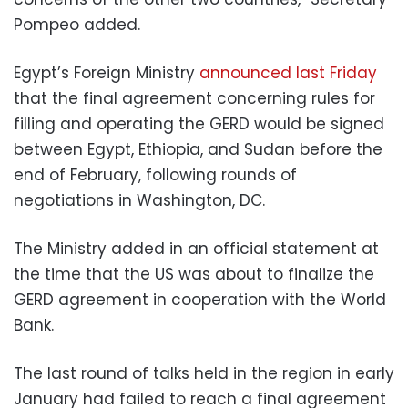
Pompeo added.
Egypt’s Foreign Ministry
announced last Friday
that the final agreement concerning rules for
filling and operating the GERD would be signed
between Egypt, Ethiopia, and Sudan before the
end of February, following rounds of
negotiations in Washington, DC.
The Ministry added in an official statement at
the time that the US was about to finalize the
GERD agreement
in cooperation with the World
Bank.
The last round of talks held in the region in early
January had failed to reach a final agreement