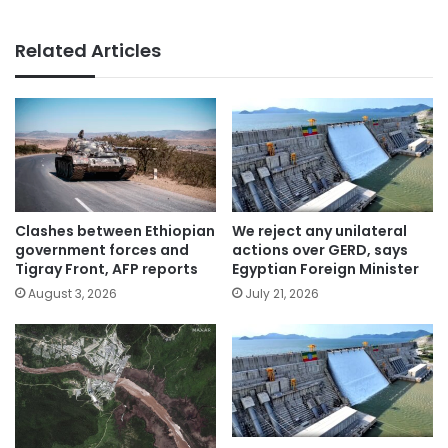
Related Articles
Clashes between Ethiopian
We reject any unilateral
government forces and
actions over GERD, says
Tigray Front, AFP reports
Egyptian Foreign Minister
August 3, 2026
July 21, 2026