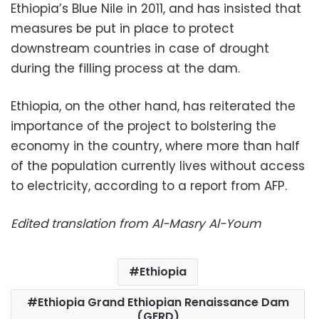
Ethiopia’s Blue Nile in 2011, and has insisted that
measures be put in place to protect
downstream countries in case of drought
during the filling process at the dam.
Ethiopia, on the other hand, has reiterated the
importance of the project to bolstering the
economy in the country, where more than half
of the population currently lives without access
to electricity, according to a report from AFP.
Edited translation from Al-Masry Al-Youm
Ethiopia
Ethiopia Grand Ethiopian Renaissance Dam
(GERD)