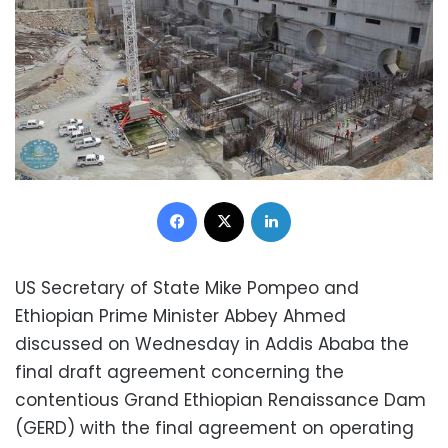
Facebook
X
LinkedIn
US Secretary of State Mike Pompeo and
Ethiopian Prime Minister Abbey Ahmed
discussed on Wednesday in Addis Ababa the
final draft agreement concerning the
contentious Grand Ethiopian Renaissance Dam
(GERD) with the final agreement on operating