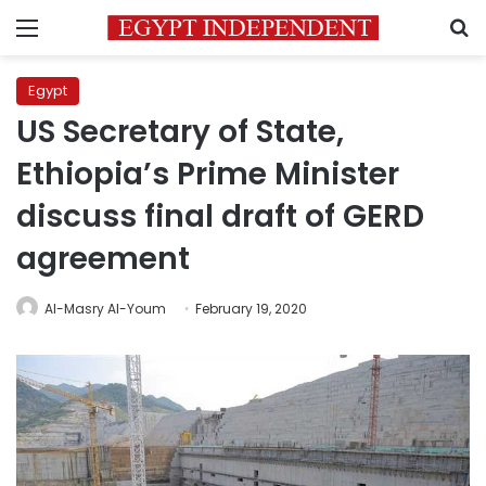
Menu
S
Egypt
US Secretary of State,
Ethiopia’s Prime Minister
discuss final draft of GERD
agreement
Al-Masry Al-Youm
February 19, 2020