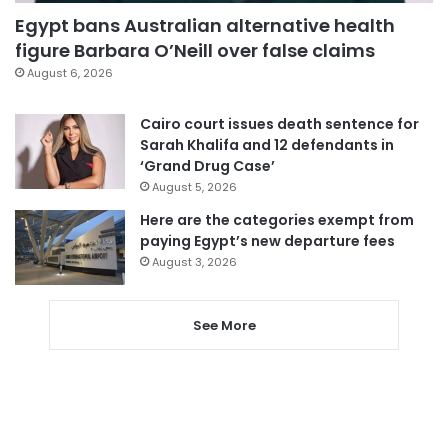
Egypt bans Australian alternative health
figure Barbara O’Neill over false claims
August 6, 2026
Cairo court issues death sentence for
Sarah Khalifa and 12 defendants in
‘Grand Drug Case’
August 5, 2026
Here are the categories exempt from
paying Egypt’s new departure fees
August 3, 2026
See More