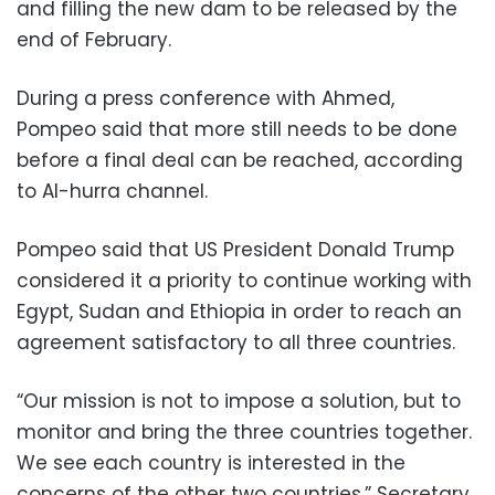
and filling the new dam to be released by the
end of February.
During a press conference with Ahmed,
Pompeo said that more still needs to be done
before a final deal can be reached, according
to Al-hurra channel.
Pompeo said that US President Donald Trump
considered it a priority to continue working with
Egypt, Sudan and Ethiopia in order to reach an
agreement satisfactory to all three countries.
“Our mission is not to impose a solution, but to
monitor and bring the three countries together.
We see each country is interested in the
concerns of the other two countries,” Secretary