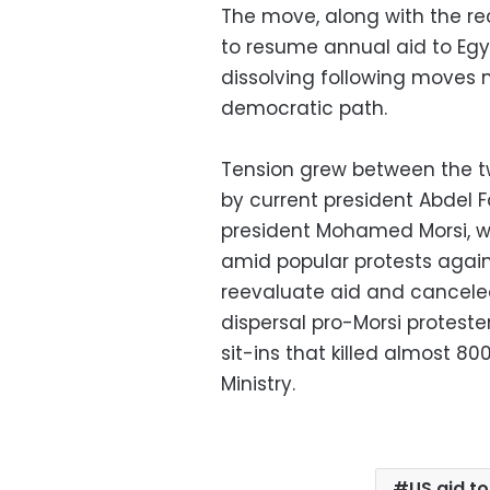
The move, along with the r
to resume annual aid to Egyp
dissolving following moves
democratic path.
Tension grew between the tw
by current president Abdel F
president Mohamed Morsi, w
amid popular protests agains
reevaluate aid and canceled 
dispersal pro-Morsi protes
sit-ins that killed almost 8
Ministry.
US aid t