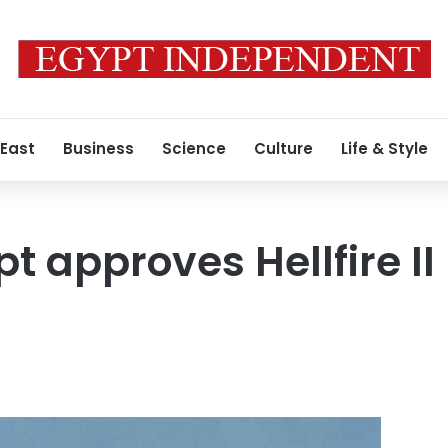
 East
Business
Science
Culture
Life & Style
t approves Hellfire II 