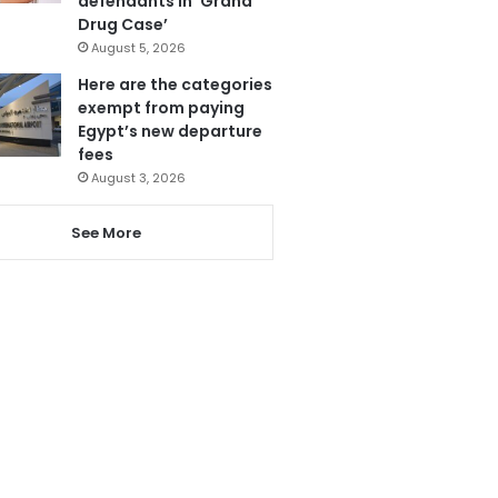
defendants in ‘Grand
Drug Case’
August 5, 2026
Here are the categories
exempt from paying
Egypt’s new departure
fees
August 3, 2026
See More