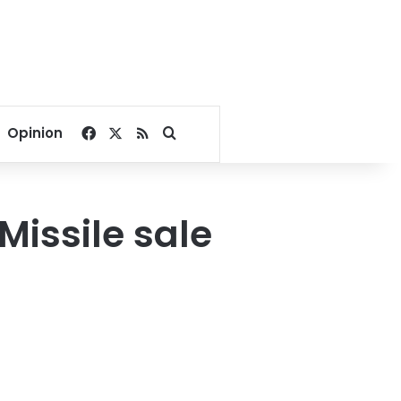
Facebook
X
RSS
Search for
Opinion
Missile sale