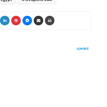
ok
X
LinkedIn
Pinterest
Messenger
Share via Email
Print