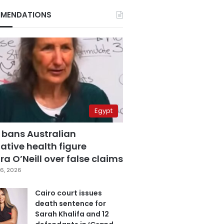
MENDATIONS
Egypt
 bans Australian
ative health figure
a O’Neill over false claims
6, 2026
Cairo court issues
death sentence for
Sarah Khalifa and 12