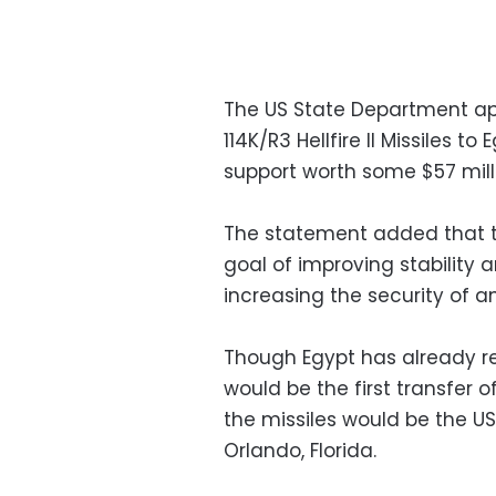
The US State Department a
114K/R3 Hellfire II Missiles to
support worth some $57 milli
The statement added that t
goal of improving stability 
increasing the security of an
Though Egypt has already rec
would be the first transfer 
the missiles would be the 
Orlando, Florida.