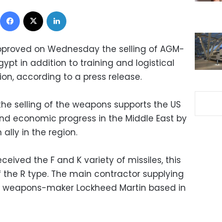
Facebook
X
LinkedIn
pproved on Wednesday the selling of AGM-
 Egypt in addition to training and logistical
on, according to a press release.
he selling of the weapons supports the US
and economic progress in the Middle East by
 ally in the region.
eived the F and K variety of missiles, this
of the R type. The main contractor supplying
US weapons-maker Lockheed Martin based in