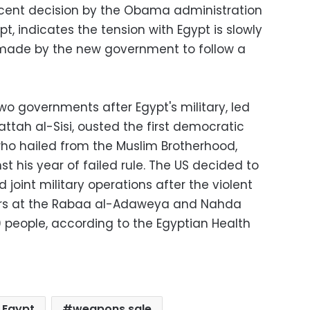
ecent decision by the Obama administration
t, indicates the tension with Egypt is slowly
 made by the new government to follow a
o governments after Egypt's military, led
attah al-Sisi, ousted the first democratic
ho hailed from the Muslim Brotherhood,
t his year of failed rule. The US decided to
joint military operations after the violent
ters at the Rabaa al-Adaweya and Nahda
00 people, according to the Egyptian Health
o Egypt
weapons sale