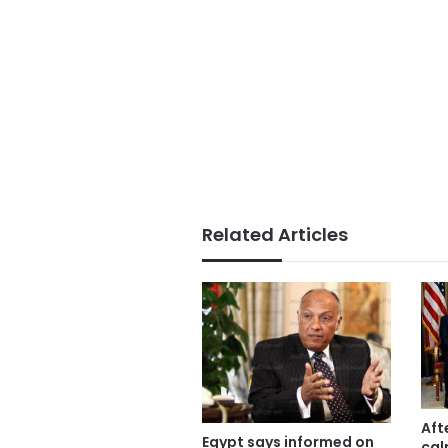
Related Articles
Aft
Egypt says informed on
cal