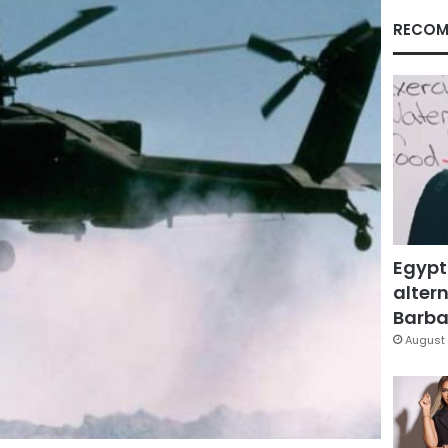
RECOM
Egypt
altern
Barbar
August 