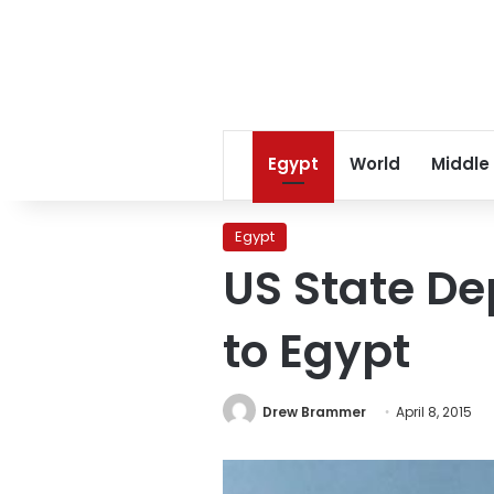
Egypt
World
Middle
Egypt
US State Dep
to Egypt
Drew Brammer
April 8, 2015