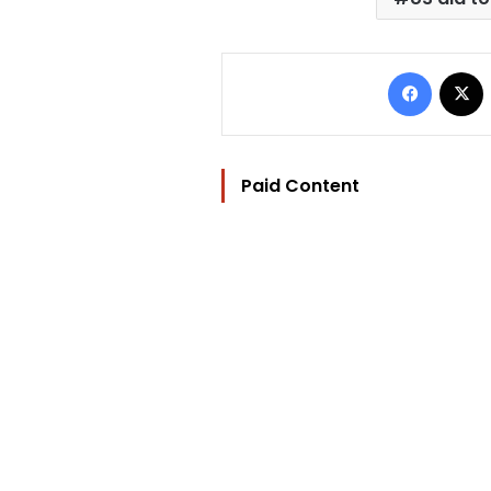
Facebo
Paid Content