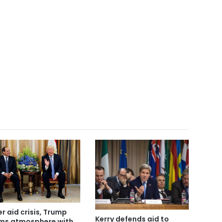
er aid crisis, Trump
Kerry defends aid to
ms atmosphere with