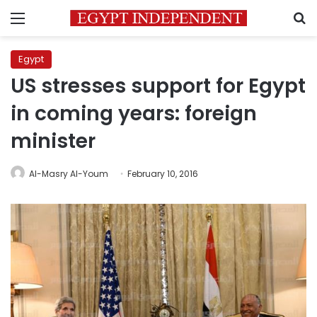
Menu
S
Egypt
US stresses support for Egypt
in coming years: foreign
minister
Al-Masry Al-Youm
February 10, 2016