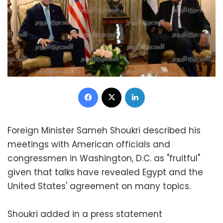
Facebook
X
LinkedIn
Foreign Minister Sameh Shoukri described his
meetings with American officials and
congressmen in Washington, D.C. as "fruitful"
given that talks have revealed Egypt and the
United States' agreement on many topics.
Shoukri added in a press statement