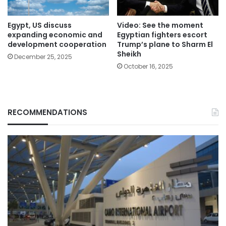
Egypt, US discuss
Video: See the moment
expanding economic and
Egyptian fighters escort
development cooperation
Trump’s plane to Sharm El
Sheikh
December 25, 2025
October 16, 2025
RECOMMENDATIONS