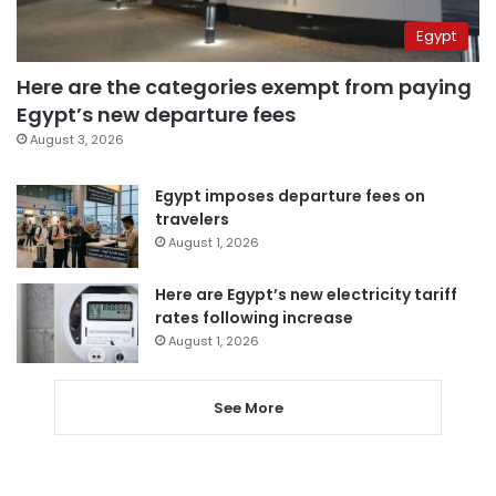
Egypt
Here are the categories exempt from paying
Egypt’s new departure fees
August 3, 2026
Egypt imposes departure fees on
travelers
August 1, 2026
Here are Egypt’s new electricity tariff
rates following increase
August 1, 2026
See More