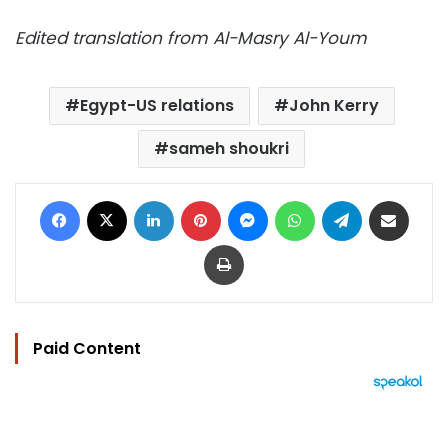
Edited translation from Al-Masry Al-Youm
Egypt-US relations
John Kerry
sameh shoukri
Facebook
X
LinkedIn
Pinterest
Messenger
WhatsApp
Telegram
Share via Email
Print
Paid Content