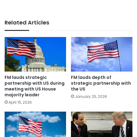
Related Articles
FM lauds strategic
FM lauds depth of
partnership with US during
strategic partnership with
meeting with US House
the US
majority leader
January 25, 2026
April 15, 2026