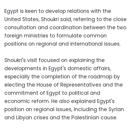
Egypt is keen to develop relations with the
United States, Shoukri said, referring to the close
consultation and coordination between the two
foreign ministries to formulate common
positions on regional and international issues.
Shoukri's visit focused on explaining the
developments in Egypt's domestic affairs,
especially the completion of the roadmap by
electing the House of Representatives and the
commitment of Egypt to political and
economic reform. He also explained Egypt's
position on regional issues, including the Syrian
and Libyan crises and the Palestinian cause.