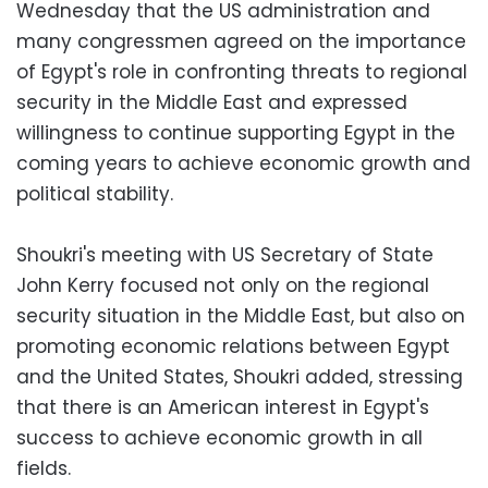
Wednesday that the US administration and
many congressmen agreed on the importance
of Egypt's role in confronting threats to regional
security in the Middle East and expressed
willingness to continue supporting Egypt in the
coming years to achieve economic growth and
political stability.
Shoukri's meeting with US Secretary of State
John Kerry focused not only on the regional
security situation in the Middle East, but also on
promoting economic relations between Egypt
and the United States, Shoukri added, stressing
that there is an American interest in Egypt's
success to achieve economic growth in all
fields.