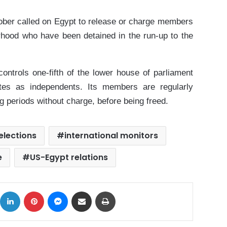
ober called on Egypt to release or charge members
rhood who have been detained in the run-up to the
ontrols one-fifth of the lower house of parliament
ates as independents. Its members are regularly
g periods without charge, before being freed.
elections
international monitors
e
US-Egypt relations
ok
X
LinkedIn
Pinterest
Messenger
Share via Email
Print