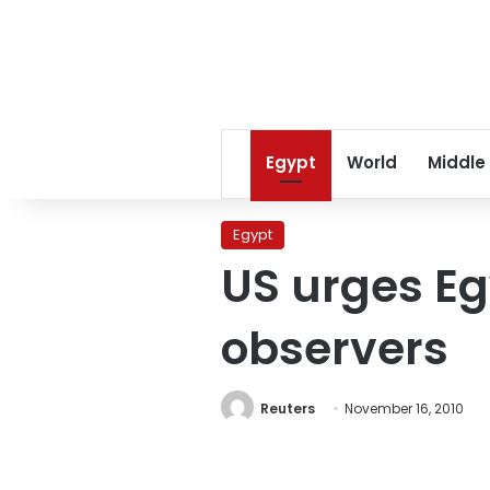
Egypt
World
Middle
Egypt
US urges Egy
observers
Reuters
November 16, 2010