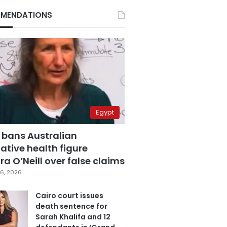
MENDATIONS
Egypt
 bans Australian
ative health figure
a O’Neill over false claims
6, 2026
Cairo court issues
death sentence for
Sarah Khalifa and 12