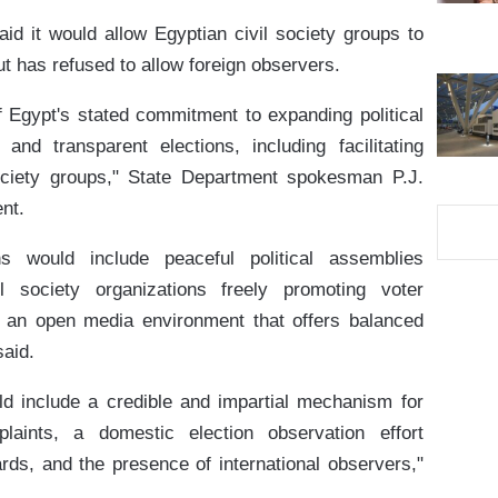
d it would allow Egyptian civil society groups to
ut has refused to allow foreign observers.
Egypt's stated commitment to expanding political
 and transparent elections, including facilitating
ociety groups," State Department spokesman P.J.
nt.
ns would include peaceful political assemblies
l society organizations freely promoting voter
d an open media environment that offers balanced
said.
d include a credible and impartial mechanism for
plaints, a domestic election observation effort
ards, and the presence of international observers,"