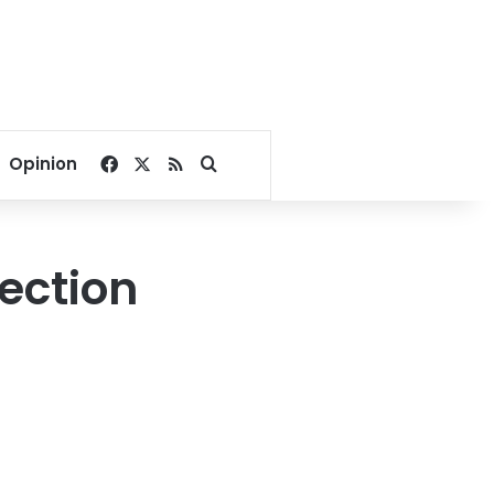
Facebook
X
RSS
Search for
Opinion
lection