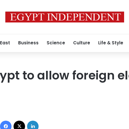
 East
Business
Science
Culture
Life & Style
pt to allow foreign e
Facebook
X
LinkedIn