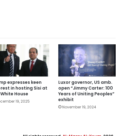
mp expresses keen
Luxor governor, US amb.
rest in hosting Sisi at
open “Jimmy Carter: 100
 White House
Years of Uniting Peoples”
exhibit
cember 19, 2025
November 19, 2024