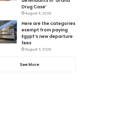
defendants in ‘Grand
Drug Case’
August 5, 2026
Here are the categories
exempt from paying
Egypt’s new departure
fees
August 3, 2026
See More