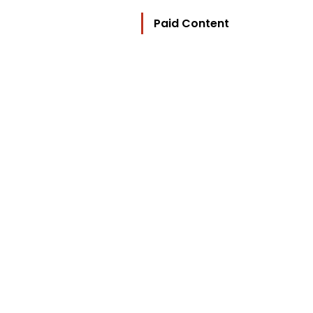
Paid Content