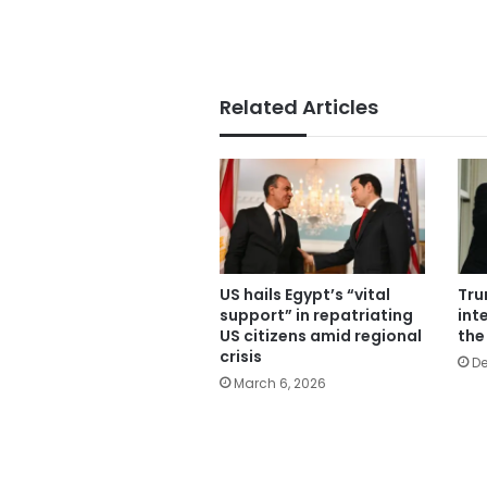
Related Articles
US hails Egypt’s “vital
Tru
support” in repatriating
inte
US citizens amid regional
the
crisis
De
March 6, 2026