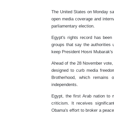
The United States on Monday said
open media coverage and interna
parliamentary election.
Egypt's rights record has been c
groups that say the authorities 
keep President Hosni Mubarak's 
Ahead of the 28 November vote, t
designed to curb media freedom
Brotherhood, which remains of
independents.
Egypt, the first Arab nation to
criticism. It receives signific
Obama's effort to broker a peace