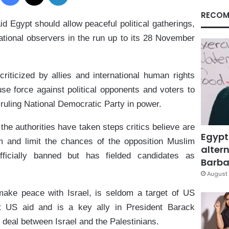
RECOM
 Egypt should allow peaceful political gatherings,
tional observers in the run up to its 28 November
riticized by allies and international human rights
use force against political opponents and voters to
ruling National Democratic Party in power.
he authorities have taken steps critics believe are
Egypt
 and limit the chances of the opposition Muslim
altern
ficially banned but has fielded candidates as
Barbar
August 
 make peace with Israel, is seldom a target of US
ant US aid and is a key ally in President Barack
 deal between Israel and the Palestinians.