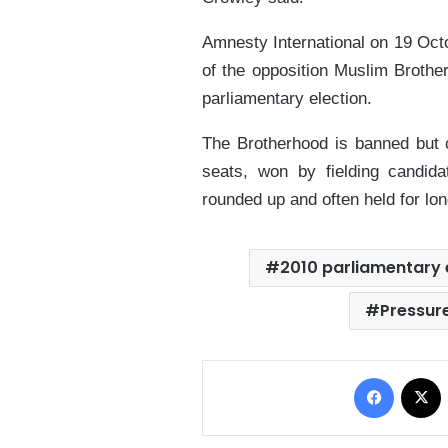
Amnesty International on 19 Oct
of the opposition Muslim Brothe
parliamentary election.
The Brotherhood is banned but c
seats, won by fielding candid
rounded up and often held for lon
2010 parliamentary 
Pressur
Facebo