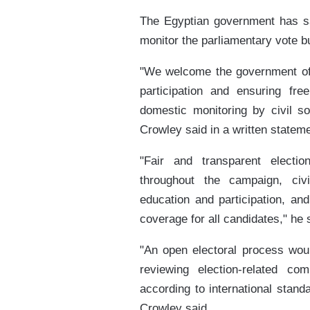
The Egyptian government has sai
monitor the parliamentary vote b
"We welcome the government of 
participation and ensuring free
domestic monitoring by civil s
Crowley said in a written stateme
"Fair and transparent electio
throughout the campaign, civi
education and participation, an
coverage for all candidates," he 
"An open electoral process woul
reviewing election-related com
according to international stand
Crowley said.