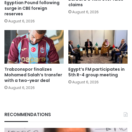
Egyptian Pound following
claims
surge in CBE foreign
August 6, 2026
reserves
August 6, 2026
Trabzonspor finalizes
Egypt’s FM participates in
Mohamed Salah’s transfer
5th R-4 group meeting
with a two-year deal
August 6, 2026
August 6, 2026
RECOMMENDATIONS