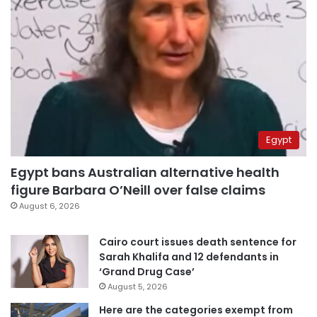
Egypt
Egypt bans Australian alternative health
figure Barbara O’Neill over false claims
August 6, 2026
Cairo court issues death sentence for
Sarah Khalifa and 12 defendants in
‘Grand Drug Case’
August 5, 2026
Here are the categories exempt from