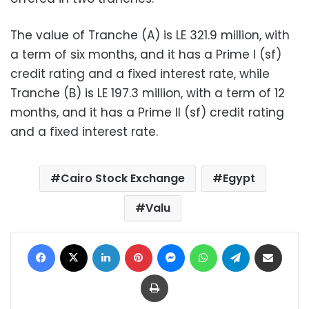
The value of Tranche (A) is LE 321.9 million, with
a term of six months, and it has a Prime I (sf)
credit rating and a fixed interest rate, while
Tranche (B) is LE 197.3 million, with a term of 12
months, and it has a Prime II (sf) credit rating
and a fixed interest rate.
Cairo Stock Exchange
Egypt
Valu
Facebook
X
LinkedIn
Pinterest
Messenger
WhatsApp
Telegram
Share via Email
Print