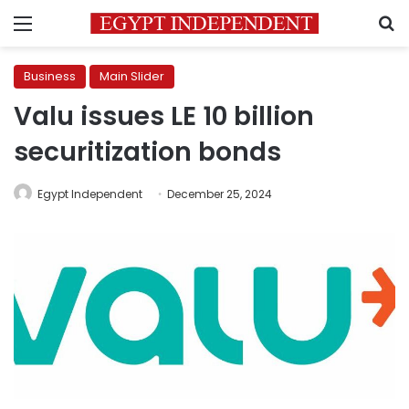
Menu
S
Business
Main Slider
Valu issues LE 10 billion
securitization bonds
Egypt Independent
December 25, 2024