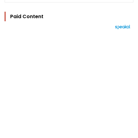
Paid Content