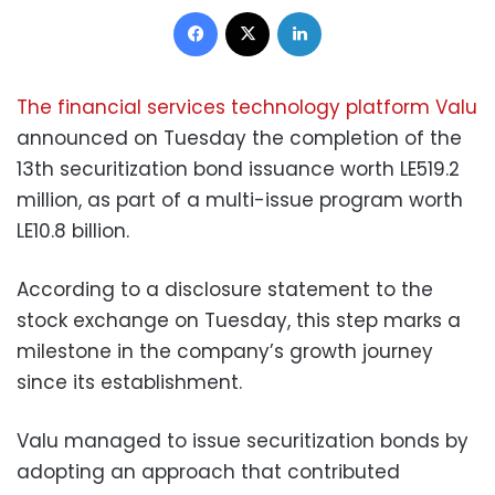
Facebook
X
LinkedIn
The financial services technology platform Valu
announced on Tuesday the completion of the
13th securitization bond issuance worth LE519.2
million, as part of a multi-issue program worth
LE10.8 billion.
According to a disclosure statement to the
stock exchange on Tuesday, this step marks a
milestone in the company’s growth journey
since its establishment.
Valu managed to issue securitization bonds by
adopting an approach that contributed