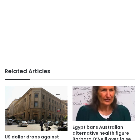
Related Articles
Egypt bans Australian
alternative health figure
US dollar drops against
Barbara O’Neill over false