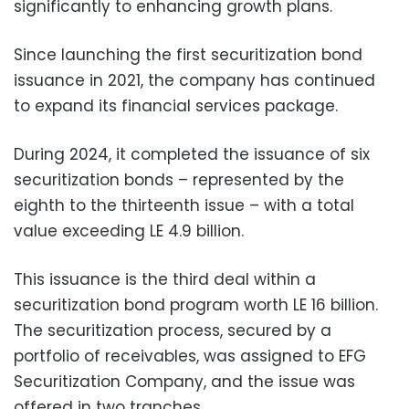
significantly to enhancing growth plans.
Since launching the first securitization bond
issuance in 2021, the company has continued
to expand its financial services package.
During 2024, it completed the issuance of six
securitization bonds – represented by the
eighth to the thirteenth issue – with a total
value exceeding LE 4.9 billion.
This issuance is the third deal within a
securitization bond program worth LE 16 billion.
The securitization process, secured by a
portfolio of receivables, was assigned to EFG
Securitization Company, and the issue was
offered in two tranches.