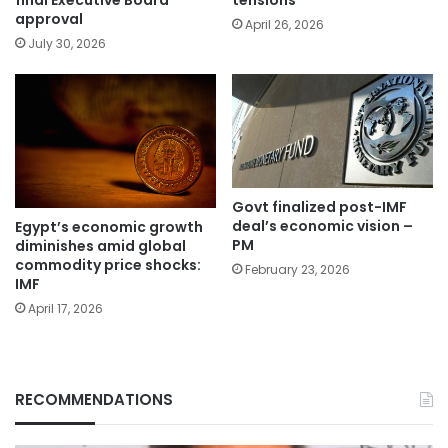
final Executive Board
tensions
approval
April 26, 2026
July 30, 2026
Govt finalized post-IMF
deal’s economic vision –
Egypt’s economic growth
PM
diminishes amid global
commodity price shocks:
February 23, 2026
IMF
April 17, 2026
RECOMMENDATIONS