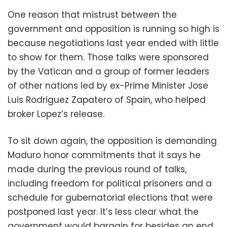
One reason that mistrust between the
government and opposition is running so high is
because negotiations last year ended with little
to show for them. Those talks were sponsored
by the Vatican and a group of former leaders
of other nations led by ex-Prime Minister Jose
Luis Rodriguez Zapatero of Spain, who helped
broker Lopez’s release.
To sit down again, the opposition is demanding
Maduro honor commitments that it says he
made during the previous round of talks,
including freedom for political prisoners and a
schedule for gubernatorial elections that were
postponed last year. It’s less clear what the
government would bargain for besides an end