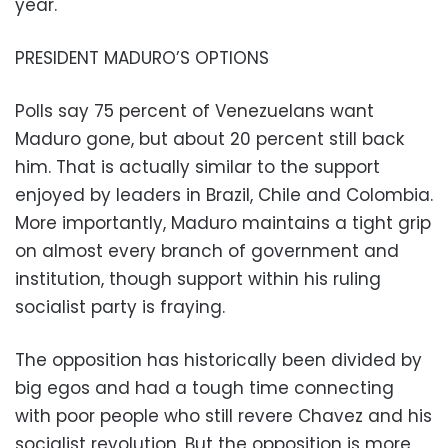
year.
PRESIDENT MADURO’S OPTIONS
Polls say 75 percent of Venezuelans want
Maduro gone, but about 20 percent still back
him. That is actually similar to the support
enjoyed by leaders in Brazil, Chile and Colombia.
More importantly, Maduro maintains a tight grip
on almost every branch of government and
institution, though support within his ruling
socialist party is fraying.
The opposition has historically been divided by
big egos and had a tough time connecting
with poor people who still revere Chavez and his
socialist revolution. But the opposition is more