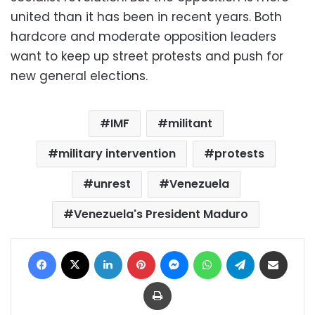
united than it has been in recent years. Both
hardcore and moderate opposition leaders
want to keep up street protests and push for
new general elections.
IMF
militant
military intervention
protests
unrest
Venezuela
Venezuela's President Maduro
Facebook
X
LinkedIn
Pinterest
Messenger
WhatsApp
Telegram
Share via Email
Print