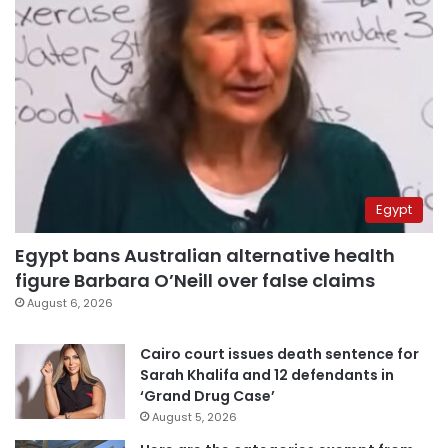
Egypt
Egypt bans Australian alternative health
figure Barbara O’Neill over false claims
August 6, 2026
Cairo court issues death sentence for
Sarah Khalifa and 12 defendants in
‘Grand Drug Case’
August 5, 2026