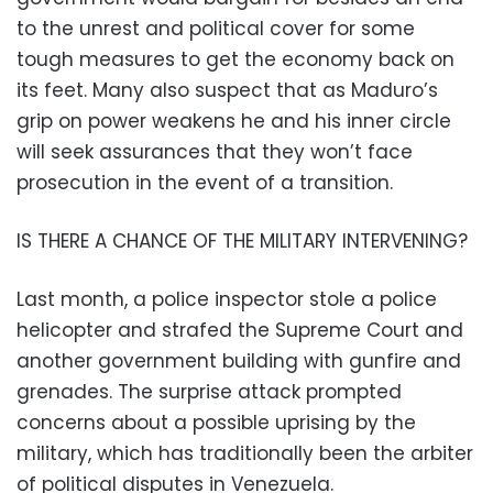
to the unrest and political cover for some
tough measures to get the economy back on
its feet. Many also suspect that as Maduro’s
grip on power weakens he and his inner circle
will seek assurances that they won’t face
prosecution in the event of a transition.
IS THERE A CHANCE OF THE MILITARY INTERVENING?
Last month, a police inspector stole a police
helicopter and strafed the Supreme Court and
another government building with gunfire and
grenades. The surprise attack prompted
concerns about a possible uprising by the
military, which has traditionally been the arbiter
of political disputes in Venezuela.