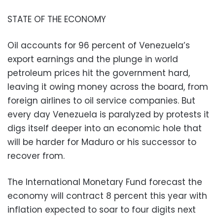
STATE OF THE ECONOMY
Oil accounts for 96 percent of Venezuela’s
export earnings and the plunge in world
petroleum prices hit the government hard,
leaving it owing money across the board, from
foreign airlines to oil service companies. But
every day Venezuela is paralyzed by protests it
digs itself deeper into an economic hole that
will be harder for Maduro or his successor to
recover from.
The International Monetary Fund forecast the
economy will contract 8 percent this year with
inflation expected to soar to four digits next