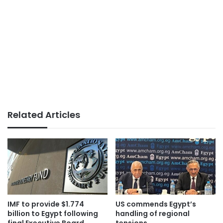
Related Articles
IMF to provide $1.774
US commends Egypt’s
billion to Egypt following
handling of regional