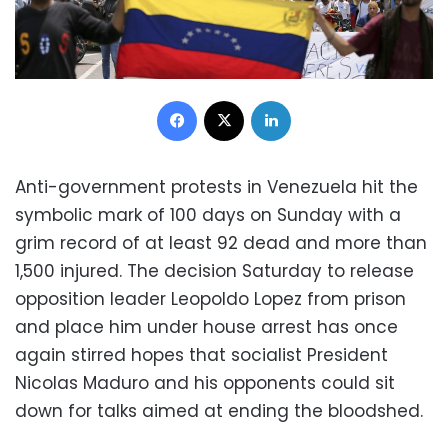
Facebook
X
LinkedIn
Anti-government protests in Venezuela hit the
symbolic mark of 100 days on Sunday with a
grim record of at least 92 dead and more than
1,500 injured. The decision Saturday to release
opposition leader Leopoldo Lopez from prison
and place him under house arrest has once
again stirred hopes that socialist President
Nicolas Maduro and his opponents could sit
down for talks aimed at ending the bloodshed.