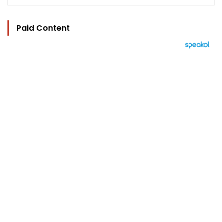
Paid Content