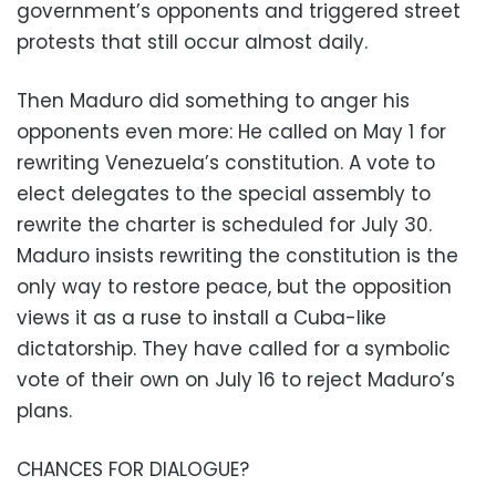
government’s opponents and triggered street
protests that still occur almost daily.
Then Maduro did something to anger his
opponents even more: He called on May 1 for
rewriting Venezuela’s constitution. A vote to
elect delegates to the special assembly to
rewrite the charter is scheduled for July 30.
Maduro insists rewriting the constitution is the
only way to restore peace, but the opposition
views it as a ruse to install a Cuba-like
dictatorship. They have called for a symbolic
vote of their own on July 16 to reject Maduro’s
plans.
CHANCES FOR DIALOGUE?