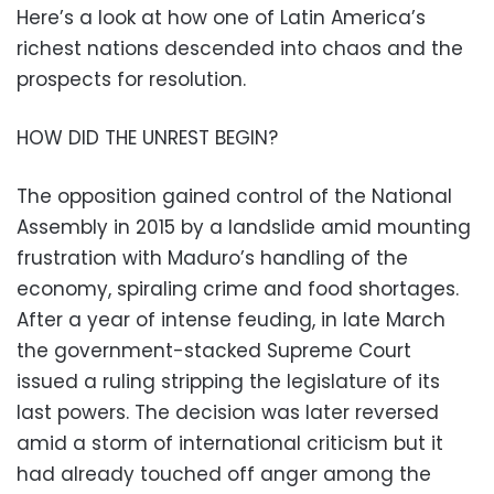
Here’s a look at how one of Latin America’s
richest nations descended into chaos and the
prospects for resolution.
HOW DID THE UNREST BEGIN?
The opposition gained control of the National
Assembly in 2015 by a landslide amid mounting
frustration with Maduro’s handling of the
economy, spiraling crime and food shortages.
After a year of intense feuding, in late March
the government-stacked Supreme Court
issued a ruling stripping the legislature of its
last powers. The decision was later reversed
amid a storm of international criticism but it
had already touched off anger among the