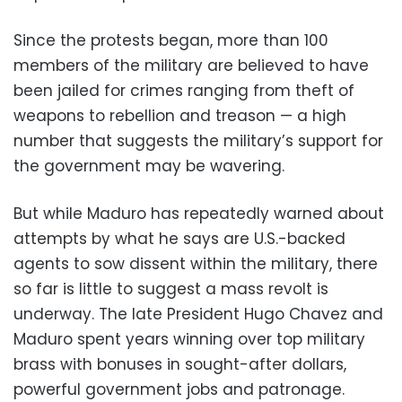
Since the protests began, more than 100
members of the military are believed to have
been jailed for crimes ranging from theft of
weapons to rebellion and treason — a high
number that suggests the military’s support for
the government may be wavering.
But while Maduro has repeatedly warned about
attempts by what he says are U.S.-backed
agents to sow dissent within the military, there
so far is little to suggest a mass revolt is
underway. The late President Hugo Chavez and
Maduro spent years winning over top military
brass with bonuses in sought-after dollars,
powerful government jobs and patronage.