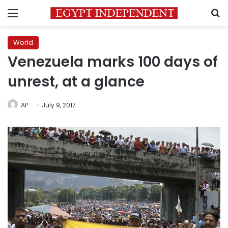
Menu
S
World
Venezuela marks 100 days of
unrest, at a glance
AP
July 9, 2017