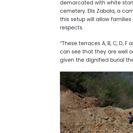
demarcated with white stone
cemetery. Elis Zabala, a com
this setup will allow families
respects.
“These terraces A, B, C, D, F
can see that they are well 
given the dignified burial th