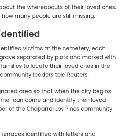
about the whereabouts of their loved ones.
 how many people are still missing.
identified
dentified victims at the cemetery, each
 grave separated by plots and marked with
families to locate their loved ones in the
d community leaders told Reuters.
ignated area so that when the city begins
rner can come and identify their loved
ber of the Chaparral Los Pinos community
erraces identified with letters and