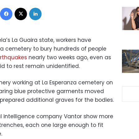
Facebook
X
LinkedIn
—
la’s La Guaira state, workers have
a cemetery to bury hundreds of people
arthquakes
nearly two weeks ago, even as
d to rest remain unidentified.
ery working at La Esperanza cemetery on
aring blue protective garments moved
prepared additional graves for the bodies.
ial intelligence company Vantor show more
trenches, each one large enough to fit
.