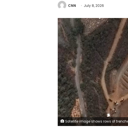
CNN
July 8, 2026
Satellite image shows rows of trenches excavated at La Esperanza cemetery on July 6, 2026, in La Guaira, Venezu