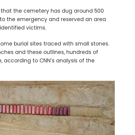
 that the cemetery has dug around 500
e to the emergency and reserved an area
identified victims.
me burial sites traced with small stones.
enches and these outlines, hundreds of
, according to CNN’s analysis of the