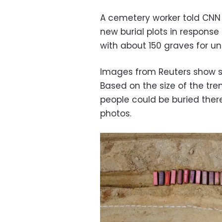
A cemetery worker told CNN
new burial plots in respons
with about 150 graves for un
Images from Reuters show so
Based on the size of the tr
people could be buried there
photos.