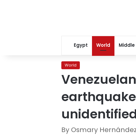
Egypt
World
Middle
World
Venezuelan 
earthquake
unidentifie
By Osmary Hernández,