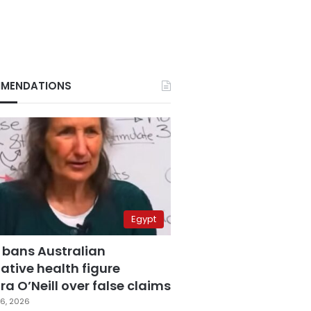
MENDATIONS
Egypt
 bans Australian
ative health figure
a O’Neill over false claims
6, 2026