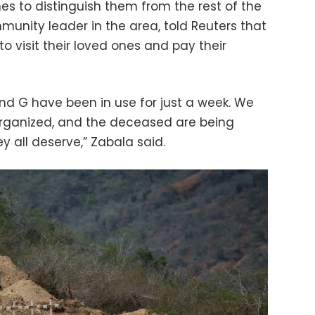
s to distinguish them from the rest of the
munity leader in the area, told Reuters that
 to visit their loved ones and pay their
 and G have been in use for just a week. We
organized, and the deceased are being
ey all deserve,” Zabala said.