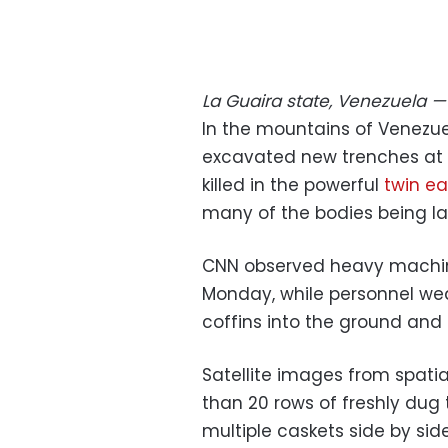
La Guaira state, Venezuela
In the mountains of Venezue
excavated new trenches at 
killed in the powerful
twin e
many of the bodies being lai
CNN observed heavy machin
Monday, while personnel we
coffins into the ground and 
Satellite images from spat
than 20 rows of freshly dug 
multiple caskets side by side