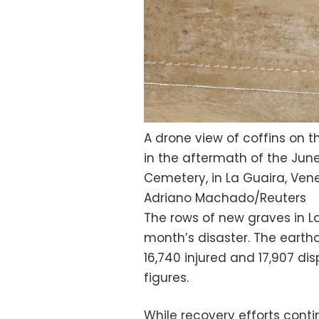
A drone view of coffins on t
in the aftermath of the Jun
Cemetery, in La Guaira, Vene
Adriano Machado/Reuters
The rows of new graves in L
month’s disaster. The earthq
16,740 injured and 17,907 d
figures.
While recovery efforts cont