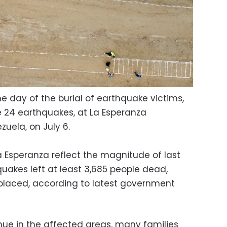
he day of the burial of earthquake victims,
e 24 earthquakes, at La Esperanza
zuela, on July 6.
a Esperanza reflect the magnitude of last
uakes left at least 3,685 people dead,
isplaced, according to latest government
inue in the affected areas, many families