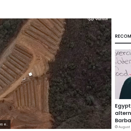
RECOM
Egypt
altern
Barbar
ela. Vantor
August 