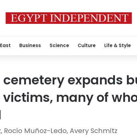
 East
Business
Science
Culture
Life & Style
cemetery expands bur
 victims, many of wh
d
 Rocío Muñoz-Ledo, Avery Schmitz