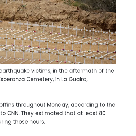
earthquake victims, in the aftermath of the
Esperanza Cemetery, in La Guaira,
 coffins throughout Monday, according to the
to CNN. They estimated that at least 80
ring those hours.