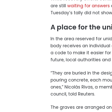
are still
waiting for answers
Tuesday’s tally did not show
A place for the un
In the area reserved for uni
body receives an individual
a code to make it easier for 
future, local authorities an
“They are buried in the des
pouring concrete, each mou
ones,” Nicolás Rivas, a mem
council, told Reuters.
The graves are arranged on t