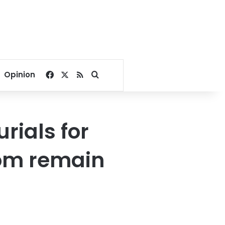
Facebook
X
RSS
Search for
Opinion
ials for
om remain