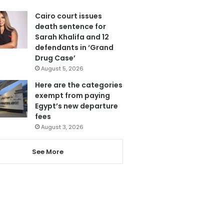
Cairo court issues
death sentence for
Sarah Khalifa and 12
defendants in ‘Grand
Drug Case’
August 5, 2026
Here are the categories
exempt from paying
Egypt’s new departure
fees
August 3, 2026
See More