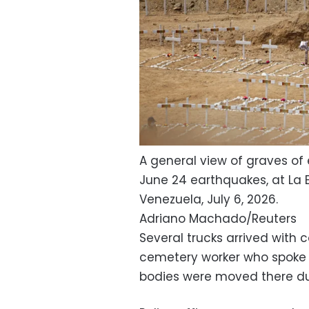
A general view of graves of 
June 24 earthquakes, at La 
Venezuela, July 6, 2026.
Adriano Machado/Reuters
Several trucks arrived with
cemetery worker who spoke 
bodies were moved there du