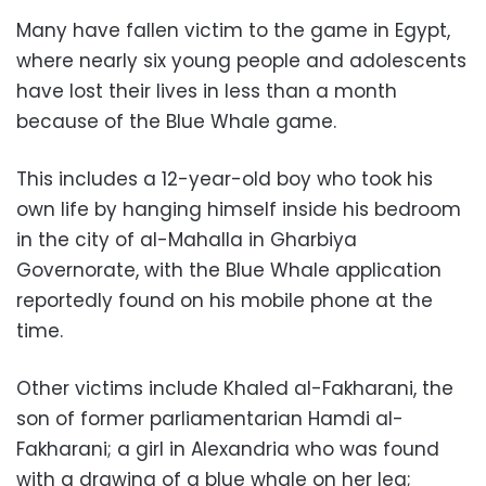
Many have fallen victim to the game in Egypt,
where nearly six young people and adolescents
have lost their lives in less than a month
because of the Blue Whale game.
This includes a 12-year-old boy who took his
own life by hanging himself inside his bedroom
in the city of al-Mahalla in Gharbiya
Governorate, with the Blue Whale application
reportedly found on his mobile phone at the
time.
Other victims include Khaled al-Fakharani, the
son of former parliamentarian Hamdi al-
Fakharani; a girl in Alexandria who was found
with a drawing of a blue whale on her leg;