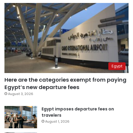
Egypt
Here are the categories exempt from paying
Egypt’s new departure fees
August 3, 2026
Egypt imposes departure fees on
travelers
August 1, 2026