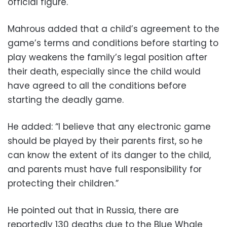
official figure.
Mahrous added that a child’s agreement to the
game’s terms and conditions before starting to
play weakens the family’s legal position after
their death, especially since the child would
have agreed to all the conditions before
starting the deadly game.
He added: “I believe that any electronic game
should be played by their parents first, so he
can know the extent of its danger to the child,
and parents must have full responsibility for
protecting their children.”
He pointed out that in Russia, there are
reportedly 130 deaths due to the Blue Whale