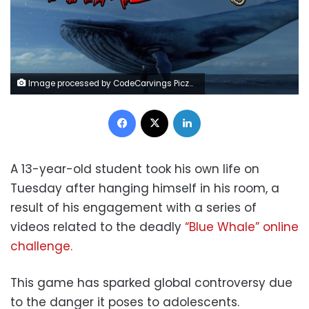
Image processed by CodeCarvings Piczard ### FREE Community Edition ### on 2018-04-06 13:55:53Z | http://piczard.com | http://codecarvings.comÿTD
Facebook
X
LinkedIn
A 13-year-old student took his own life on
Tuesday after hanging himself in his room, a
result of his engagement with a series of
videos related to the deadly
“Blue Whale” online
challenge.
This game has sparked global controversy due
to the danger it poses to adolescents.