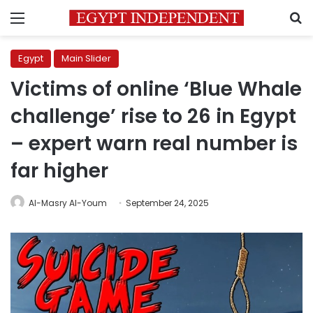
Menu
S
Egypt
Main Slider
Victims of online ‘Blue Whale
challenge’ rise to 26 in Egypt
– expert warn real number is
far higher
Al-Masry Al-Youm
September 24, 2025