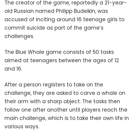
The creator of the game, reportedly a 21-year-
old Russian named Philipp Budeikin, was
accused of inciting around 16 teenage girls to
commit suicide as part of the game’s
challenges.
The Blue Whale game consists of 50 tasks
aimed at teenagers between the ages of 12
and 16.
After a person registers to take on the
challenge, they are asked to carve a whale on
their arm with a sharp object. The tasks then
follow one after another until players reach the
main challenge, which is to take their own life in
various ways.