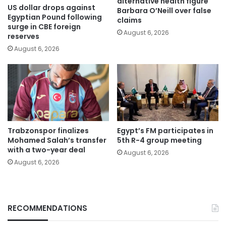
alternative health figure
US dollar drops against
Barbara O’Neill over false
Egyptian Pound following
claims
surge in CBE foreign
August 6, 2026
reserves
August 6, 2026
Trabzonspor finalizes
Egypt’s FM participates in
Mohamed Salah’s transfer
5th R-4 group meeting
with a two-year deal
August 6, 2026
August 6, 2026
RECOMMENDATIONS