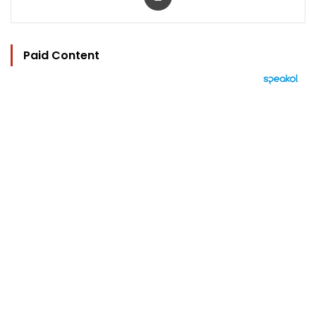
Paid Content