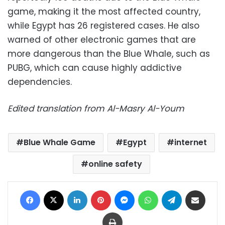
game, making it the most affected country,
while Egypt has 26 registered cases. He also
warned of other electronic games that are
more dangerous than the Blue Whale, such as
PUBG, which can cause highly addictive
dependencies.
Edited translation from Al-Masry Al-Youm
Blue Whale Game
Egypt
internet
online safety
Facebook
X
LinkedIn
Pinterest
Messenger
WhatsApp
Telegram
Share via Email
Print