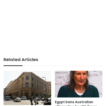
Related Articles
Egypt bans Australian