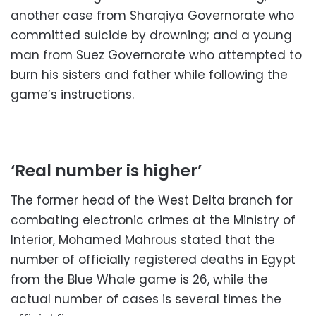
another case from Sharqiya Governorate who
committed suicide by drowning; and a young
man from Suez Governorate who attempted to
burn his sisters and father while following the
game’s instructions.
‘Real number is higher’
The former head of the West Delta branch for
combating electronic crimes at the Ministry of
Interior, Mohamed Mahrous stated that the
number of officially registered deaths in Egypt
from the Blue Whale game is 26, while the
actual number of cases is several times the