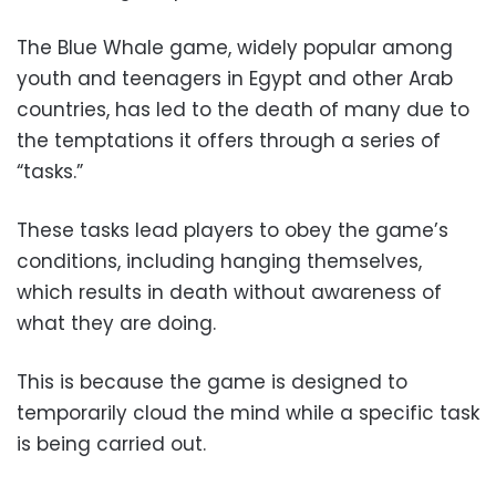
The Blue Whale game, widely popular among
youth and teenagers in Egypt and other Arab
countries, has led to the death of many due to
the temptations it offers through a series of
“tasks.”
These tasks lead players to obey the game’s
conditions, including hanging themselves,
which results in death without awareness of
what they are doing.
This is because the game is designed to
temporarily cloud the mind while a specific task
is being carried out.