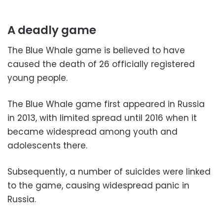
A deadly game
The Blue Whale game is believed to have
caused the death of 26 officially registered
young people.
The Blue Whale game first appeared in Russia
in 2013, with limited spread until 2016 when it
became widespread among youth and
adolescents there.
Subsequently, a number of suicides were linked
to the game, causing widespread panic in
Russia.