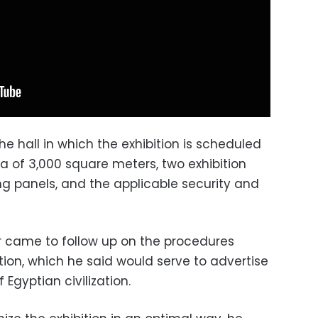
the hall in which the exhibition is scheduled
a of 3,000 square meters, two exhibition
ng panels, and the applicable security and
ur came to follow up on the procedures
tion, which he said would serve to advertise
Egyptian civilization.