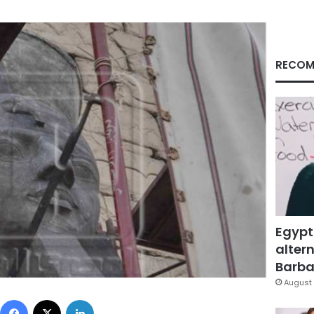
RECOM
Egypt
altern
Barbar
August 
Facebook
X
LinkedIn