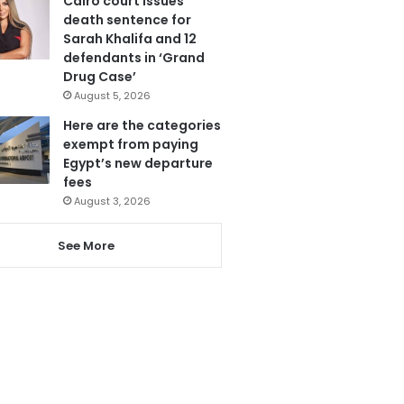
Cairo court issues
death sentence for
Sarah Khalifa and 12
defendants in ‘Grand
Drug Case’
August 5, 2026
Here are the categories
exempt from paying
Egypt’s new departure
fees
August 3, 2026
See More