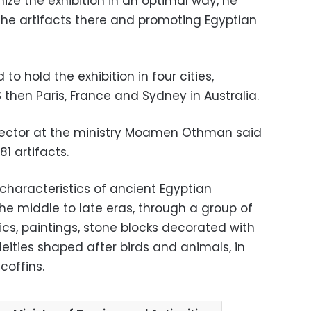
nize the exhibition in an optimal way, he
 the artifacts there and promoting Egyptian
o hold the exhibition in four cities,
S then Paris, France and Sydney in Australia.
ector at the ministry Moamen Othman said
81 artifacts.
characteristics of ancient Egyptian
 the middle to late eras, through a group of
cs, paintings, stone blocks decorated with
deities shaped after birds and animals, in
coffins.