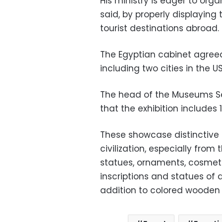
His ministry is eager to orga
said, by properly displaying
tourist destinations abroad.
The Egyptian cabinet agreed t
including two cities in the U
The head of the Museums S
that the exhibition includes 1
These showcase distinctive 
civilization, especially from
statues, ornaments, cosmeti
inscriptions and statues of 
addition to colored wooden 