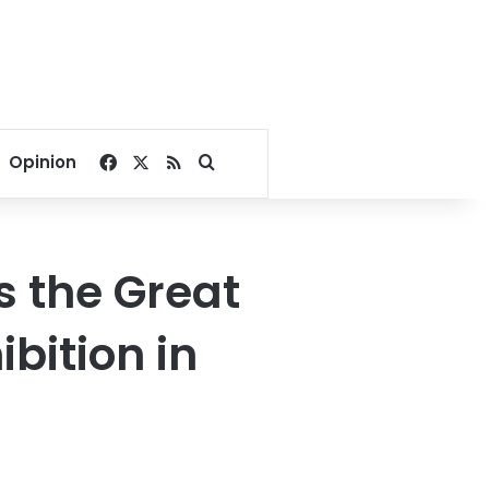
Facebook
X
RSS
Search for
Opinion
s the Great
bition in