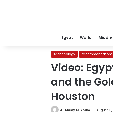
Egypt
World
Middle
Archaeology
recommendations
Video: Egyp
and the Gold
Houston
Al-Masry Al-Youm
August 15,