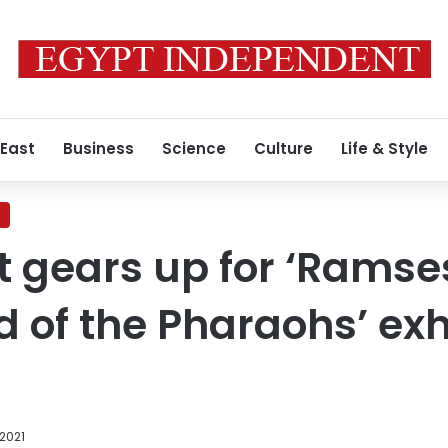
 East
Business
Science
Culture
Life & Style
t gears up for ‘Ramse
 of the Pharaohs’ exhi
 2021