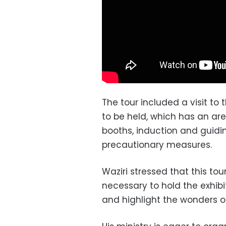
The tour included a visit to 
to be held, which has an are
booths, induction and guidi
precautionary measures.
Waziri stressed that this to
necessary to hold the exhibi
and highlight the wonders of 