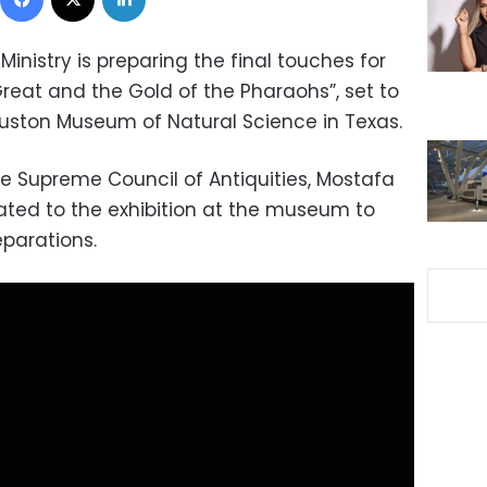
inistry is preparing the final touches for
reat and the Gold of the Pharaohs”, set to
uston Museum of Natural Science in Texas.
e Supreme Council of Antiquities, Mostafa
icated to the exhibition at the museum to
eparations.