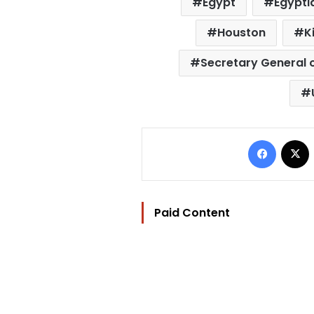
Egypt
Egypti
Houston
K
Secretary General o
Facebo
Paid Content