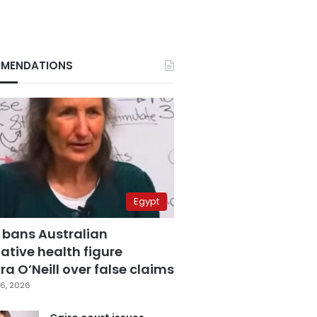
MENDATIONS
Egypt
 bans Australian
ative health figure
a O’Neill over false claims
6, 2026