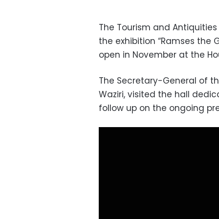
The Tourism and Antiquities M
the exhibition “Ramses the G
open in November at the Ho
The Secretary-General of th
Waziri, visited the hall ded
follow up on the ongoing pr