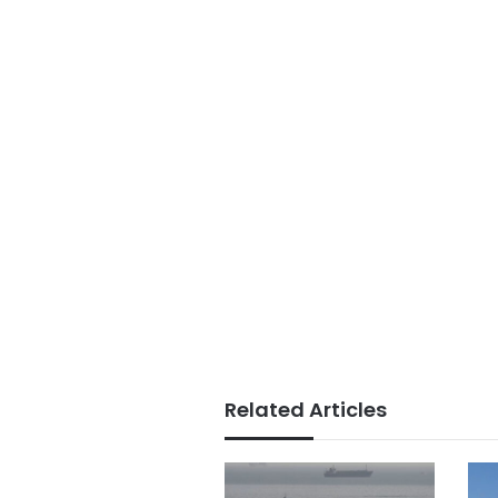
Related Articles