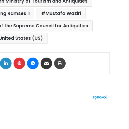
an Ministry of Tourism and Antiquities
ing Ramses II
Mustafa Waziri
f the Supreme Council for Antiquities
United States (US)
ok
X
LinkedIn
Pinterest
Messenger
Share via Email
Print