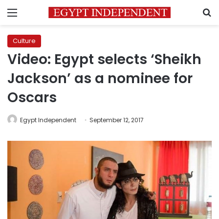
Menu
S
Culture
Video: Egypt selects ‘Sheikh
Jackson’ as a nominee for
Oscars
Egypt Independent
September 12, 2017