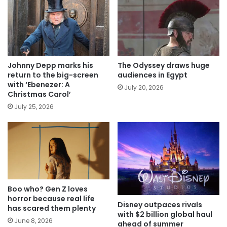
Johnny Depp marks his
The Odyssey draws huge
return to the big-screen
audiences in Egypt
with ‘Ebenezer: A
July 20, 2026
Christmas Carol’
July 25, 2026
Boo who? Gen Z loves
horror because real life
Disney outpaces rivals
has scared them plenty
with $2 billion global haul
June 8, 2026
ahead of summer