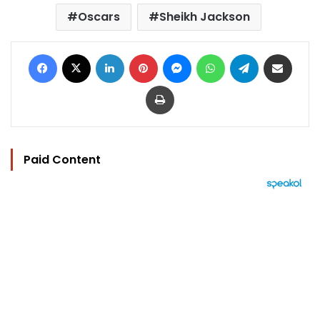
Oscars
Sheikh Jackson
Facebook
X
LinkedIn
Pinterest
Messenger
WhatsApp
Telegram
Share via Email
Print
Paid Content