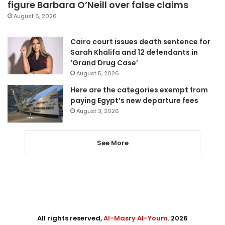
figure Barbara O’Neill over false claims
August 6, 2026
Cairo court issues death sentence for
Sarah Khalifa and 12 defendants in
‘Grand Drug Case’
August 5, 2026
Here are the categories exempt from
paying Egypt’s new departure fees
August 3, 2026
See More
All rights reserved,
Al-Masry Al-Youm
. 2026