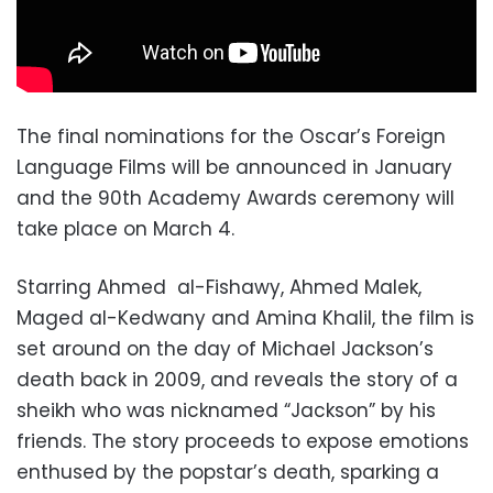
The final nominations for the Oscar’s Foreign
Language Films will be announced in January
and the 90th Academy Awards ceremony will
take place on March 4.
Starring Ahmed al-Fishawy, Ahmed Malek,
Maged al-Kedwany and Amina Khalil, the film is
set around on the day of Michael Jackson’s
death back in 2009, and reveals the story of a
sheikh who was nicknamed “Jackson” by his
friends. The story proceeds to expose emotions
enthused by the popstar’s death, sparking a