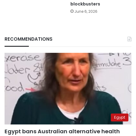
blockbusters
June 6, 2026
RECOMMENDATIONS
Egypt
Egypt bans Australian alternative health