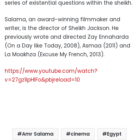
series of existential questions within the sheikh.
Salama, an award-winning filmmaker and
writer, is the director of Sheikh Jackson. He
previously wrote and directed Zay Ennaharda
(On a Day like Today, 2008), Asmaa (2011) and
La Moakhza (Excuse My French, 2013).
https://www.youtube.com/watch?
v=27gz1IpHIFo&pbjreload=10
Amr Salama
cinema
Egypt