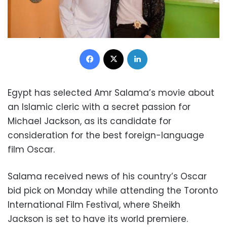
Facebook
X
LinkedIn
Egypt has selected Amr Salama’s movie about
an Islamic cleric with a secret passion for
Michael Jackson, as its candidate for
consideration for the best foreign-language
film Oscar.
Salama received news of his country’s Oscar
bid pick on Monday while attending the Toronto
International Film Festival, where Sheikh
Jackson is set to have its world premiere.