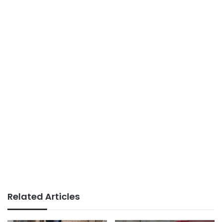
Related Articles