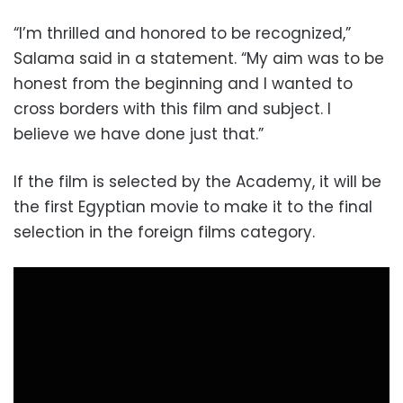
“I’m thrilled and honored to be recognized,”
Salama said in a statement. “My aim was to be
honest from the beginning and I wanted to
cross borders with this film and subject. I
believe we have done just that.”
If the film is selected by the Academy, it will be
the first Egyptian movie to make it to the final
selection in the foreign films category.