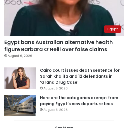
Egypt
Egypt bans Australian alternative health
figure Barbara O’Neill over false claims
August 6, 2026
Cairo court issues death sentence for
Sarah Khalifa and 12 defendants in
‘Grand Drug Case’
August 5, 2026
Here are the categories exempt from
paying Egypt’s new departure fees
August 3, 2026
See More