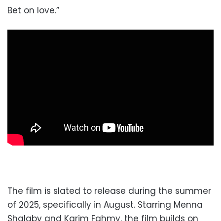
Bet on love.”
The film is slated to release during the summer
of 2025, specifically in August. Starring Menna
Shalaby and Karim Fahmy, the film builds on