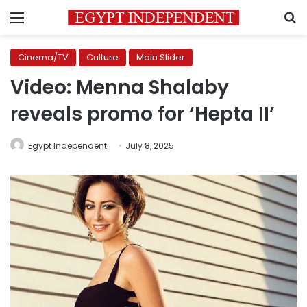
Menu
S
Cinema/TV
Culture
Main Slider
Video: Menna Shalaby
reveals promo for ‘Hepta II’
Egypt Independent
July 8, 2025