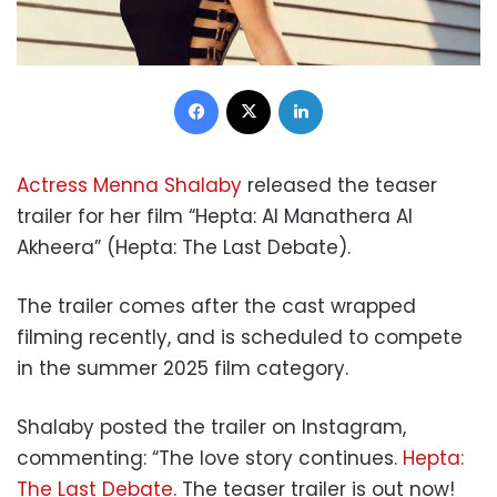
Facebook
X
LinkedIn
Actress Menna Shalaby
released the teaser
trailer for her film “Hepta: Al Manathera Al
Akheera” (Hepta: The Last Debate).
The trailer comes after the cast wrapped
filming recently, and is scheduled to compete
in the summer 2025 film category.
Shalaby posted the trailer on Instagram,
commenting: “The love story continues.
Hepta:
The Last Debate
. The teaser trailer is out now!