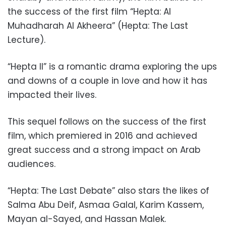
the success of the first film “Hepta: Al
Muhadharah Al Akheera” (Hepta: The Last
Lecture).
“Hepta II” is a romantic drama exploring the ups
and downs of a couple in love and how it has
impacted their lives.
This sequel follows on the success of the first
film, which premiered in 2016 and achieved
great success and a strong impact on Arab
audiences.
“Hepta: The Last Debate” also stars the likes of
Salma Abu Deif, Asmaa Galal, Karim Kassem,
Mayan al-Sayed, and Hassan Malek.