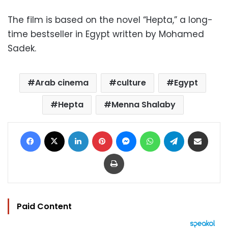
The film is based on the novel “Hepta,” a long-
time bestseller in Egypt written by Mohamed
Sadek.
Arab cinema
culture
Egypt
Hepta
Menna Shalaby
Facebook
X
LinkedIn
Pinterest
Messenger
WhatsApp
Telegram
Share via Email
Print
Paid Content