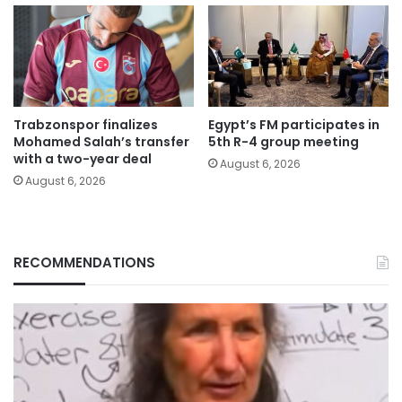
Trabzonspor finalizes
Egypt’s FM participates in
Mohamed Salah’s transfer
5th R-4 group meeting
with a two-year deal
August 6, 2026
August 6, 2026
RECOMMENDATIONS