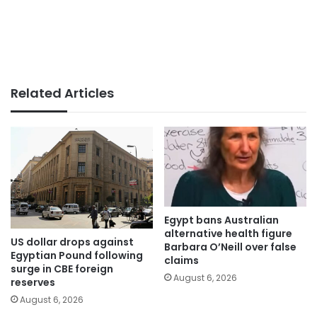
Related Articles
Egypt bans Australian
alternative health figure
US dollar drops against
Barbara O’Neill over false
Egyptian Pound following
claims
surge in CBE foreign
August 6, 2026
reserves
August 6, 2026