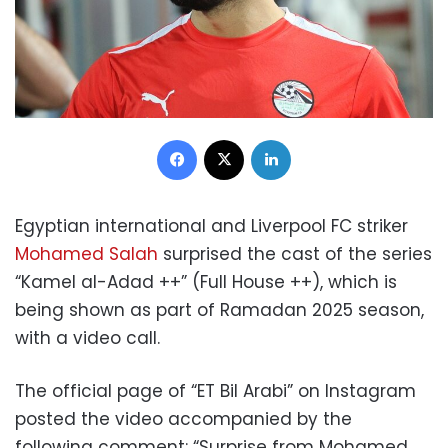
Facebook
X
LinkedIn
Egyptian international and Liverpool FC striker
Mohamed Salah
surprised the cast of the series
“Kamel al-Adad ++” (Full House ++), which is
being shown as part of Ramadan 2025 season,
with a video call.
The official page of “ET Bil Arabi” on Instagram
posted the video accompanied by the
following comment: “Surprise from Mohamed