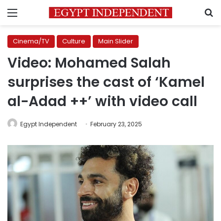
Menu
S
Cinema/TV
Culture
Main Slider
Video: Mohamed Salah
surprises the cast of ‘Kamel
al-Adad ++’ with video call
Egypt Independent
February 23, 2025