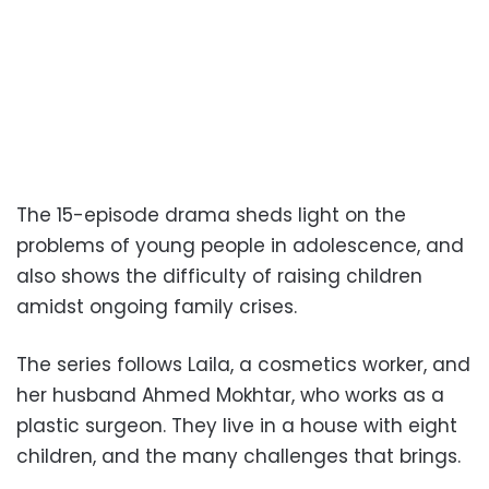
The 15-episode drama sheds light on the
problems of young people in adolescence, and
also shows the difficulty of raising children
amidst ongoing family crises.
The series follows Laila, a cosmetics worker, and
her husband Ahmed Mokhtar, who works as a
plastic surgeon. They live in a house with eight
children, and the many challenges that brings.