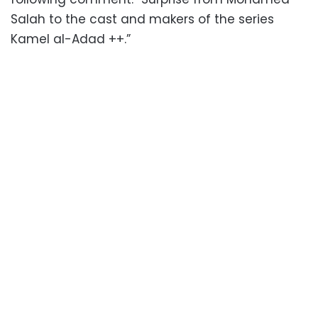
Salah to the cast and makers of the series
Kamel al-Adad ++.”