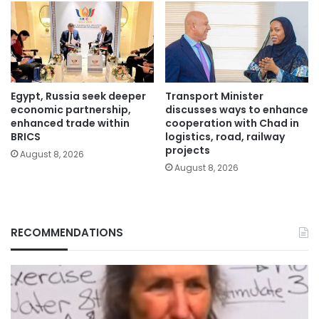
Egypt, Russia seek deeper
Transport Minister
economic partnership,
discusses ways to enhance
enhanced trade within
cooperation with Chad in
BRICS
logistics, road, railway
projects
August 8, 2026
August 8, 2026
RECOMMENDATIONS