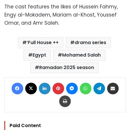
The cast features the likes of Hussein Fahmy,
Engy al-Mokadem, Mariam al-Khost, Youssef
Omar, and Amr Saleh.
‘Full House ++
drama series
Egypt
Mohamed Salah
Ramadan 2025 season
Facebook
X
LinkedIn
Pinterest
Messenger
WhatsApp
Telegram
Share via Email
Print
Paid Content