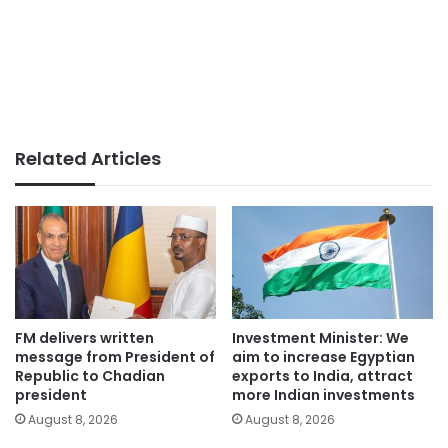
Related Articles
FM delivers written
Investment Minister: We
message from President of
aim to increase Egyptian
Republic to Chadian
exports to India, attract
president
more Indian investments
August 8, 2026
August 8, 2026