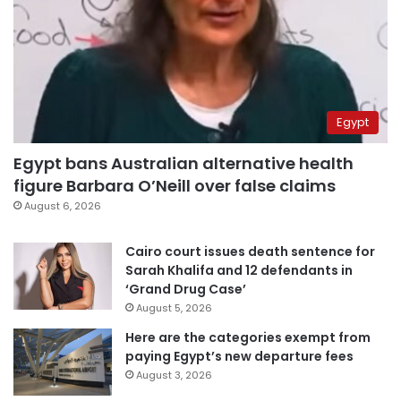
Egypt
Egypt bans Australian alternative health
figure Barbara O’Neill over false claims
August 6, 2026
Cairo court issues death sentence for
Sarah Khalifa and 12 defendants in
‘Grand Drug Case’
August 5, 2026
Here are the categories exempt from
paying Egypt’s new departure fees
August 3, 2026