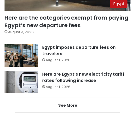
Egypt
Here are the categories exempt from paying
Egypt’s new departure fees
August 3, 2026
Egypt imposes departure fees on
travelers
August 1, 2026
Here are Egypt’s new electricity tariff
rates following increase
August 1, 2026
See More