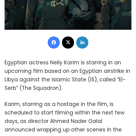
Facebook
X
LinkedIn
Egyptian actress Nelly Karim is starring in an
upcoming film based on an Egyptian airstrike in
Libya against the Islamic State (IS), called “El-
Serb” (The Squadron).
Karim, starring as a hostage in the film, is
scheduled to start filming within the next few
days, as director Ahmed Nader Galal
announced wrapping up other scenes in the