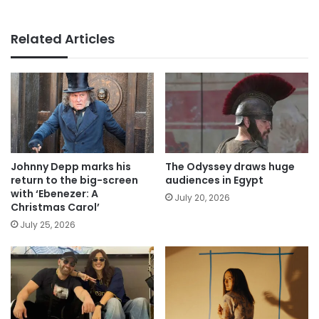
Related Articles
Johnny Depp marks his
The Odyssey draws huge
return to the big-screen
audiences in Egypt
with ‘Ebenezer: A
July 20, 2026
Christmas Carol’
July 25, 2026