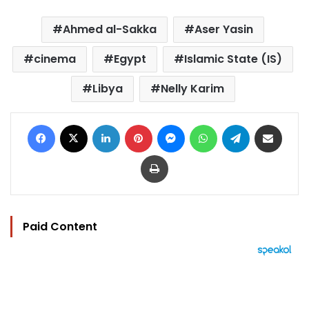
Ahmed al-Sakka
Aser Yasin
cinema
Egypt
Islamic State (IS)
Libya
Nelly Karim
Facebook
X
LinkedIn
Pinterest
Messenger
WhatsApp
Telegram
Share via Email
Print
Paid Content