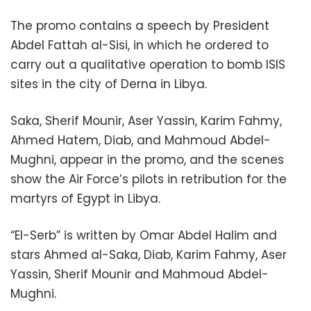
The promo contains a speech by President
Abdel Fattah al-Sisi, in which he ordered to
carry out a qualitative operation to bomb ISIS
sites in the city of Derna in Libya.
Saka, Sherif Mounir, Aser Yassin, Karim Fahmy,
Ahmed Hatem, Diab, and Mahmoud Abdel-
Mughni, appear in the promo, and the scenes
show the Air Force’s pilots in retribution for the
martyrs of Egypt in Libya.
“El-Serb” is written by Omar Abdel Halim and
stars Ahmed al-Saka, Diab, Karim Fahmy, Aser
Yassin, Sherif Mounir and Mahmoud Abdel-
Mughni.