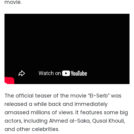
movie.
The official teaser of the movie “El-Serb” was
released a while back and immediately
amassed millions of views. It features some big
actors, including Ahmed al-Saka, Qusai Khouli,
and other celebrities.