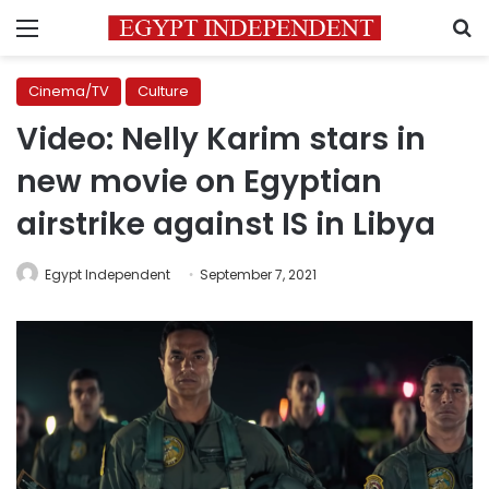
Menu
S
Cinema/TV
Culture
Video: Nelly Karim stars in
new movie on Egyptian
airstrike against IS in Libya
Egypt Independent
September 7, 2021