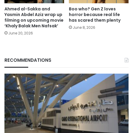
Ahmed al-Sakka and
Boo who? Gen Z loves
Yasmin Abdel Aziz wrap up
horror because real life
filming on upcoming movie
has scared them plenty
‘Khaly Balak Men Nafsak’
June 8, 2026
June 20, 2026
RECOMMENDATIONS