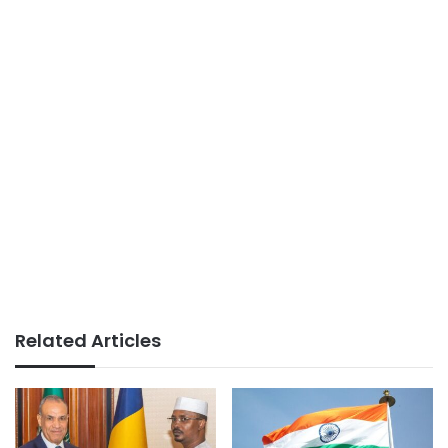
Related Articles