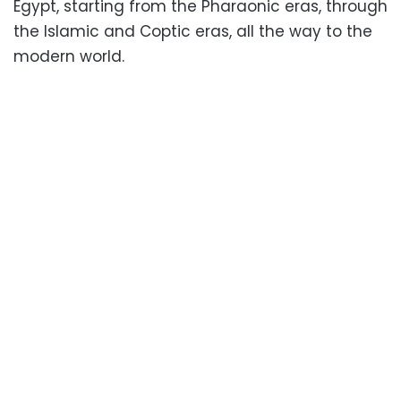
Egypt, starting from the Pharaonic eras, through
the Islamic and Coptic eras, all the way to the
modern world.