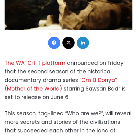
Facebook
X
LinkedIn
The WATCH IT platform
announced on Friday
that the second season of the historical
documentary drama series
“Om El Donya”
(Mother of the World)
starring Sawsan Badr is
set to release on June 6.
This season, tag-lined “Who are we?”, will reveal
more secrets and stories of the civilizations
that succeeded each other in the land of