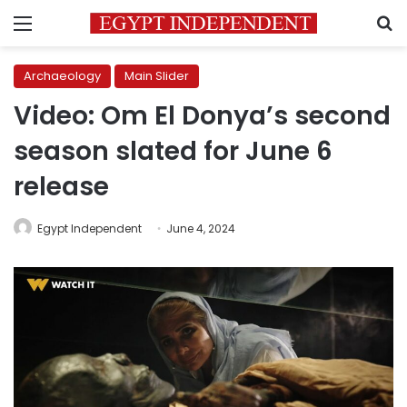
Menu
S
Archaeology
Main Slider
Video: Om El Donya’s second
season slated for June 6
release
Egypt Independent
June 4, 2024