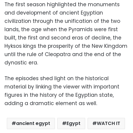
The first season highlighted the monuments
and development of ancient Egyptian
civilization through the unification of the two
lands, the age when the Pyramids were first
built, the first and second eras of decline, the
Hyksos kings the prosperity of the New Kingdom
until the rule of Cleopatra and the end of the
dynastic era.
The episodes shed light on the historical
material by linking the viewer with important
figures in the history of the Egyptian state,
adding a dramatic element as well.
ancient egypt
Egypt
WATCH IT