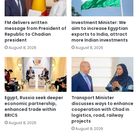
FM delivers written
Investment Minister: We
message from President of
aim to increase Egyptian
Republic to Chadian
exports to India, attract
president
more Indian investments
August 8, 2026
August 8, 2026
Egypt, Russia seek deeper
Transport Minister
economic partnership,
discusses ways to enhance
enhanced trade within
cooperation with Chad in
BRICS
logistics, road, railway
projects
August 8, 2026
August 8, 2026