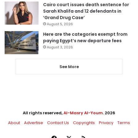
Cairo court issues death sentence for
Sarah Khalifa and 12 defendants in
‘Grand Drug Case’
August 5, 2026
Here are the categories exempt from
paying Egypt’s new departure fees
August 3, 2026
See More
All rights reserved,
Al-Masry Al-Youm
. 2026
About
Advertise
Contact Us
Copyrights
Privacy
Terms
Facebook
X
RSS