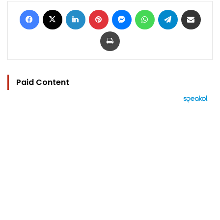
Facebook
X
LinkedIn
Pinterest
Messenger
WhatsApp
Telegram
Share via Email
Print
Paid Content