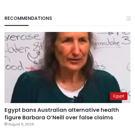
RECOMMENDATIONS
Egypt
Egypt bans Australian alternative health
figure Barbara O’Neill over false claims
August 6, 2026