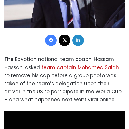
Facebook
X
LinkedIn
The Egyptian national team coach, Hossam
Hassan, asked
team captain Mohamed Salah
to remove his cap before a group photo was
taken of the team’s delegation upon their
arrival in the US to participate in the World Cup
– and what happened next went viral online.