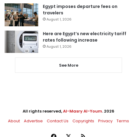
Egypt imposes departure fees on
travelers
August 1, 2026
Here are Egypt’s new electricity tariff
rates following increase
August 1, 2026
See More
All rights reserved,
Al-Masry Al-Youm
. 2026
About
Advertise
Contact Us
Copyrights
Privacy
Terms
Facebook
X
RSS