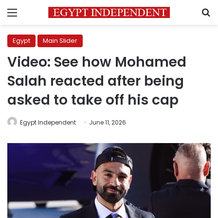
Menu
S
Egypt
Main Slider
Video: See how Mohamed
Salah reacted after being
asked to take off his cap
Egypt Independent
June 11, 2026