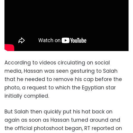
According to videos circulating on social
media, Hassan was seen gesturing to Salah
that he needed to remove his cap before the
photo, a request to which the Egyptian star
initially complied.
But Salah then quickly put his hat back on
again as soon as Hassan turned around and
the official photoshoot began, RT reported on