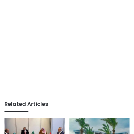
Related Articles