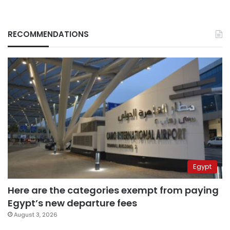
RECOMMENDATIONS
Egypt
Here are the categories exempt from paying
Egypt’s new departure fees
August 3, 2026