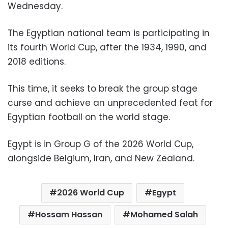
Wednesday.
The Egyptian national team is participating in
its fourth World Cup, after the 1934, 1990, and
2018 editions.
This time, it seeks to break the group stage
curse and achieve an unprecedented feat for
Egyptian football on the world stage.
Egypt is in Group G of the 2026 World Cup,
alongside Belgium, Iran, and New Zealand.
2026 World Cup
Egypt
Hossam Hassan
Mohamed Salah