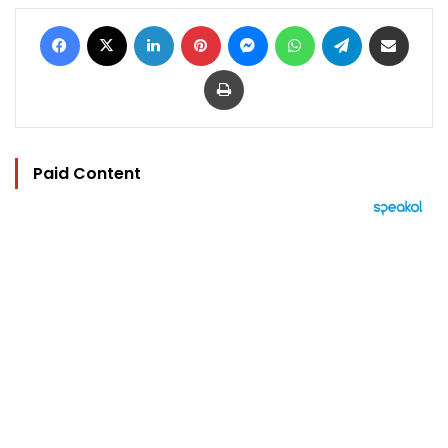
Facebook
X
LinkedIn
Pinterest
Messenger
WhatsApp
Telegram
Share via Email
Print
Paid Content