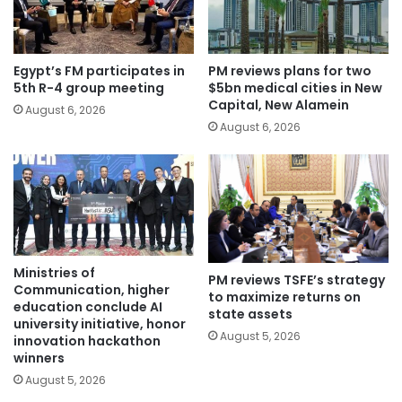
Egypt’s FM participates in
PM reviews plans for two
5th R-4 group meeting
$5bn medical cities in New
Capital, New Alamein
August 6, 2026
August 6, 2026
Ministries of
PM reviews TSFE’s strategy
Communication, higher
to maximize returns on
education conclude AI
state assets
university initiative, honor
August 5, 2026
innovation hackathon
winners
August 5, 2026