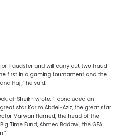
ajor fraudster and will carry out two fraud
 the first in a gaming tournament and the
nd Hajj,” he said.
ok, al-Sheikh wrote: “I concluded an
reat star Karim Abdel-Aziz, the great star
ector Marwan Hamed, the head of the
 Big Time Fund, Ahmed Badawi, the GEA
n.”