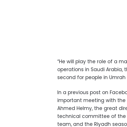
“He will play the role of a m
operations in Saudi Arabia,
second for people in Umrah a
In a previous post on Facebo
important meeting with the g
Ahmed Helmy, the great dir
technical committee of the
team, and the Riyadh seaso