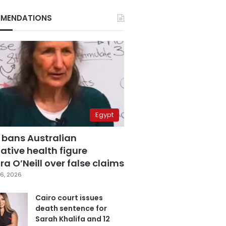
MENDATIONS
Egypt
 bans Australian
ative health figure
a O’Neill over false claims
6, 2026
Cairo court issues
death sentence for
Sarah Khalifa and 12