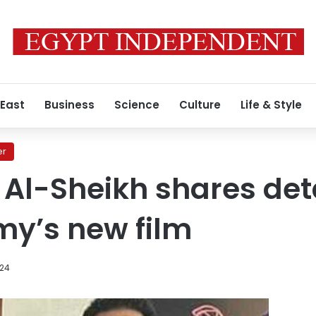
 East
Business
Science
Culture
Life & Style
er
 Al-Sheikh shares deta
y’s new film
024