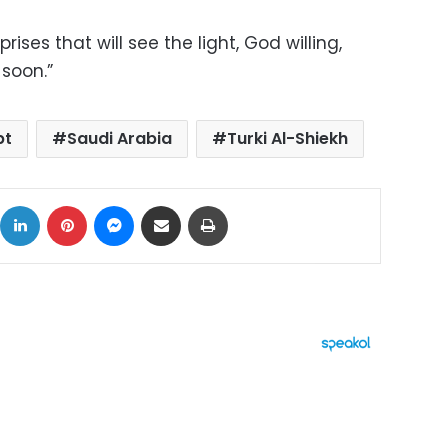
ises that will see the light, God willing,
soon.”
pt
Saudi Arabia
Turki Al-Shiekh
ok
X
LinkedIn
Pinterest
Messenger
Share via Email
Print