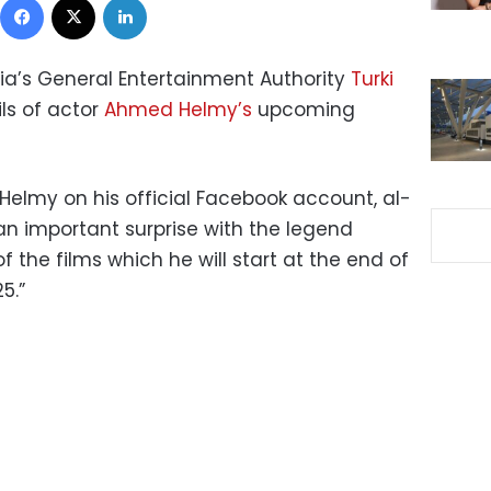
ia’s General Entertainment Authority
Turki
ls of actor
Ahmed Helmy’s
upcoming
elmy on his official Facebook account, al-
an important surprise with the legend
 the films which he will start at the end of
5.”