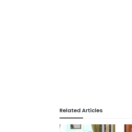
Related Articles