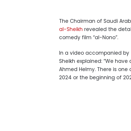
The Chairman of Saudi Arab
al-Sheikh
revealed the detai
comedy film “al-Nono”.
In a video accompanied by H
Sheikh explained: “We have 
Ahmed Helmy. There is one of
2024 or the beginning of 202