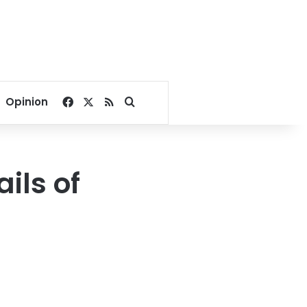
Facebook
X
RSS
Search for
Opinion
ils of