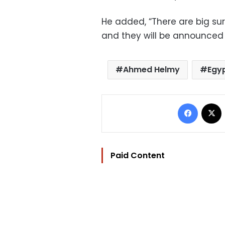
He added, “There are big surpr
and they will be announced 
Ahmed Helmy
Egy
Facebo
Paid Content