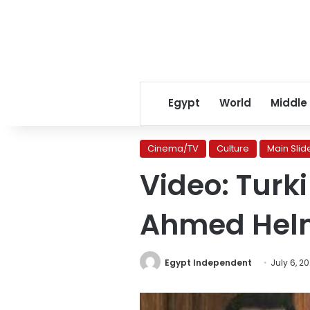
Egypt
World
Middle
Cinema/TV
Culture
Main Slid
Video: Turki
Ahmed Helm
Egypt Independent
July 6, 2