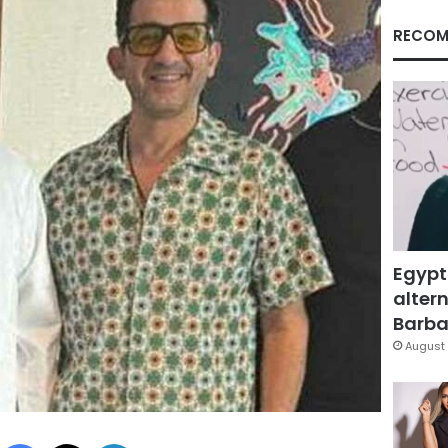
RECOM
Egypt
altern
Barbar
August 
Facebook
X
LinkedIn