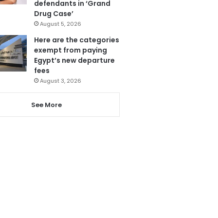
defendants in ‘Grand
Drug Case’
August 5, 2026
Here are the categories
exempt from paying
Egypt’s new departure
fees
August 3, 2026
See More