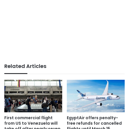
Related Articles
First commercial flight
EgyptAir offers penalty-
from US to Venezuela will
free refunds for cancelled
take off after nearly seven
flights until March 15