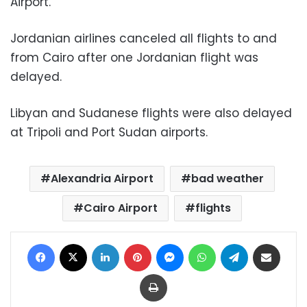
Airport.
Jordanian airlines canceled all flights to and
from Cairo after one Jordanian flight was
delayed.
Libyan and Sudanese flights were also delayed
at Tripoli and Port Sudan airports.
Alexandria Airport
bad weather
Cairo Airport
flights
Facebook
X
LinkedIn
Pinterest
Messenger
WhatsApp
Telegram
Share via Email
Print