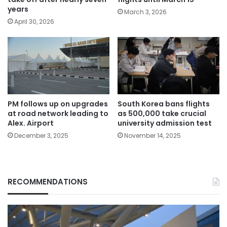
years
March 3, 2026
April 30, 2026
PM follows up on upgrades
South Korea bans flights
at road network leading to
as 500,000 take crucial
Alex. Airport
university admission test
December 3, 2025
November 14, 2025
RECOMMENDATIONS