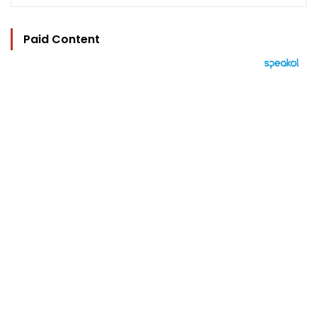
Paid Content