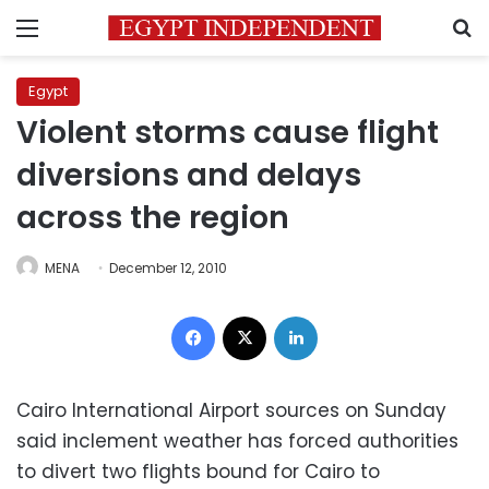
Menu
S
Egypt
Violent storms cause flight
diversions and delays
across the region
MENA
December 12, 2010
Facebook
X
LinkedIn
Cairo International Airport sources on Sunday
said inclement weather has forced authorities
to divert two flights bound for Cairo to