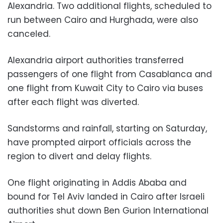
Alexandria. Two additional flights, scheduled to
run between Cairo and Hurghada, were also
canceled.
Alexandria airport authorities transferred
passengers of one flight from Casablanca and
one flight from Kuwait City to Cairo via buses
after each flight was diverted.
Sandstorms and rainfall, starting on Saturday,
have prompted airport officials across the
region to divert and delay flights.
One flight originating in Addis Ababa and
bound for Tel Aviv landed in Cairo after Israeli
authorities shut down Ben Gurion International