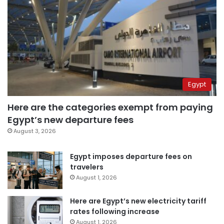
Egypt
Here are the categories exempt from paying
Egypt’s new departure fees
August 3, 2026
Egypt imposes departure fees on
travelers
August 1, 2026
Here are Egypt’s new electricity tariff
rates following increase
August 1, 2026